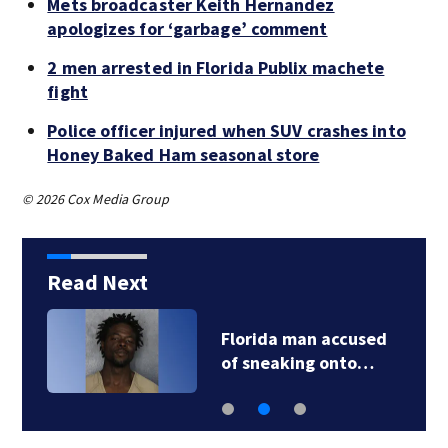
Mets broadcaster Keith Hernandez
apologizes for ‘garbage’ comment
2 men arrested in Florida Publix machete
fight
Police officer injured when SUV crashes into
Honey Baked Ham seasonal store
© 2026 Cox Media Group
Read Next
Florida man accused
of sneaking onto…