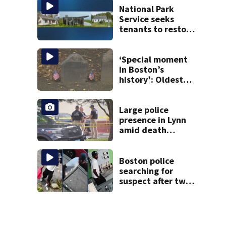
National Park
Service seeks
tenants to restore
historic Cape Cod
homes
‘Special moment
in Boston’s
history’: Oldest
marker of free
black man
discovered in
Large police
Boston
presence in Lynn
amid death
investigation
Boston police
searching for
suspect after two
home break-ins in
Jamaica Plain