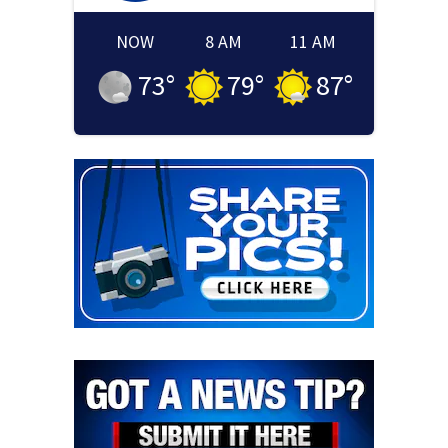
NOW
8 AM
11 AM
73
°
79
°
87
°