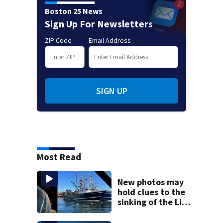
Boston 25 News
Sign Up For Newsletters
ZIP Code
Email Address
SIGN UP
Most Read
New photos may
hold clues to the
sinking of the Lily
Jean fishing
vessel