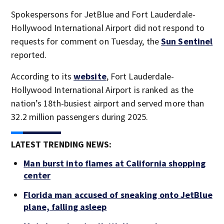
Spokespersons for JetBlue and Fort Lauderdale-
Hollywood International Airport did not respond to
requests for comment on Tuesday, the
Sun Sentinel
reported.
According to its
website
, Fort Lauderdale-
Hollywood International Airport is ranked as the
nation’s 18th-busiest airport and served more than
32.2 million passengers during 2025.
LATEST TRENDING NEWS:
Man burst into flames at California shopping
center
Florida man accused of sneaking onto JetBlue
plane, falling asleep