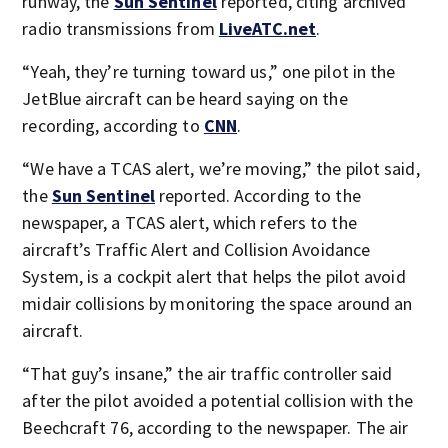
runway, the
Sun Sentinel
reported, citing archived
radio transmissions from
LiveATC.net
.
“Yeah, they’re turning toward us,” one pilot in the
JetBlue aircraft can be heard saying on the
recording, according to
CNN
.
“We have a TCAS alert, we’re moving,” the pilot said,
the
Sun Sentinel
reported. According to the
newspaper, a TCAS alert, which refers to the
aircraft’s Traffic Alert and Collision Avoidance
System, is a cockpit alert that helps the pilot avoid
midair collisions by monitoring the space around an
aircraft.
“That guy’s insane,” the air traffic controller said
after the pilot avoided a potential collision with the
Beechcraft 76, according to the newspaper. The air