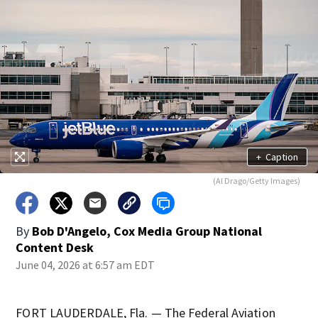
+
Caption
(Al Drago/Getty Images)
By
Bob D'Angelo, Cox Media Group National
Content Desk
June 04, 2026 at 6:57 am EDT
FORT LAUDERDALE, Fla. — The Federal Aviation