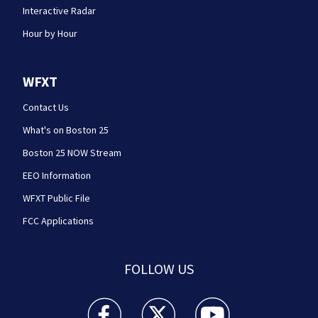
Interactive Radar
Hour by Hour
WFXT
Contact Us
What's on Boston 25
Boston 25 NOW Stream
EEO Information
WFXT Public File
FCC Applications
FOLLOW US
Boston 25 News facebook feed(Opens a new wi
Boston 25 News twitter feed(Opens
Boston 25 News youtube