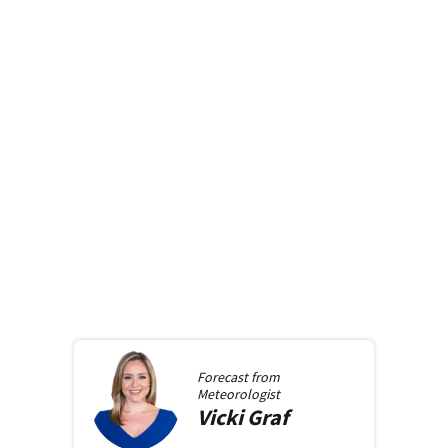
Forecast from
Meteorologist
Vicki
Graf