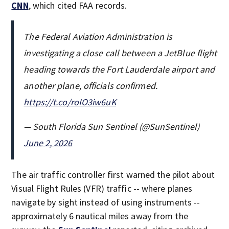
CNN
, which cited FAA records.
The Federal Aviation Administration is
investigating a close call between a JetBlue flight
heading towards the Fort Lauderdale airport and
another plane, officials confirmed.
https://t.co/roIO3iw6uK
— South Florida Sun Sentinel (@SunSentinel)
June 2, 2026
The air traffic controller first warned the pilot about
Visual Flight Rules (VFR) traffic -- where planes
navigate by sight instead of using instruments --
approximately 6 nautical miles away from the