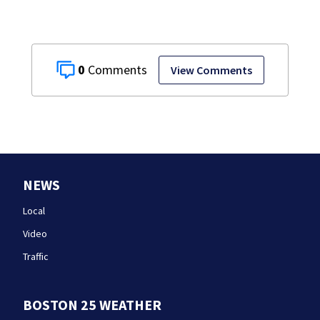
0
View Comments
NEWS
Local
Video
Traffic
BOSTON 25 WEATHER