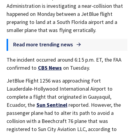
Administration is investigating a near-collision that
happened on Monday between a JetBlue flight
preparing to land at a South Florida airport and a
smaller plane that was flying erratically.
Read more trending news
The incident occurred around 6:15 p.m. ET, the FAA
confirmed to
CBS News
on Tuesday.
JetBlue Flight 1256 was approaching Fort
Lauderdale-Hollywood International Airport to
complete a flight that originated in Guayaquil,
Ecuador, the
Sun Sentinel
reported. However, the
passenger plane had to alter its path to avoid a
collision with a Beechcraft 76 plane that was
registered to Sun City Aviation LLC, according to