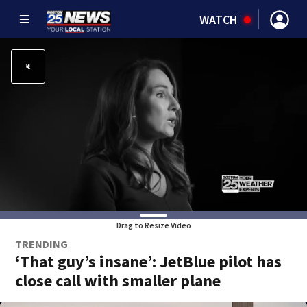
WATCH
Drag to Resize Video
TRENDING
‘That guy’s insane’: JetBlue pilot has
close call with smaller plane