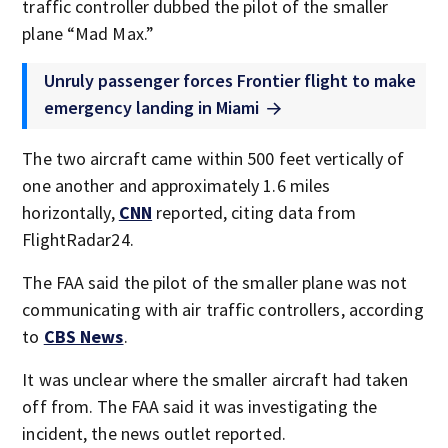
traffic controller dubbed the pilot of the smaller
plane “Mad Max.”
Unruly passenger forces Frontier flight to make
emergency landing in Miami
The two aircraft came within 500 feet vertically of
one another and approximately 1.6 miles
horizontally,
CNN
reported, citing data from
FlightRadar24.
The FAA said the pilot of the smaller plane was not
communicating with air traffic controllers, according
to
CBS News
.
It was unclear where the smaller aircraft had taken
off from. The FAA said it was investigating the
incident, the news outlet reported.