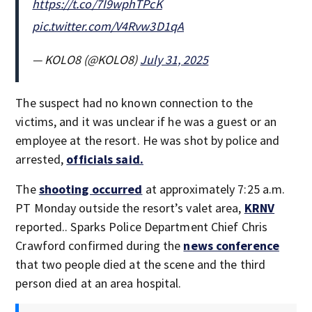
https://t.co/7I9wphTPcK
pic.twitter.com/V4Rvw3D1qA
— KOLO8 (@KOLO8)
July 31, 2025
The suspect had no known connection to the
victims, and it was unclear if he was a guest or an
employee at the resort. He was shot by police and
arrested,
officials said.
The
shooting occurred
at approximately 7:25 a.m.
PT Monday outside the resort’s valet area,
KRNV
reported.. Sparks Police Department Chief Chris
Crawford confirmed during the
news conference
that two people died at the scene and the third
person died at an area hospital.