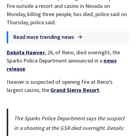
fire outside a resort and casino in Nevada on
Monday, killing three people, has died, police said on
Thursday, police said.
Read more trending news
Dakota Hawver
, 26, of Reno, died overnight, the
Sparks Police Department announced in a
news
release
.
Hawver is suspected of opening fire at Reno’s
largest casino, the
Grand Sierra Resort
.
The Sparks Police Department says the suspect
in a shooting at the GSR died overnight. Details: