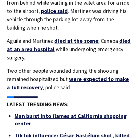
from behind while waiting in the valet area for a ride
to the airport,
police said
. Martinez was driving his
vehicle through the parking lot away from the
building when he shot.
Aguila and Martinez
died at the scene
; Canepa
died
at an area hospital
while undergoing emergency
surgery.
Two other people wounded during the shooting
remained hospitalized but
were expected to make
a full recovery
, police said.
LATEST TRENDING NEWS:
Man burst into flames at California shopping
center
TikTok influencer César Gastélum shot, killed