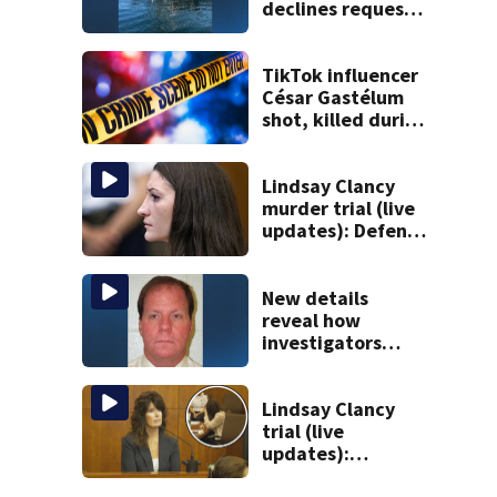
declines request
to salvage sunken
Gloucester fishing
vessel
TikTok influencer
César Gastélum
shot, killed during
livestream
Lindsay Clancy
murder trial (live
updates): Defense
attorney reads
Clancy’s journal
entries
New details
reveal how
investigators
caught Rhode
Island fugitive
after more than
Lindsay Clancy
20 years
trial (live
updates):
Children’s nanny