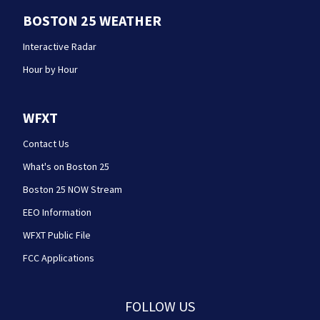
BOSTON 25 WEATHER
Interactive Radar
Hour by Hour
WFXT
Contact Us
What's on Boston 25
Boston 25 NOW Stream
EEO Information
WFXT Public File
FCC Applications
FOLLOW US