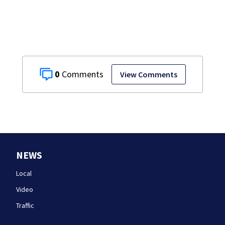
takes the stand
0
View Comments
NEWS
Local
Video
Traffic