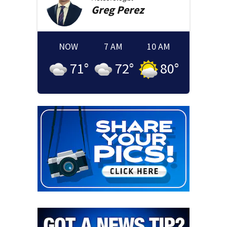
Greg
Perez
NOW
7 AM
10 AM
71
°
72
°
80
°