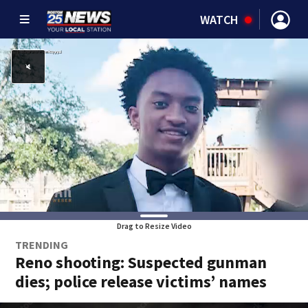
WATCH
Drag to Resize Video
TRENDING
Reno shooting: Suspected gunman
dies; police release victims’ names