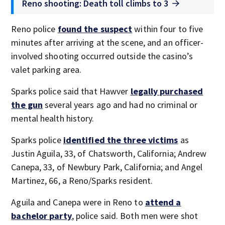
Reno shooting: Death toll climbs to 3
Reno police
found the suspect
within four to five
minutes after arriving at the scene, and an officer-
involved shooting occurred outside the casino’s
valet parking area.
Sparks police said that Hawver
legally purchased
the gun
several years ago and had no criminal or
mental health history.
Sparks police
identified the three victims
as
Justin Aguila, 33, of Chatsworth, California; Andrew
Canepa, 33, of Newbury Park, California; and Angel
Martinez, 66, a Reno/Sparks resident.
Aguila and Canepa were in Reno to
attend a
bachelor party
, police said. Both men were shot