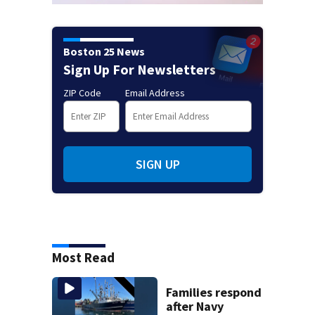
Boston 25 News
Sign Up For Newsletters
ZIP Code
Email Address
SIGN UP
Most Read
Families respond
after Navy