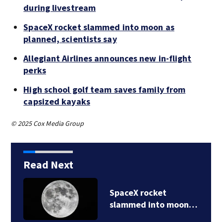
during livestream
SpaceX rocket slammed into moon as
planned, scientists say
Allegiant Airlines announces new in-flight
perks
High school golf team saves family from
capsized kayaks
© 2025 Cox Media Group
Read Next
SpaceX rocket
slammed into moon…