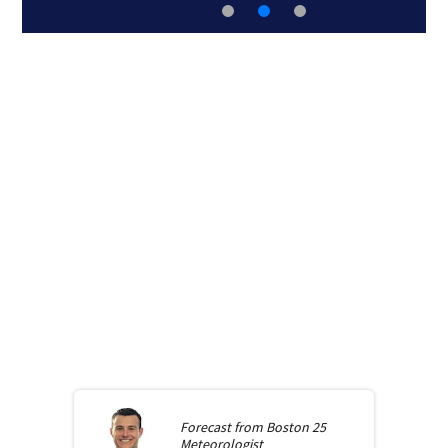
Forecast from
Boston 25
Meteorologist