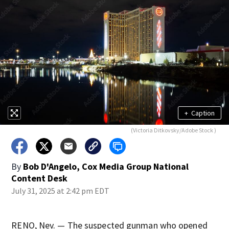
+
Caption
(Victoria Ditkovsky/Adobe Stock )
By
Bob D'Angelo, Cox Media Group National
Content Desk
July 31, 2025 at 2:42 pm EDT
RENO, Nev. — The suspected gunman who opened