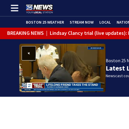
BOSTON 25 WEATHER
STREAM NOW
LOCAL
NATIO
BREAKING NEWS
|
Lindsay Clancy trial (live updates)
Boston 25 
Latest 
Newscast cov