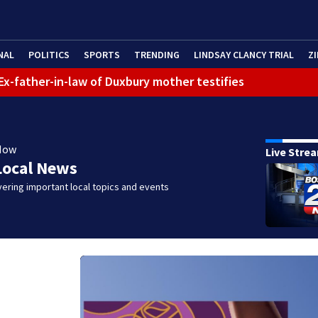
NAL
POLITICS
SPORTS
TRENDING
LINDSAY CLANCY TRIAL
ZI
: Ex-father-in-law of Duxbury mother testifies
Now
Live Stre
Local News
ering important local topics and events