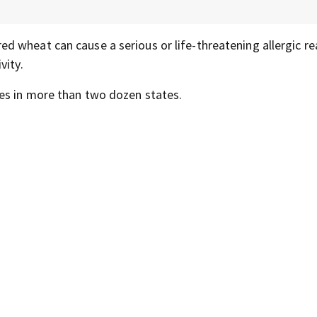
ed wheat can cause a serious or life-threatening allergic re
vity.
es in more than two dozen states.