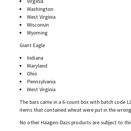
Virginia
Washington
West Virginia
Wisconsin
Wyoming
Giant Eagle
Indiana
Maryland
Ohio
Pennsylvania
West Virginia
The bars came in a 6-count box with batch code LLA
items that contained wheat were put in the wrong 
No other Häagen-Dazs products are subject to this 