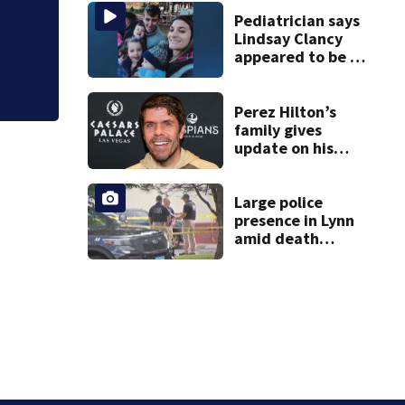
Pediatrician says
Lindsay Clancy
appeared to be a
caring mom; ME
details infant’s
autopsy findings
Perez Hilton’s
family gives
update on his
condition
Large police
presence in Lynn
amid death
investigation