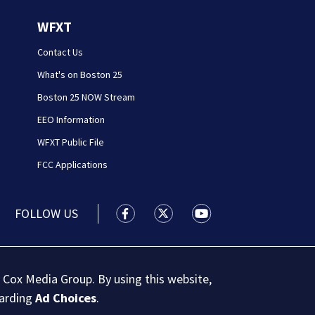
WFXT
Contact Us
What's on Boston 25
Boston 25 NOW Stream
EEO Information
WFXT Public File
FCC Applications
FOLLOW US
Boston 25 News facebook feed(Open
Boston 25 News twitter feed
Boston 25 News youtu
 Cox Media Group. By using this website,
garding
Ad Choices
.