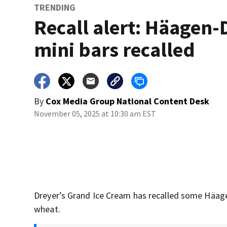
TRENDING
Recall alert: Häagen-
mini bars recalled
By
Cox Media Group National Content Desk
November 05, 2025 at 10:30 am EST
Dreyer’s Grand Ice Cream has recalled some Häag
wheat.