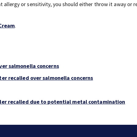
 allergy or sensitivity, you should either throw it away or re
 Cream
.
over salmonella concerns
ter recalled over salmonella concerns
bler recalled due to potential metal contamination