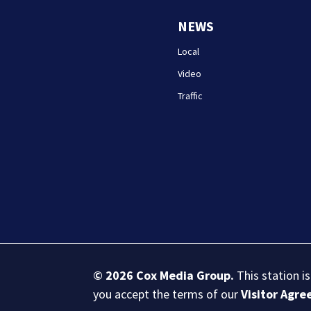
NEWS
Local
Video
Traffic
© 2026
Cox Media Group
.
This station i
you accept the terms of our
Visitor Agr