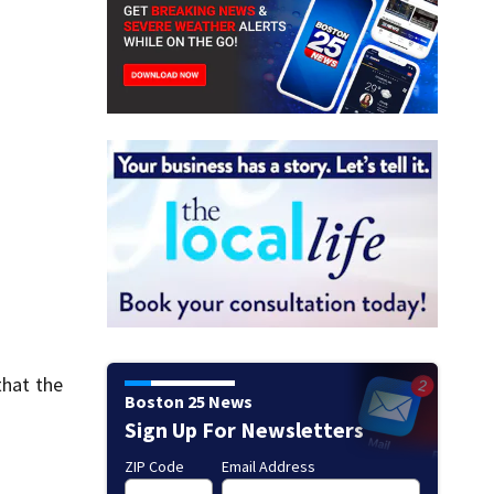
that the
Boston 25 News
Sign Up For Newsletters
ZIP Code
Email Address