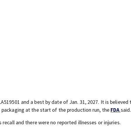
519501 and a best by date of Jan. 31, 2027. It is believed 
packaging at the start of the production run, the
FDA
said.
recall and there were no reported illnesses or injuries.