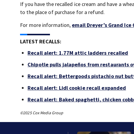
If you have the recalled ice cream and have a wheat
to the place of purchase for a refund.
For more information,
email Dreyer’s Grand Ice
LATEST RECALLS:
Recall alert: 1.77M attic ladders recalled
Chipotle pulls jalapeños from restaurants 
Recall alert: Bettergoods pistachio nut but
Recall alert: Lidl cookie recall expanded
Recall alert: Baked spaghetti, chicken cob
©2025 Cox Media Group