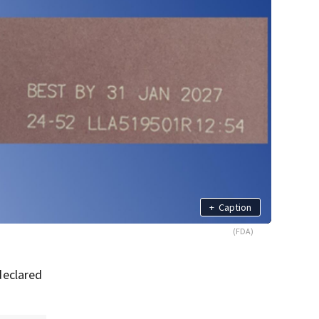
+
Caption
(FDA)
declared