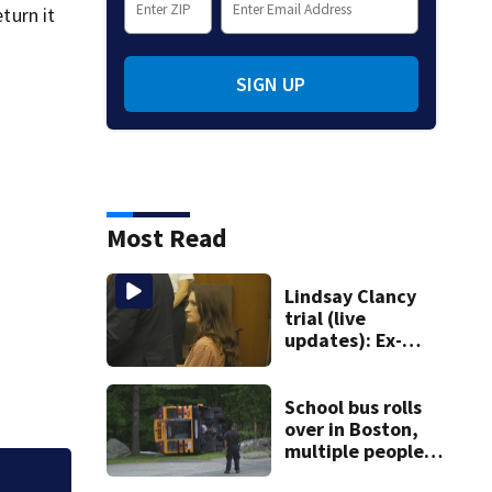
turn it
SIGN UP
Most Read
Lindsay Clancy
trial (live
updates): Ex-
father-in-law of
Duxbury mother
testifies
School bus rolls
over in Boston,
multiple people
injured