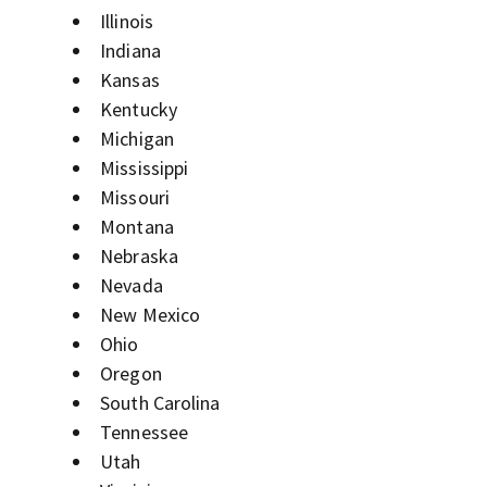
Illinois
Indiana
Kansas
Kentucky
Michigan
Mississippi
Missouri
Montana
Nebraska
Nevada
New Mexico
Ohio
Oregon
South Carolina
Tennessee
Utah