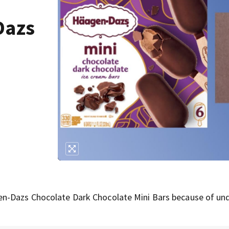
Dazs
en-Dazs Chocolate Dark Chocolate Mini Bars because of un