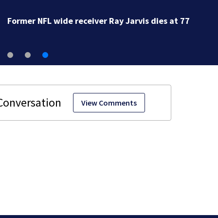
Former NFL wide receiver Ray Jarvis dies at 77
View Comments