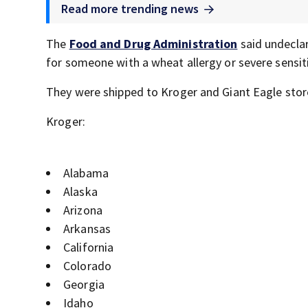
Read more trending news
The
Food and Drug Administration
said undeclar
for someone with a wheat allergy or severe sensiti
They were shipped to Kroger and Giant Eagle stor
Kroger:
Alabama
Alaska
Arizona
Arkansas
California
Colorado
Georgia
Idaho