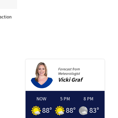
action
Forecast from
Meteorologist
Vicki
Graf
NOW
5 PM
8 PM
88
°
88
°
83
°