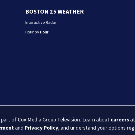
BOSTON 25 WEATHER
Interactive Radar
Hour by Hour
s part of Cox Media Group Television. Learn about
careers
at
eement
and
Privacy Policy
, and understand your options re