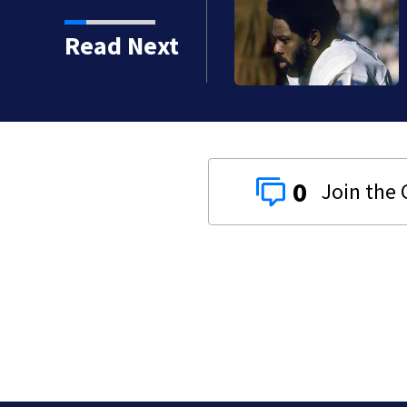
crashes into Honey Baked
Read Next
0