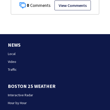
0
View Comments
NEWS
Local
Video
Traffic
BOSTON 25 WEATHER
Interactive Radar
Hour by Hour