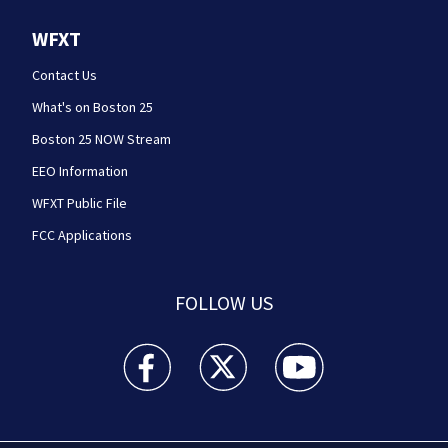
WFXT
Contact Us
What's on Boston 25
Boston 25 NOW Stream
EEO Information
WFXT Public File
FCC Applications
FOLLOW US
Boston 25 News facebook feed(Opens a new wi
Boston 25 News twitter feed(Opens
Boston 25 News youtube