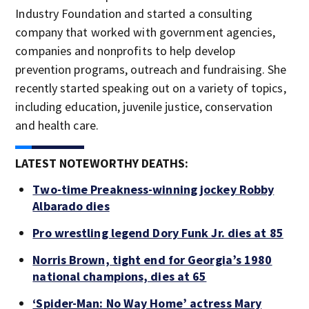
Industry Foundation and started a consulting
company that worked with government agencies,
companies and nonprofits to help develop
prevention programs, outreach and fundraising. She
recently started speaking out on a variety of topics,
including education, juvenile justice, conservation
and health care.
LATEST NOTEWORTHY DEATHS:
Two-time Preakness-winning jockey Robby
Albarado dies
Pro wrestling legend Dory Funk Jr. dies at 85
Norris Brown, tight end for Georgia’s 1980
national champions, dies at 65
‘Spider-Man: No Way Home’ actress Mary