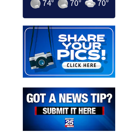
74
°
70
°
70
°