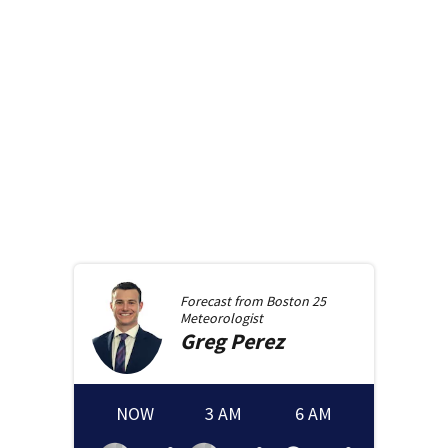
Forecast from
Boston 25
Meteorologist
Greg
Perez
NOW
3 AM
6 AM