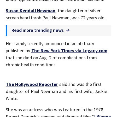
Susan Kendall Newman
, the daughter of silver
screen heartthrob Paul Newman, was 72 years old.
Read more trending news
Her family recently announced in an obituary
published by
The New York Times via Legacy.com
that she died on Aug. 2 of complications from
chronic health conditions.
The Hollywood Reporter
said she was the first
daughter of Paul Newman and his first wife, Jackie
White.
She was an actress who was featured in the 1978
Robert Zemeckis-penned and directed film “
I Wanna