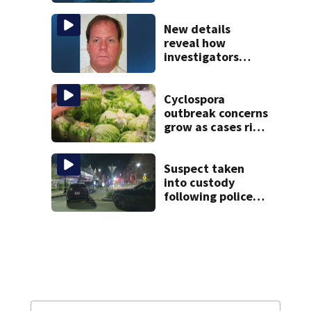
to salvage sunken
Gloucester fishing
vessel
New details
reveal how
investigators
caught Rhode
Island fugitive
after more than
Cyclospora
20 years
outbreak concerns
grow as cases rise
in Massachusetts
Suspect taken
into custody
following police
standoff in
Everett