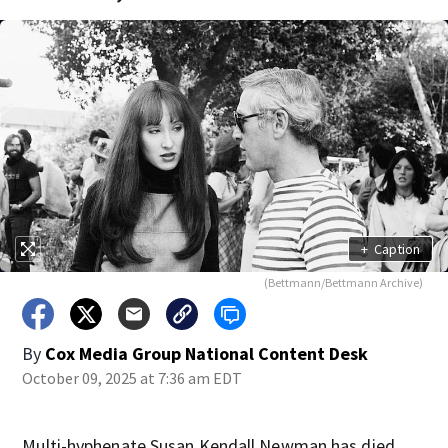
+
Caption
(Bettmann/Bettmann Archive)
By
Cox Media Group National Content Desk
October 09, 2025 at 7:36 am EDT
Multi-hyphenate Susan Kendall Newman has died.