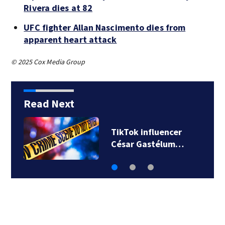
Rivera dies at 82
UFC fighter Allan Nascimento dies from
apparent heart attack
© 2025 Cox Media Group
Read Next
SpaceX rocket
slammed into moon…