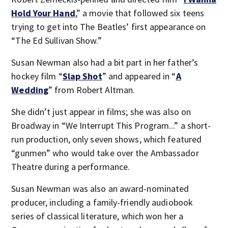
Hold Your Hand
,” a movie that followed six teens
trying to get into The Beatles’ first appearance on
“The Ed Sullivan Show.”
Susan Newman also had a bit part in her father’s
hockey film “
Slap Shot
” and appeared in “
A
Wedding
” from Robert Altman.
She didn’t just appear in films; she was also on
Broadway in “We Interrupt This Program...” a short-
run production, only seven shows, which featured
“gunmen” who would take over the Ambassador
Theatre during a performance.
Susan Newman was also an award-nominated
producer, including a family-friendly audiobook
series of classical literature, which won her a