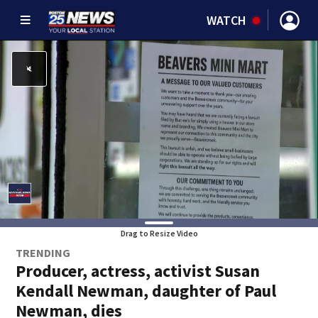
WATCH
Drag to Resize Video
TRENDING
Producer, actress, activist Susan
Kendall Newman, daughter of Paul
Newman, dies