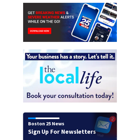
Boston 25 News
Sign Up For Newsletters