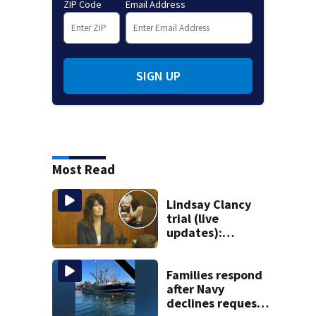
ZIP Code
Email Address
SIGN UP
Most Read
Lindsay Clancy
trial (live
updates):
Children’s nanny
takes the stand
Families respond
after Navy
declines request