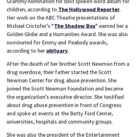
Grammy nomination for best spoken word album for
children, according to
The Hollywood Reporter
.
Her work on the ABC Theatre presentations of
Michael Cristofer’s “
The Shadow Box
” earned her a
Golden Globe and a Humanities Award. She was also
nominated for Emmy and Peabody awards,
according to her
obituary
.
After the death of her brother Scott Newman from a
drug overdose, their father started the Scott
Newman Center for drug abuse prevention. She
joined the Scott Newman Foundation and became
the organization’s executive director. She testified
about drug abuse prevention in front of Congress
and spoke at events at the Betty Ford Center,
universities, hospitals and community groups.
She was also the president of the Entertainment