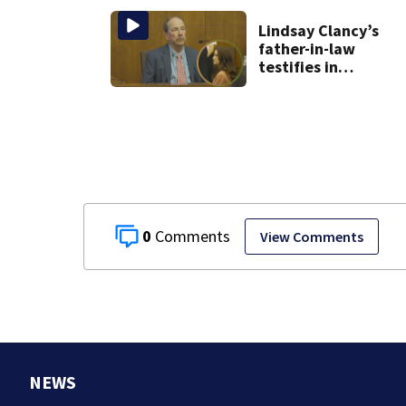
Lindsay Clancy’s
father-in-law
testifies in
murder trial as
jury sees autopsy
photos
0
View Comments
NEWS