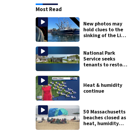
Most Read
New photos may
hold clues to the
sinking of the Lily
Jean fishing
vessel
National Park
Service seeks
tenants to restore
historic Cape Cod
homes
Heat & humidity
continue
50 Massachusetts
beaches closed as
heat, humidity
build. See the list