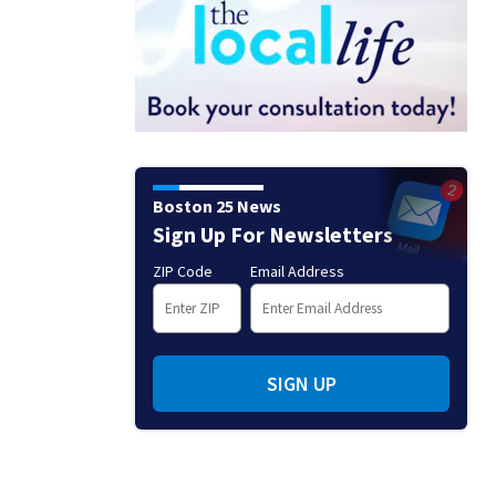
Boston 25 News
Sign Up For Newsletters
ZIP Code
Email Address
SIGN UP