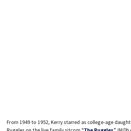
From 1949 to 1952, Kerry starred as college-age daught
Ruggles on the live family sitcom “
The Ruggles
,”
IMDb