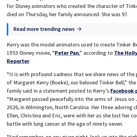
for Disney animators who created the character of Tinke
died on Thursday, her family announced. She was 97.
Read more trending news
Kerry was the model animators used to create Tinker Be
1953 Disney movie, “
Peter Pan
,” according to
The Hol
Reporter
.
“It is with profound sadness that we share news of the 
of Margaret Kerry (Boeke), our beloved Tinker Bell,” the
family said in a statement posted to Kerry’s
Facebook 
“Margaret passed peacefully into the arms of Jesus on 
2026, in Wilmington, North Carolina. Her three adoring c
Ellen, Christina and Eric, were with her as she lost her 
battle with lung cancer at the age of ninety-seven.
“And remember, on any given night, look up into the nig