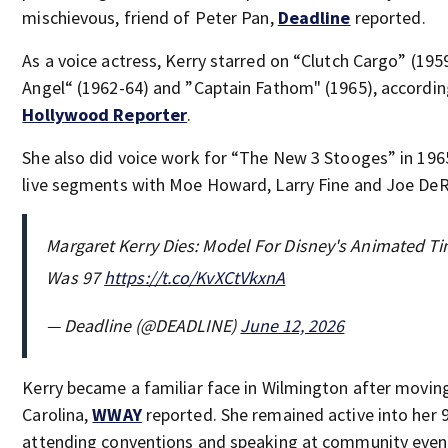
mischievous, friend of Peter Pan,
Deadline
reported.
As a voice actress, Kerry starred on “Clutch Cargo” (195
Angel“ (1962-64) and ”Captain Fathom" (1965), accordi
Hollywood Reporter
.
She also did voice work for “The New 3 Stooges” in 196
live segments with Moe Howard, Larry Fine and Joe DeR
Margaret Kerry Dies: Model For Disney's Animated Ti
Was 97
https://t.co/KvXCtVkxnA
— Deadline (@DEADLINE)
June 12, 2026
Kerry became a familiar face in Wilmington after movin
Carolina,
WWAY
reported. She remained active into her 
attending conventions and speaking at community even