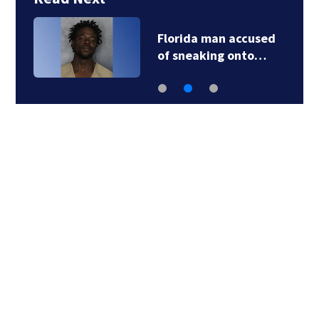
Florida man accused
of sneaking onto…