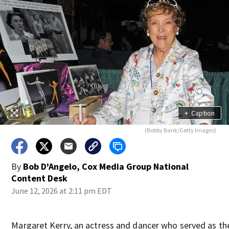
+
Caption
(Bobby Bank/Getty Images)
By
Bob D'Angelo, Cox Media Group National
Content Desk
June 12, 2026 at 2:11 pm EDT
Margaret Kerry, an actress and dancer who served as t