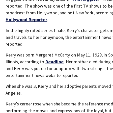
reported. The show was one of the first TV shows to be
broadcast from Hollywood, and not New York, accordin
Hollywood Reporter
.
In the highly rated series finale, Kerry’s character gets 
and travels to her honeymoon, the entertainment news
reported.
Kerry was born Margaret McCarty on May 11, 1929, in Spr
Illinois, according to
Deadline
. Her mother died during c
and Kerry was put up for adoption with two siblings, the
entertainment news website reported.
When she was 3, Kerry and her adoptive parents moved 
Angeles.
Kerry’s career rose when she became the reference mod
performing the moves and expressions of the loyal, but