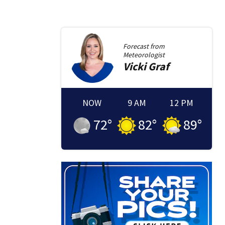
Forecast from
Meteorologist
Vicki
Graf
NOW
9 AM
12 PM
72
°
82
°
89
°