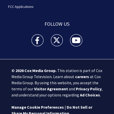
FCC Applications
FOLLOW US
Boston 25 News facebook feed(Opens a new wi
Boston 25 News twitter feed(Opens
Boston 25 News youtube
© 2026
Cox Media Group
.
This station is part of Cox
Media Group Television. Learn about
careers
at Cox
Media Group. By using this website, you accept the
terms of our
Visitor Agreement
and
Privacy Policy
,
and understand your options regarding
Ad Choices
.
Manage Cookie Preferences
|
Do Not Sell or
Share My Personal Information