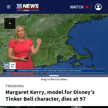
WATCH
Drag to Resize Video
TRENDING
Margaret Kerry, model for Disney’s
Tinker Bell character, dies at 97