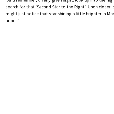
search for that ‘Second Star to the Right.’ Upon closer l
might just notice that star shining a little brighter in Ma
honor.”