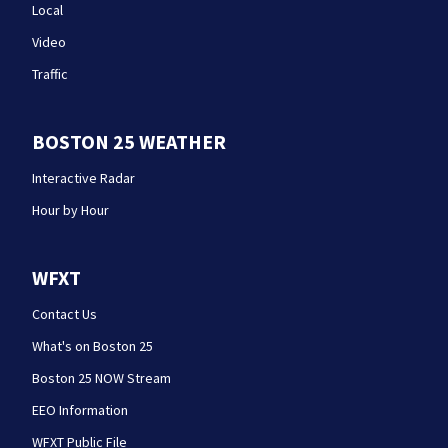
Local
Video
Traffic
BOSTON 25 WEATHER
Interactive Radar
Hour by Hour
WFXT
Contact Us
What's on Boston 25
Boston 25 NOW Stream
EEO Information
WFXT Public File