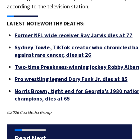
according to the television station.
LATEST NOTEWORTHY DEATHS:
Former NFL wide receiver Ray Jarvis dies at 77
Sydney Towle, TikTok creator who chronicled ba
against rare cancer, dies at 26
Two-time Preakness-winning jockey Robby Albar
Pro wrestling legend Dory Funk Jr. dies at 85
Norris Brown, tight end for Georgia’s 1980 natio
champions, dies at 65
©2026 Cox Media Group
Read Next