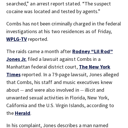
searched,” an arrest report stated. “The suspect
cocaine was located and tested by agents.”
Combs has not been criminally charged in the federal
investigations at his two residences as of Friday,
WPLG-TV
reported.
The raids came a month after
Rodney “Lil Rod”
Jones Jr.
filed a lawsuit against Combs in a
Manhattan federal district court,
The New York
Times
reported. In a 79-page lawsuit, Jones alleged
that Combs, his staff and music executives knew
about -- and were also involved in -- illicit and
unwanted sexual activities in Florida, New York,
California and the U.S. Virgin Islands, according to
the
Herald
.
In his complaint, Jones describes a man named