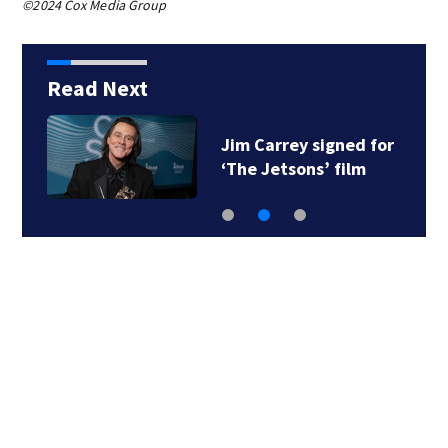
©2024 Cox Media Group
Read Next
Jim Carrey signed for
‘The Jetsons’ film