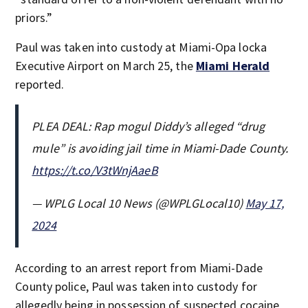
priors.”
Paul was taken into custody at Miami-Opa locka
Executive Airport on March 25, the
Miami Herald
reported.
PLEA DEAL: Rap mogul Diddy’s alleged “drug
mule” is avoiding jail time in Miami-Dade County.
https://t.co/V3tWnjAaeB
— WPLG Local 10 News (@WPLGLocal10)
May 17,
2024
According to an arrest report from Miami-Dade
County police, Paul was taken into custody for
allegedly being in possession of suspected cocaine