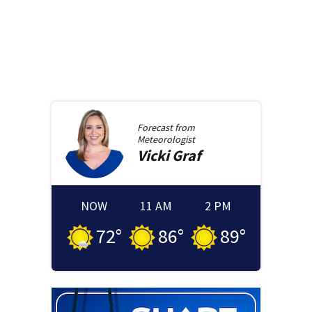
Forecast from
Meteorologist
Vicki
Graf
NOW
11 AM
2 PM
72
°
86
°
89
°