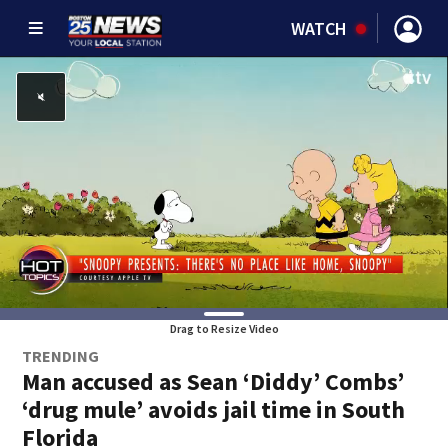
WATCH
Drag to Resize Video
TRENDING
Man accused as Sean ‘Diddy’ Combs’
‘drug mule’ avoids jail time in South
Florida