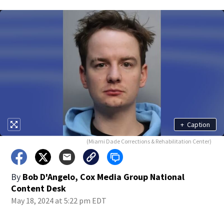
+
Caption
(Miami Dade Corrections & Rehabilitation Center)
By
Bob D'Angelo, Cox Media Group National
Content Desk
May 18, 2024 at 5:22 pm EDT