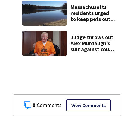
Massachusetts
residents urged
to keep pets out
of popular pond
after dog death
Judge throws out
Alex Murdaugh’s
suit against court
clerk
0
View Comments