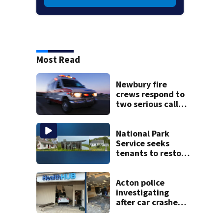
Most Read
Newbury fire
crews respond to
two serious calls
within minutes of
each other
National Park
Service seeks
tenants to restore
historic Cape Cod
homes
Acton police
investigating
after car crashes
into local business