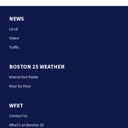
NEWS
Local
Video
Traffic
BOSTON 25 WEATHER
Interactive Radar
Hour by Hour
WFXT
Contact Us
What's on Boston 25