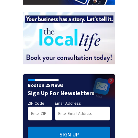
Boston 25 News
Sign Up For Newsletters
ZIP Code
Email Address
SIGN UP