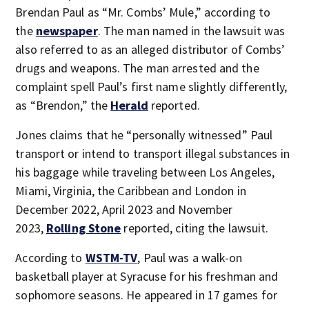
Brendan Paul as “Mr. Combs’ Mule,” according to
the
newspaper
. The man named in the lawsuit was
also referred to as an alleged distributor of Combs’
drugs and weapons. The man arrested and the
complaint spell Paul’s first name slightly differently,
as “Brendon,” the
Herald
reported.
Jones claims that he “personally witnessed” Paul
transport or intend to transport illegal substances in
his baggage while traveling between Los Angeles,
Miami, Virginia, the Caribbean and London in
December 2022, April 2023 and November
2023,
Rolling Stone
reported, citing the lawsuit.
According to
WSTM-TV
, Paul was a walk-on
basketball player at Syracuse for his freshman and
sophomore seasons. He appeared in 17 games for