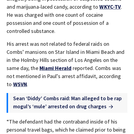
and marijuana-laced candy, according to
WKYC-TV
.
He was charged with one count of cocaine
possession and one count of possession of a
controlled substance.
His arrest was not related to federal raids on
Combs’ mansions on Star Island in Miami Beach and
in the Holmby Hills section of Los Angeles on the
same day, the
Miami Herald
reported. Combs was
not mentioned in Paul’s arrest affidavit, according
to
WSVN
.
Sean ‘Diddy’ Combs raid: Man alleged to be rap
mogul’s ‘mule’ arrested on drug charges
“The defendant had the contraband inside of his
personal travel bags, which he claimed prior to being