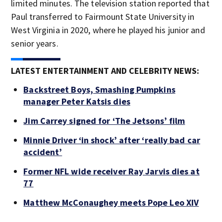
limited minutes. The television station reported that
Paul transferred to Fairmount State University in
West Virginia in 2020, where he played his junior and
senior years.
LATEST ENTERTAINMENT AND CELEBRITY NEWS:
Backstreet Boys, Smashing Pumpkins
manager Peter Katsis dies
Jim Carrey signed for ‘The Jetsons’ film
Minnie Driver ‘in shock’ after ‘really bad car
accident’
Former NFL wide receiver Ray Jarvis dies at
77
Matthew McConaughey meets Pope Leo XIV