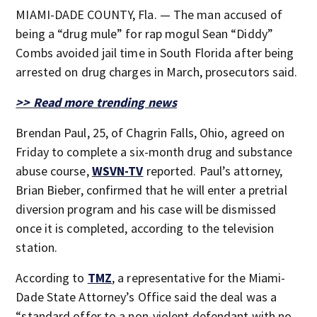
MIAMI-DADE COUNTY, Fla. — The man accused of
being a “drug mule” for rap mogul Sean “Diddy”
Combs avoided jail time in South Florida after being
arrested on drug charges in March, prosecutors said.
>> Read more trending news
Brendan Paul, 25, of Chagrin Falls, Ohio, agreed on
Friday to complete a six-month drug and substance
abuse course,
WSVN-TV
reported. Paul’s attorney,
Brian Bieber, confirmed that he will enter a pretrial
diversion program and his case will be dismissed
once it is completed, according to the television
station.
According to
TMZ
, a representative for the Miami-
Dade State Attorney’s Office said the deal was a
“standard offer to a non-violent defendant with no