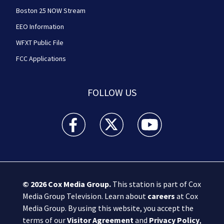
Boston 25 NOW Stream
EEO Information
WFXT Public File
FCC Applications
FOLLOW US
Boston 25 News facebook feed(Opens a new wi
Boston 25 News twitter feed(Opens
Boston 25 News youtube
© 2026
Cox Media Group
.
This station is part of Cox
Media Group Television. Learn about
careers
at Cox
Media Group. By using this website, you accept the
terms of our
Visitor Agreement
and
Privacy Policy
,