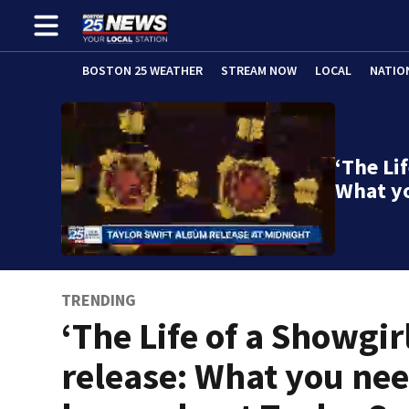
BOSTON 25 WEATHER
STREAM NOW
LOCAL
NATIO
‘The Lif
What y
TRENDING
‘The Life of a Showgir
release: What you nee