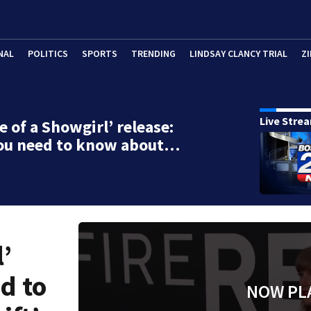
NAL
POLITICS
SPORTS
TRENDING
LINDSAY CLANCY TRIAL
ZI
Live Stre
e of a Showgirl’ release:
ou need to know about…
l’
d to
NOW PL