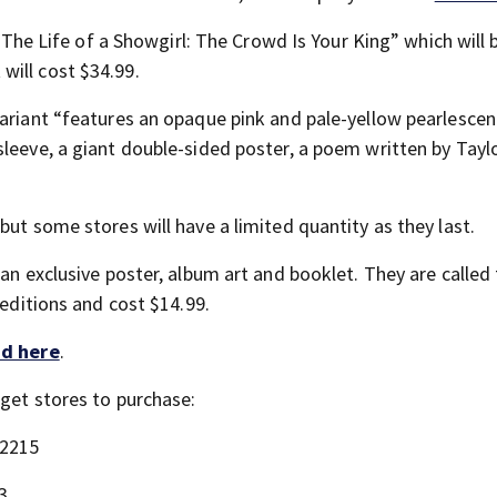
 “The Life of a Showgirl: The Crowd Is Your King” which will 
will cost $34.99.
ariant “features an opaque pink and pale-yellow pearlescent
sleeve, a giant double-sided poster, a poem written by Tayl
but some stores will have a limited quantity as they last.
an exclusive poster, album art and booklet. They are called 
 editions and cost $14.99.
d here
.
rget stores to purchase:
 2215
3