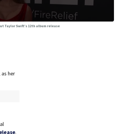
ut Taylor Swift’s 12th album release
 as her
al
elease
.