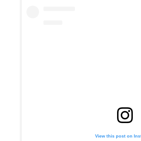
View this post on In