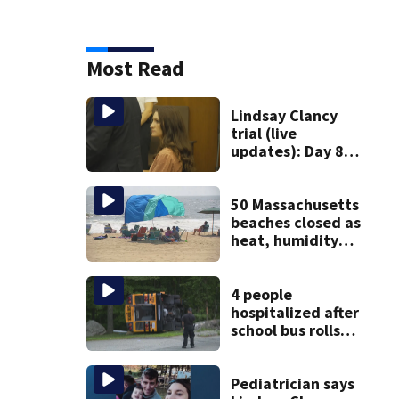
Most Read
Lindsay Clancy
trial (live
updates): Day 8
brings more
emotional,
graphic testimony
50 Massachusetts
beaches closed as
heat, humidity
build. See the list
4 people
hospitalized after
school bus rolls
over in Boston
Pediatrician says