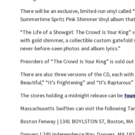
There will be an exclusive, limited-run vinyl called
Summertime Spritz Pink Shimmer Vinyl album that 
“The Life of a Showgirl: The Crowd Is Your King” v
with gold shimmer, a collectible custom gatefold 
never-before-seen photos and album lyrics.”
Preorders of “The Crowd Is Your King” is sold out 
There are also three versions of the CD, each with 
Beautiful,” “It’s Frightening” and “It’s Rapturous”
The stores holding a midnight release can be
foun
Massachusetts Swifties can visit the following Ta
Boston Fenway | 1341 BOYLSTON ST, Boston, MA
Danvers | 240 Independence Way, Danvers, MA 192