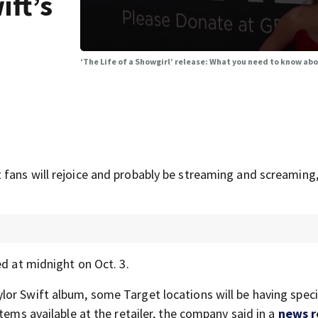
ift’s
‘The Life of a Showgirl’ release: What you need to know abo
fans will rejoice and probably be streaming and screaming,
ed at midnight on Oct. 3.
or Swift album, some Target locations will be having speci
tems available at the retailer, the company said in a
news r