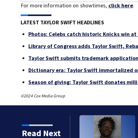
For more information on showtimes,
click here
.
LATEST TAYLOR SWIFT HEADLINES
Photos: Celebs catch historic Knicks win a
Library of Congress adds Taylor Swift, Reb
Taylor Swift submits trademark applications
Dictionary era: Taylor Swift immortalized 
Season of giving: Taylor Swift donates mill
©2024 Cox Media Group
Read Next