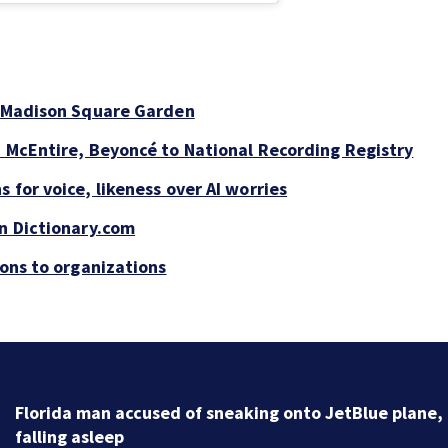
t Madison Square Garden
a McEntire, Beyoncé to National Recording Registry
 for voice, likeness over AI worries
on Dictionary.com
ions to organizations
Florida man accused of sneaking onto JetBlue plane,
falling asleep