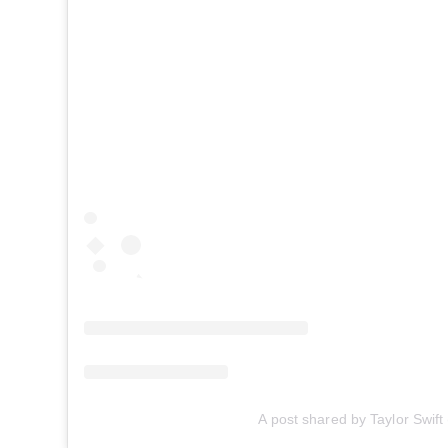
A post shared by Taylor Swift 