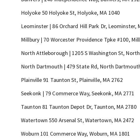
Holyoke 50 Holyoke St, Holyoke, MA 1040
Leominster | 86 Orchard Hill Park Dr, Leominster,
Millbury | 70 Worcester Providence Tpke #100, Mil
North Attleborough | 1205 S Washington St, North
North Dartmouth | 479 State Rd, North Dartmout
Plainville 91 Taunton St, Plainville, MA 2762
Seekonk | 79 Commerce Way, Seekonk, MA 2771
Taunton 81 Taunton Depot Dr, Taunton, MA 2780
Watertown 550 Arsenal St, Watertown, MA 2472
Woburn 101 Commerce Way, Woburn, MA 1801