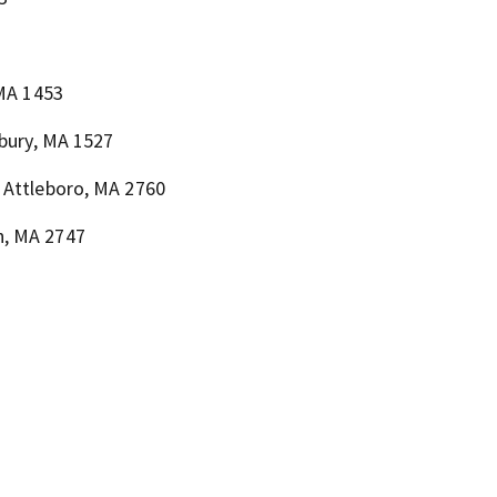
 MA 1453
lbury, MA 1527
 Attleboro, MA 2760
h, MA 2747