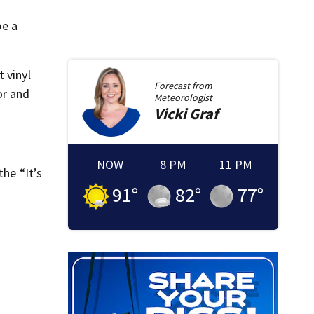
be a
 vinyl
Forecast from
or and
Meteorologist
Vicki
Graf
NOW
8 PM
11 PM
the “It’s
91
°
82
°
77
°