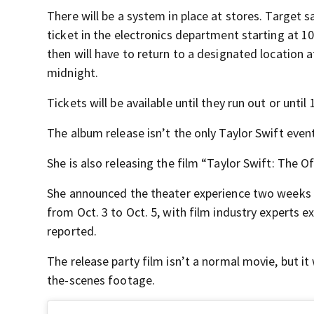
There will be a system in place at stores. Target s
ticket in the electronics department starting at 1
then will have to return to a designated location a
midnight.
Tickets will be available until they run out or unti
The album release isn’t the only Taylor Swift even
She is also releasing the film “Taylor Swift: The O
She announced the theater experience two weeks ag
from Oct. 3 to Oct. 5, with film industry experts e
reported.
The release party film isn’t a normal movie, but it
the-scenes footage.