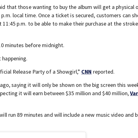
aid that those wanting to buy the album will get a physical o
0 p.m. local time. Once a ticket is secured, customers can s
t 11:45 p.m. to be able to make their purchase at the stroke
l 10 minutes before midnight.
t happening.
fficial Release Party of a Showgirl,”
CNN
reported.
o, saying it will only be shown on the big screen this wee
xpecting it will earn between $35 million and $40 million,
Var
 will run 89 minutes and will include a new music video and 