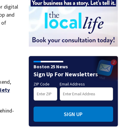
r digital
hop and
 of
Boston 25 News
Sign Up For Newsletters
kend,
ZIP Code
Email Address
iety
behind-
SIGN UP