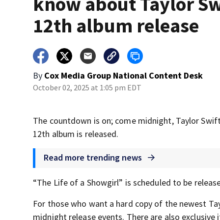
know about Taylor Sw
12th album release
By
Cox Media Group National Content Desk
October 02, 2025 at 1:05 pm EDT
The countdown is on; come midnight, Taylor Swift 
12th album is released.
Read more trending news
“The Life of a Showgirl” is scheduled to be releas
For those who want a hard copy of the newest Tayl
midnight release events. There are also exclusive i