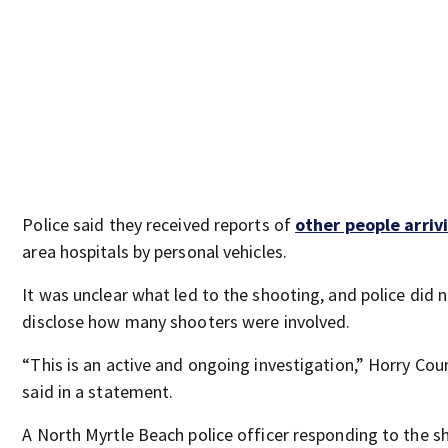
Police said they received reports of
other people arriv
area hospitals by personal vehicles.
It was unclear what led to the shooting, and police did 
disclose how many shooters were involved.
“This is an active and ongoing investigation,” Horry Cou
said in a statement.
A North Myrtle Beach police officer responding to the s