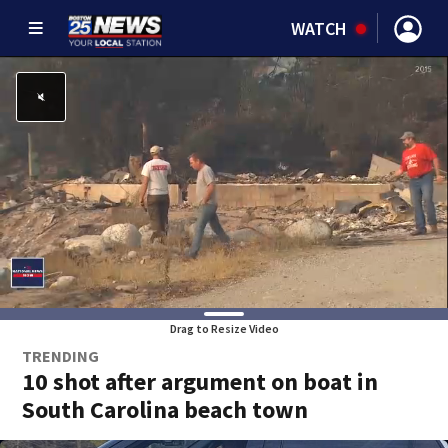
WATCH
Drag to Resize Video
TRENDING
10 shot after argument on boat in
South Carolina beach town