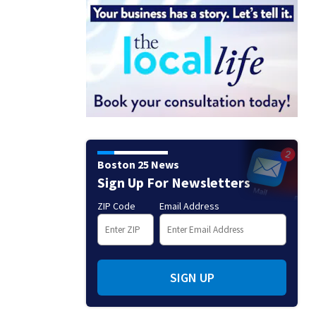
Boston 25 News
Sign Up For Newsletters
ZIP Code
Email Address
SIGN UP