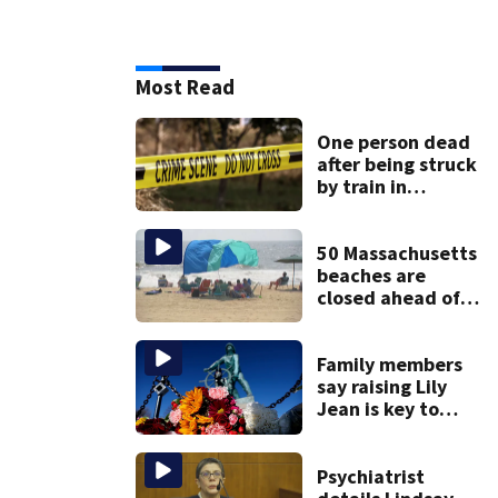
Most Read
One person dead
after being struck
by train in
Andover
50 Massachusetts
beaches are
closed ahead of
the weekend. See
the list
Family members
say raising Lily
Jean is key to
learning what
happened
Psychiatrist