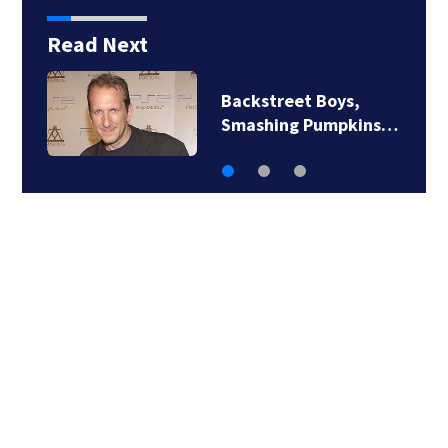
Read Next
Jim Carrey signed for
‘The Jetsons’ film