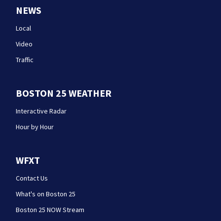
NEWS
Local
Video
Traffic
BOSTON 25 WEATHER
Interactive Radar
Hour by Hour
WFXT
Contact Us
What's on Boston 25
Boston 25 NOW Stream