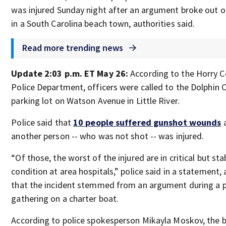
was injured Sunday night after an argument broke out o
in a South Carolina beach town, authorities said.
Read more trending news
Update 2:03 p.m. ET May 26:
According to the Horry 
Police Department, officers were called to the Dolphin C
parking lot on Watson Avenue in Little River.
Police said that
10 people suffered gunshot wounds
another person -- who was not shot -- was injured.
“Of those, the worst of the injured are in critical but sta
condition at area hospitals,” police said in a statement,
that the incident stemmed from an argument during a p
gathering on a charter boat.
According to police spokesperson Mikayla Moskov, the 