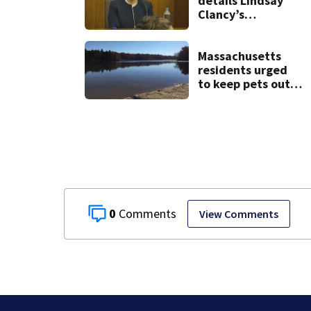
details Lindsay
Clancy’s
treatment at
McLean Hospital
during 9th day of
Massachusetts
testimony
residents urged
to keep pets out
of popular pond
after dog death
0
View Comments