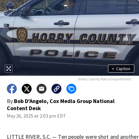
+
Caption
(Horry County Police Department)
By
Bob D'Angelo, Cox Media Group National
Content Desk
May 26, 2025 at 2:03 pm EDT
LITTLE RIVER, S.C. — Ten people were shot and another