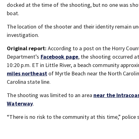
docked at the time of the shooting, but no one was sho
boat.
The location of the shooter and their identity remain u
investigation.
Original report:
According to a post on the Horry Count
Department’s
Facebook page
, the shooting occurred a
10:20 p.m. ET in Little River, a beach community approx
miles northeast
of Myrtle Beach near the North Caroli
Carolina state line.
The shooting was limited to an area
near the Intracoa
Waterway
.
“There is no risk to the community at this time,” police 