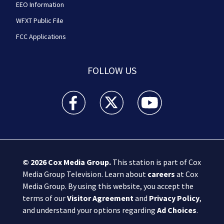
EEO Information
WFXT Public File
FCC Applications
FOLLOW US
Boston 25 News facebook feed(Opens a new wi
Boston 25 News twitter feed(Opens
Boston 25 News youtube
© 2026
Cox Media Group
.
This station is part of Cox
Media Group Television. Learn about
careers
at Cox
Media Group. By using this website, you accept the
terms of our
Visitor Agreement
and
Privacy Policy
,
and understand your options regarding
Ad Choices
.