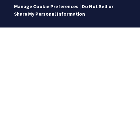
Manage Cookie Preferences
|
Do Not Sell or
Share My Personal Information