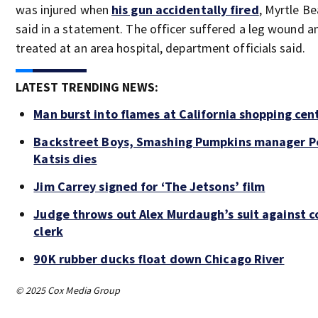
was injured when
his gun accidentally fired
, Myrtle Be
said in a statement. The officer suffered a leg wound 
treated at an area hospital, department officials said.
LATEST TRENDING NEWS:
Man burst into flames at California shopping cen
Backstreet Boys, Smashing Pumpkins manager P
Katsis dies
Jim Carrey signed for ‘The Jetsons’ film
Judge throws out Alex Murdaugh’s suit against c
clerk
90K rubber ducks float down Chicago River
© 2025 Cox Media Group