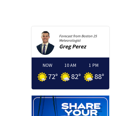
Forecast from
Boston 25
Meteorologist
Greg
Perez
NOW
10 AM
1 PM
72
°
82
°
88
°