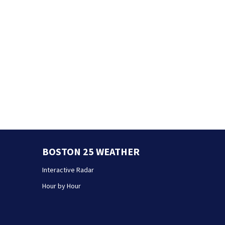
BOSTON 25 WEATHER
Interactive Radar
Hour by Hour