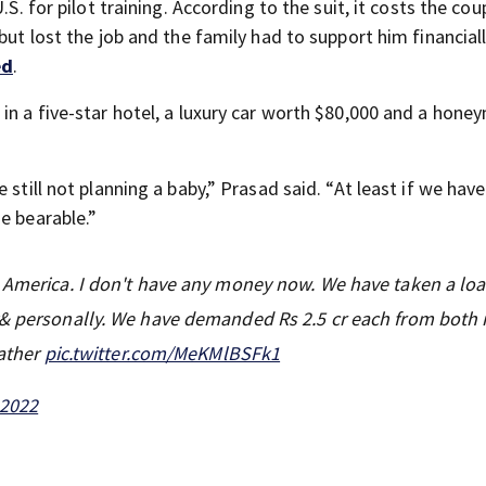
S. for pilot training. According to the suit, it costs the cou
but lost the job and the family had to support him financiall
ed
.
 in a five-star hotel, a luxury car worth $80,000 and a hon
still not planning a baby,” Prasad said. “At least if we have
e bearable.”
n America. I don't have any money now. We have taken a lo
ly& personally. We have demanded Rs 2.5 cr each from both
Father
pic.twitter.com/MeKMlBSFk1
 2022