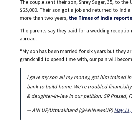
The couple sent their son, Shrey Sagar, 35, to the U.
$65,000. Their son got a job and returned to India 
more than two years,
the Times of India report
The parents say they paid for a wedding reception
abroad.
“My son has been married for six years but they are 
grandchild to spend time with, our pain will becom
I gave my son all my money, got him trained i
bank to build home. We're troubled financial
& daughter-in-law in our petition: SR Prasad, 
— ANI UP/Uttarakhand (@ANINewsUP)
May 11,