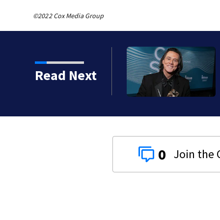
©2022 Cox Media Group
kins manager Peter
Read Next
0