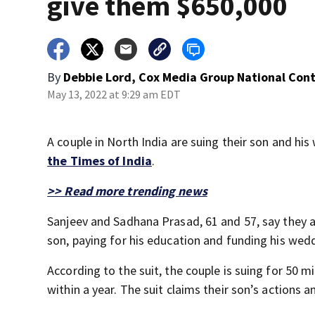
give them $650,000
By
Debbie Lord, Cox Media Group National Con
May 13, 2022 at 9:29 am EDT
A couple in North India are suing their son and his
the Times of India
.
>> Read more trending news
Sanjeev and Sadhana Prasad, 61 and 57, say they ar
son, paying for his education and funding his we
According to the suit, the couple is suing for 50 mi
within a year. The suit claims their son’s action