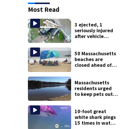
Most Read
3 ejected, 1
seriously injured
after vehicle
crashes into
Brockton home,
police say
50 Massachusetts
beaches are
closed ahead of
the weekend. See
the list
Massachusetts
residents urged
to keep pets out
of popular pond
after dog death
10-foot great
white shark pings
15 times in water
off Cape Cod