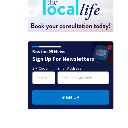
Boston 25 News
Sign Up For Newsletters
ZIP Code
Email Address
SIGN UP