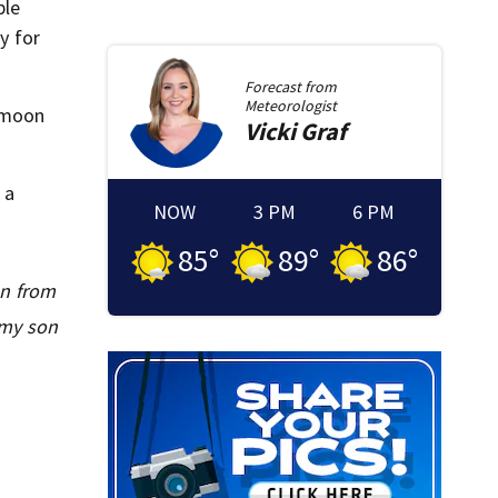
ple
y for
Forecast from
Meteorologist
eymoon
Vicki
Graf
 a
NOW
3 PM
6 PM
85
°
89
°
86
°
an from
 my son