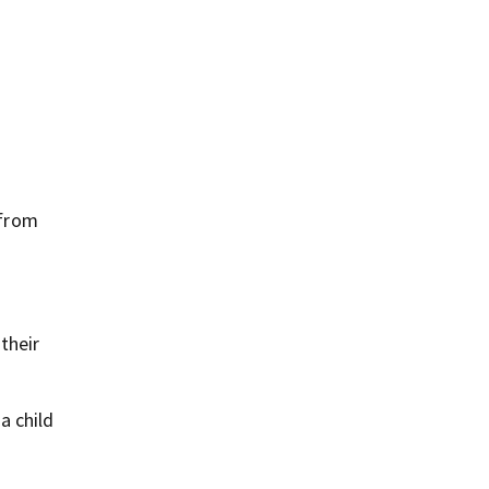
 from
their
a child