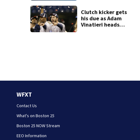
Clutch kicker gets
his due as Adam
Vinatieri heads
into the Pro
Football Hall of
Fame
WFXT
Contact Us
What's on Boston 25
Boston 25 NOW Stream
EEO Information