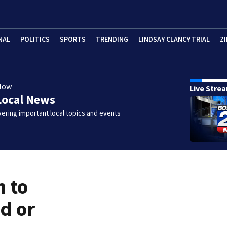
NAL
POLITICS
SPORTS
TRENDING
LINDSAY CLANCY TRIAL
ZI
Now
Live Stre
Local News
ering important local topics and events
n to
d or