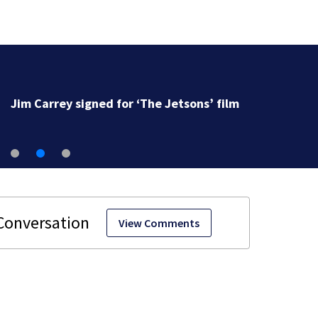
Jim Carrey signed for ‘The Jetsons’ film
View Comments