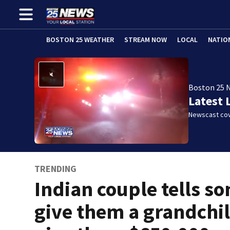
BOSTON 25 WEATHER
STREAM NOW
LOCAL
NATIO
Boston 25 
Latest 
Newscast cov
TRENDING
Indian couple tells so
give them a grandchil