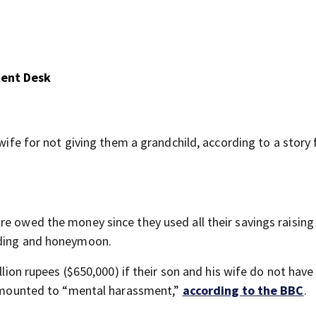
tent Desk
 wife for not giving them a grandchild, according to a story
e owed the money since they used all their savings raising 
dding and honeymoon.
llion rupees ($650,000) if their son and his wife do not have 
s amounted to “mental harassment,”
according to the BBC
.