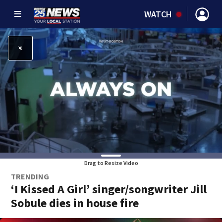
WATCH
Drag to Resize Video
TRENDING
‘I Kissed A Girl’ singer/songwriter Jill
Sobule dies in house fire