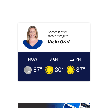
Forecast from
Meteorologist
Vicki
Graf
NOW
9 AM
12 PM
67
°
80
°
87
°