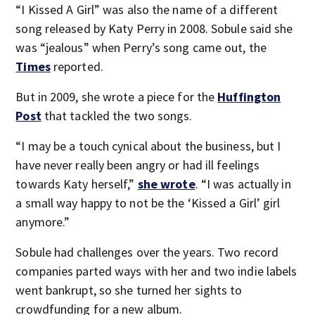
“I Kissed A Girl” was also the name of a different
song released by Katy Perry in 2008. Sobule said she
was “jealous” when Perry’s song came out, the
Times
reported.
But in 2009, she wrote a piece for the
Huffington
Post
that tackled the two songs.
“I may be a touch cynical about the business, but I
have never really been angry or had ill feelings
towards Katy herself,”
she wrote
. “I was actually in
a small way happy to not be the ‘Kissed a Girl’ girl
anymore.”
Sobule had challenges over the years. Two record
companies parted ways with her and two indie labels
went bankrupt, so she turned her sights to
crowdfunding for a new album.