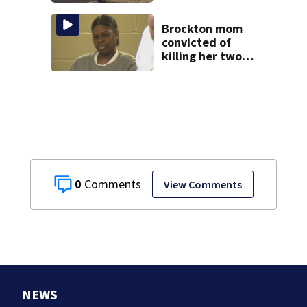
of popular pond
after dog death
Brockton mom
convicted of
killing her two
young children
granted new trial
0
View Comments
NEWS