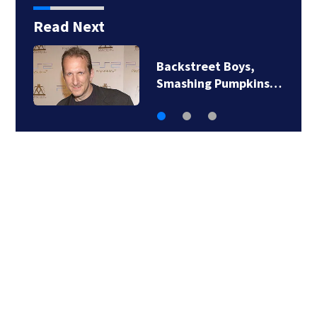
Read Next
Jim Carrey signed for
‘The Jetsons’ film