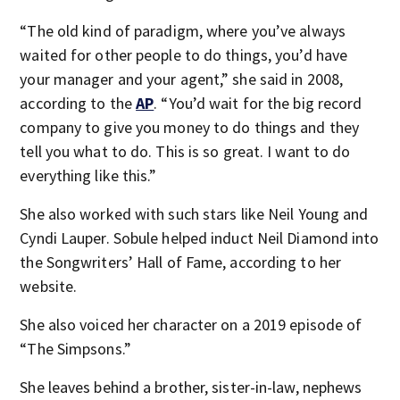
“The old kind of paradigm, where you’ve always
waited for other people to do things, you’d have
your manager and your agent,” she said in 2008,
according to the
AP
. “You’d wait for the big record
company to give you money to do things and they
tell you what to do. This is so great. I want to do
everything like this.”
She also worked with such stars like Neil Young and
Cyndi Lauper. Sobule helped induct Neil Diamond into
the Songwriters’ Hall of Fame, according to her
website.
She also voiced her character on a 2019 episode of
“The Simpsons.”
She leaves behind a brother, sister-in-law, nephews