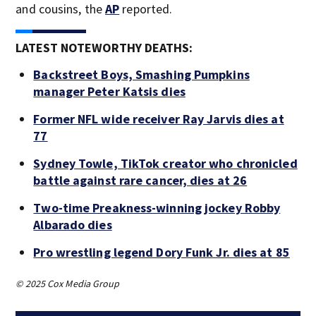
and cousins, the
AP
reported.
LATEST NOTEWORTHY DEATHS:
Backstreet Boys, Smashing Pumpkins
manager Peter Katsis dies
Former NFL wide receiver Ray Jarvis dies at
77
Sydney Towle, TikTok creator who chronicled
battle against rare cancer, dies at 26
Two-time Preakness-winning jockey Robby
Albarado dies
Pro wrestling legend Dory Funk Jr. dies at 85
© 2025 Cox Media Group