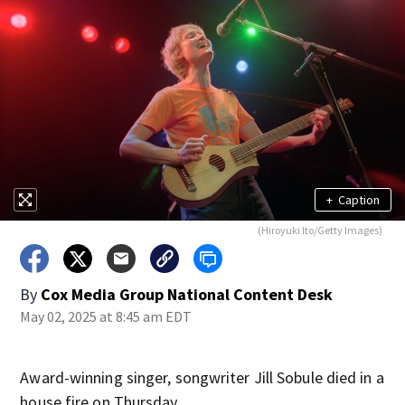
+
Caption
(Hiroyuki Ito/Getty Images)
By
Cox Media Group National Content Desk
May 02, 2025 at 8:45 am EDT
Award-winning singer, songwriter Jill Sobule died in a
house fire on Thursday.