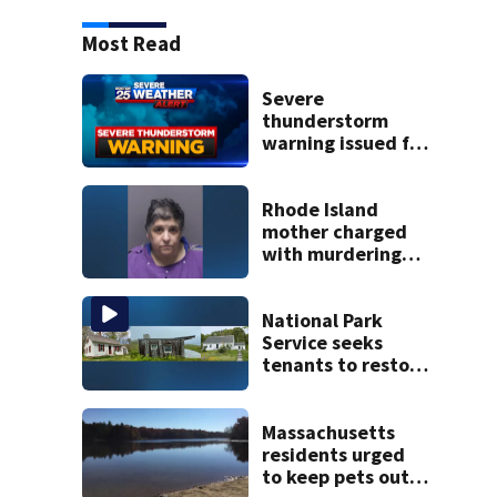
Most Read
Severe
thunderstorm
warning issued for
parts of
Massachusetts
Rhode Island
mother charged
with murdering
daughter who had
severe autism,
police say
National Park
Service seeks
tenants to restore
historic Cape Cod
homes
Massachusetts
residents urged
to keep pets out