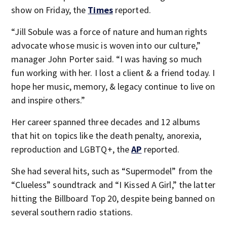
show on Friday, the
Times
reported.
“Jill Sobule was a force of nature and human rights
advocate whose music is woven into our culture,”
manager John Porter said. “I was having so much
fun working with her. I lost a client & a friend today. I
hope her music, memory, & legacy continue to live on
and inspire others.”
Her career spanned three decades and 12 albums
that hit on topics like the death penalty, anorexia,
reproduction and LGBTQ+, the
AP
reported.
She had several hits, such as “Supermodel” from the
“Clueless” soundtrack and “I Kissed A Girl,” the latter
hitting the Billboard Top 20, despite being banned on
several southern radio stations.