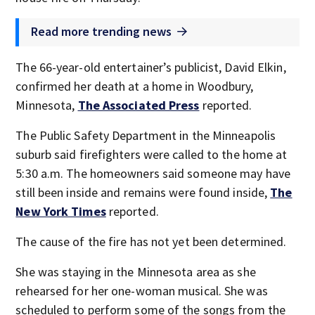
Read more trending news
The 66-year-old entertainer’s publicist, David Elkin,
confirmed her death at a home in Woodbury,
Minnesota,
The Associated Press
reported.
The Public Safety Department in the Minneapolis
suburb said firefighters were called to the home at
5:30 a.m. The homeowners said someone may have
still been inside and remains were found inside,
The
New York Times
reported.
The cause of the fire has not yet been determined.
She was staying in the Minnesota area as she
rehearsed for her one-woman musical. She was
scheduled to perform some of the songs from the