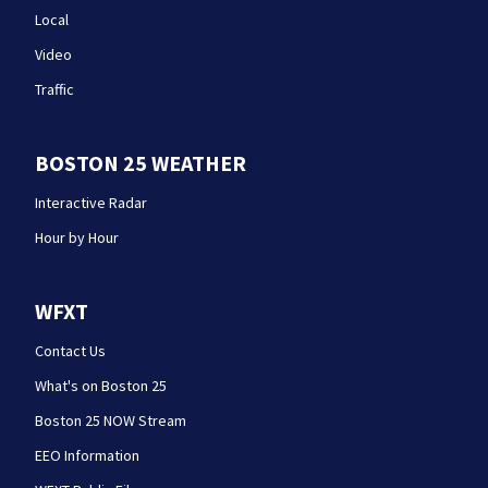
Local
Video
Traffic
BOSTON 25 WEATHER
Interactive Radar
Hour by Hour
WFXT
Contact Us
What's on Boston 25
Boston 25 NOW Stream
EEO Information