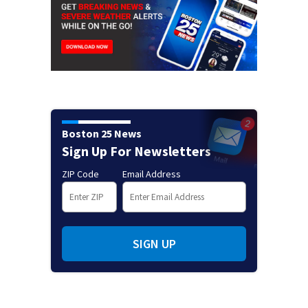
Boston 25 News
Sign Up For Newsletters
ZIP Code
Email Address
SIGN UP