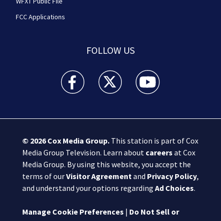
WFXT Public File
FCC Applications
FOLLOW US
Boston 25 News facebook feed(Opens a new wi
Boston 25 News twitter feed(Opens
Boston 25 News youtube
© 2026
Cox Media Group
.
This station is part of Cox
Media Group Television. Learn about
careers
at Cox
Media Group. By using this website, you accept the
terms of our
Visitor Agreement
and
Privacy Policy
,
and understand your options regarding
Ad Choices
.
Manage Cookie Preferences
|
Do Not Sell or