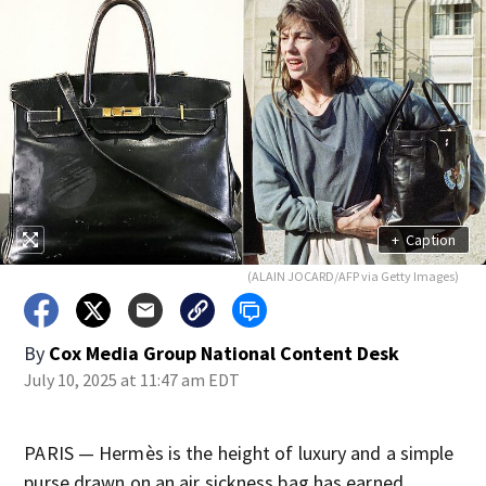
+
Caption
(ALAIN JOCARD/AFP via Getty Images)
By
Cox Media Group National Content Desk
July 10, 2025 at 11:47 am EDT
PARIS — Hermès is the height of luxury and a simple
purse drawn on an air sickness bag has earned