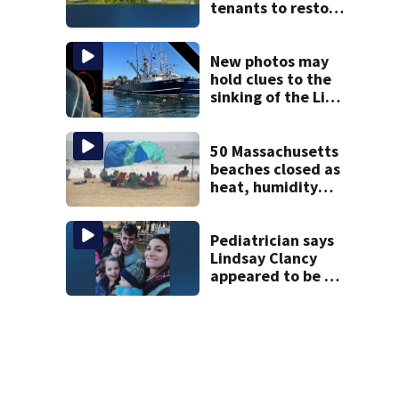
tenants to restore
historic Cape Cod
homes
New photos may
hold clues to the
sinking of the Lily
Jean fishing
vessel
50 Massachusetts
beaches closed as
heat, humidity
build. See the list
Pediatrician says
Lindsay Clancy
appeared to be a
caring mom; ME
details infant’s
autopsy findings