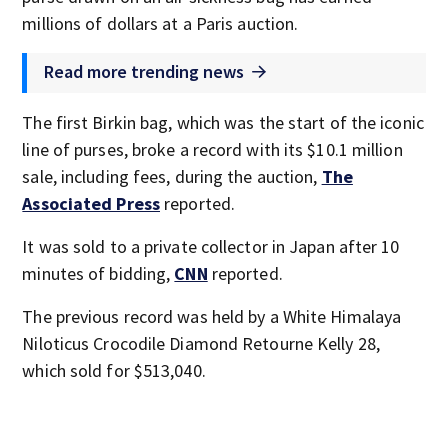
millions of dollars at a Paris auction.
Read more trending news
The first Birkin bag, which was the start of the iconic
line of purses, broke a record with its $10.1 million
sale, including fees, during the auction,
The
Associated Press
reported.
It was sold to a private collector in Japan after 10
minutes of bidding,
CNN
reported.
The previous record was held by a White Himalaya
Niloticus Crocodile Diamond Retourne Kelly 28,
which sold for $513,040.