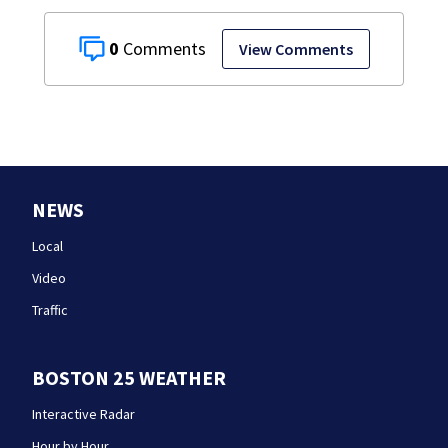
0
View Comments
NEWS
Local
Video
Traffic
BOSTON 25 WEATHER
Interactive Radar
Hour by Hour