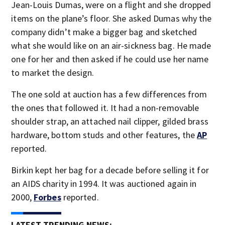
Jean-Louis Dumas, were on a flight and she dropped
items on the plane’s floor. She asked Dumas why the
company didn’t make a bigger bag and sketched
what she would like on an air-sickness bag. He made
one for her and then asked if he could use her name
to market the design.
The one sold at auction has a few differences from
the ones that followed it. It had a non-removable
shoulder strap, an attached nail clipper, gilded brass
hardware, bottom studs and other features, the
AP
reported.
Birkin kept her bag for a decade before selling it for
an AIDS charity in 1994. It was auctioned again in
2000,
Forbes
reported.
LATEST TRENDING NEWS: