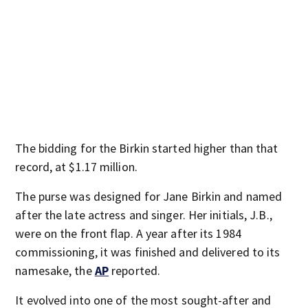
The bidding for the Birkin started higher than that
record, at $1.17 million.
The purse was designed for Jane Birkin and named
after the late actress and singer. Her initials, J.B.,
were on the front flap. A year after its 1984
commissioning, it was finished and delivered to its
namesake, the
AP
reported.
It evolved into one of the most sought-after and