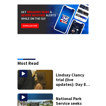
Most Read
Lindsay Clancy
trial (live
updates): Day 8
brings more
emotional,
graphic testimony
National Park
Service seeks