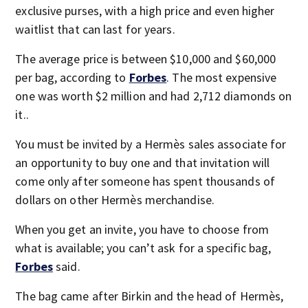
exclusive purses, with a high price and even higher
waitlist that can last for years.
The average price is between $10,000 and $60,000
per bag, according to
Forbes
. The most expensive
one was worth $2 million and had 2,712 diamonds on
it..
You must be invited by a Hermès sales associate for
an opportunity to buy one and that invitation will
come only after someone has spent thousands of
dollars on other Hermès merchandise.
When you get an invite, you have to choose from
what is available; you can’t ask for a specific bag,
Forbes
said.
The bag came after Birkin and the head of Hermès,