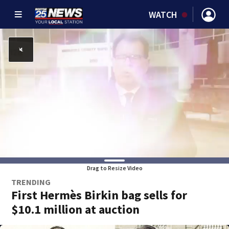
WATCH
Drag to Resize Video
TRENDING
First Hermès Birkin bag sells for
$10.1 million at auction