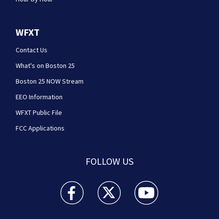
WFXT
Contact Us
What's on Boston 25
Boston 25 NOW Stream
EEO Information
WFXT Public File
FCC Applications
FOLLOW US
Boston 25 News facebook feed(Opens a new wi
Boston 25 News twitter feed(Opens
Boston 25 News youtube