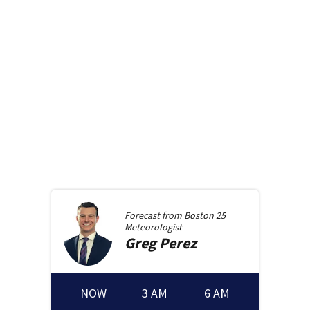
Forecast from
Boston 25
Meteorologist
Greg
Perez
NOW
3 AM
6 AM