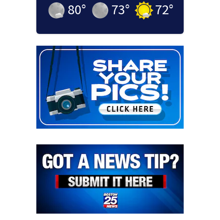
80
°
73
°
72
°