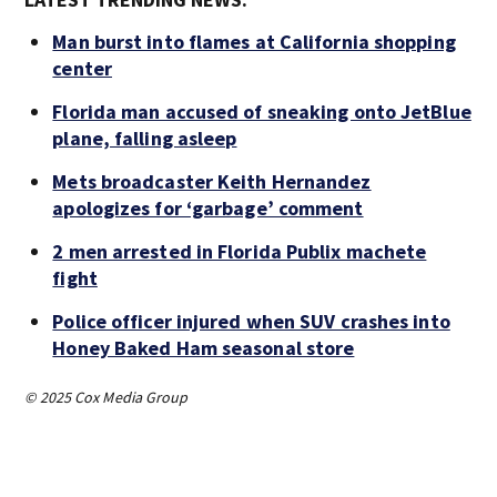
Man burst into flames at California shopping
center
Florida man accused of sneaking onto JetBlue
plane, falling asleep
Mets broadcaster Keith Hernandez
apologizes for ‘garbage’ comment
2 men arrested in Florida Publix machete
fight
Police officer injured when SUV crashes into
Honey Baked Ham seasonal store
© 2025 Cox Media Group