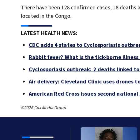
There have been 128 confirmed cases, 18 deaths 
located in the Congo.
LATEST HEALTH NEWS:
CDC adds 4 states to Cyclosporiasis outbre
Rabbit fever? What is the tick-borne illness
Cyclosporiasis outbreak: 2 deaths linked to 
Air delivery: Cleveland Clinic uses drones t
American Red Cross issues second national b
©2026 Cox Media Group