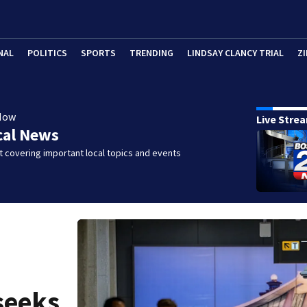
NAL
POLITICS
SPORTS
TRENDING
LINDSAY CLANCY TRIAL
ZI
Now
Live Stre
cal News
 covering important local topics and events
seeks