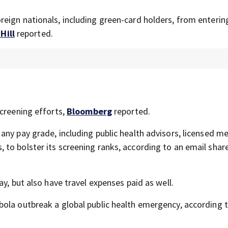
eign nationals, including green-card holders, from enterin
Hill
reported.
screening efforts,
Bloomberg
reported.
ny pay grade, including public health advisors, licensed me
to bolster its screening ranks, according to an email shar
y, but also have travel expenses paid as well.
bola outbreak a global public health emergency, according 