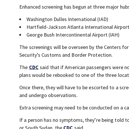
Enhanced screening has begun at three major hubs 
Washington Dulles International (IAD)
Hartfield-Jackson Atlanta International Airpor
George Bush Intercontinental Airport (IAH)
The screenings will be overseen by the Centers f
Security’s Customs and Border Protection.
The
CDC
said that if American passengers were not 
plans would be rebooked to one of the three locat
Once there, they will have to be escorted to a sc
and undergo observations.
Extra screening may need to be conducted on a ca
If a person has no symptoms, they’re being told t
or South Sudan, the
CDC
said.