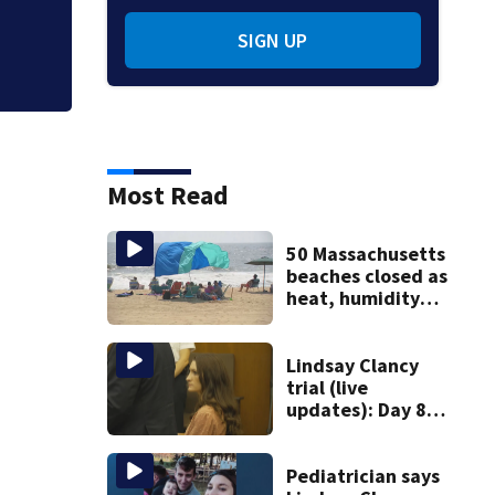
SIGN UP
Most Read
50 Massachusetts
beaches closed as
heat, humidity
build. See the list
Lindsay Clancy
trial (live
updates): Day 8
brings more
emotional,
graphic testimony
Pediatrician says