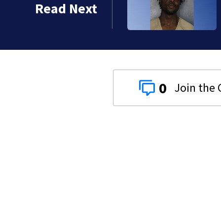
Read Next
 years
0