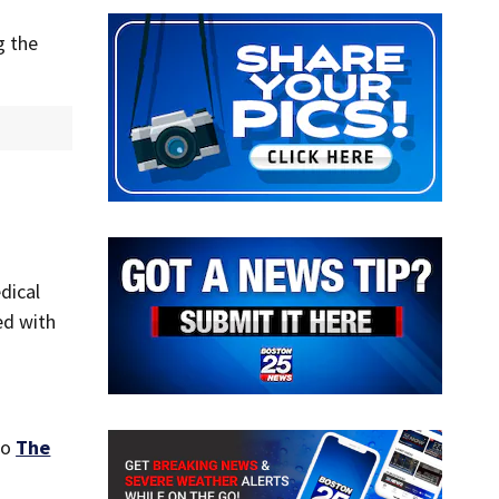
g the
dical
ed with
to
The