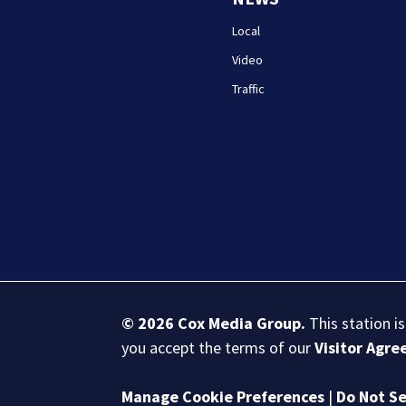
Local
Video
Traffic
© 2026
Cox Media Group
.
This station i
you accept the terms of our
Visitor Agr
Manage Cookie Preferences
|
Do Not Se