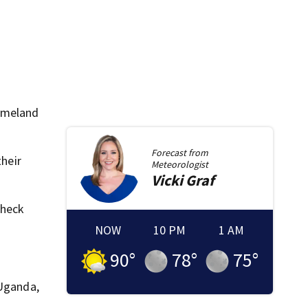
Homeland
Forecast from
their
Meteorologist
Vicki
Graf
check
NOW
10 PM
1 AM
90
°
78
°
75
°
 Uganda,