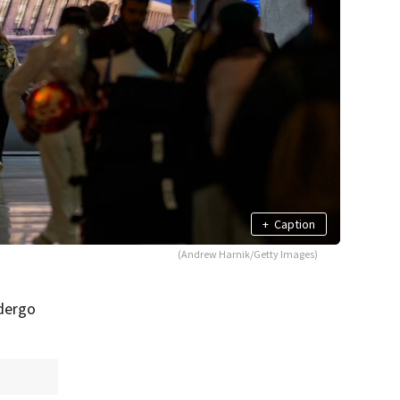
+
Caption
(Andrew Harnik/Getty Images)
ndergo