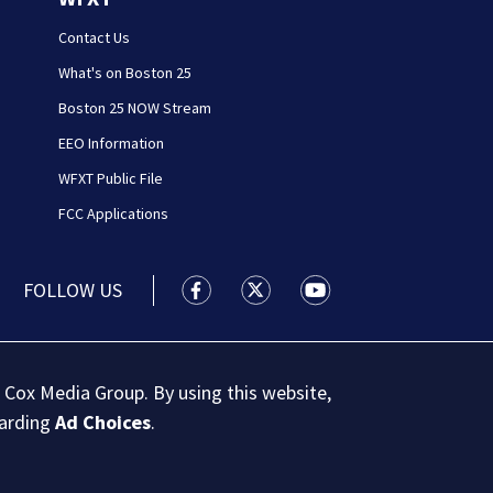
Contact Us
What's on Boston 25
Boston 25 NOW Stream
EEO Information
WFXT Public File
FCC Applications
FOLLOW US
Boston 25 News facebook feed(Open
Boston 25 News twitter feed
Boston 25 News youtu
 Cox Media Group. By using this website,
garding
Ad Choices
.