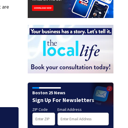
 are
Boston 25 News
Sign Up For Newsletters
ZIP Code
Email Address
Mets broadcaster 
‘garbage’ comme