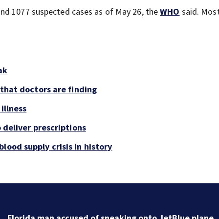
and 1077 suspected cases as of May 26, the
WHO
said. Most
ak
 that doctors are finding
illness
o deliver prescriptions
lood supply crisis in history
Florida man accused of sneaking onto JetBlue plane,