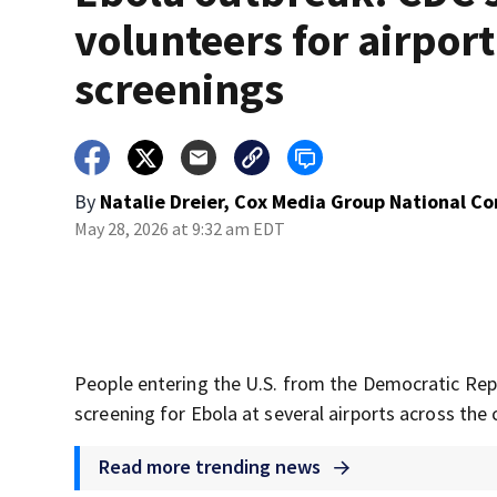
volunteers for airport
screenings
By
Natalie Dreier, Cox Media Group National C
May 28, 2026 at 9:32 am EDT
People entering the U.S. from the Democratic Rep
screening for Ebola at several airports across the 
Read more trending news