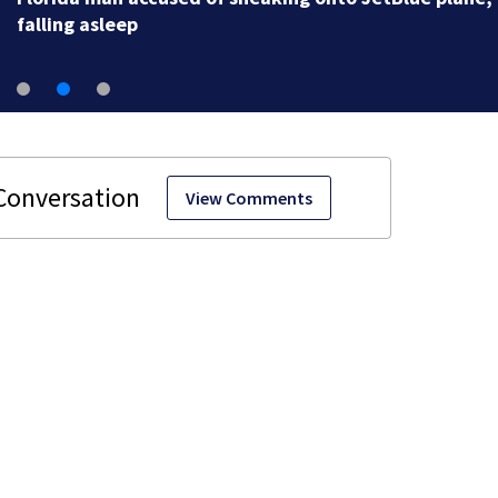
falling asleep
View Comments