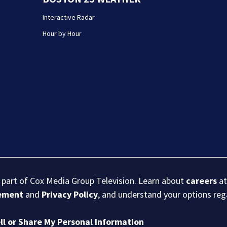
Interactive Radar
Hour by Hour
s part of Cox Media Group Television. Learn about
careers
at
eement
and
Privacy Policy
, and understand your options re
ll or Share My Personal Information