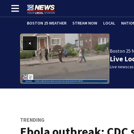
BOSTON 25 WEATHER
STREAM NOW
LOCAL
NATIO
Boston 25 
Live Lo
Live newscast
TRENDING
Ebola outbreak: CDC 