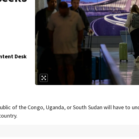
ontent Desk
ublic of the Congo, Uganda, or South Sudan will have to u
country.