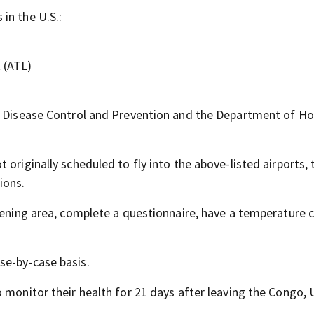
in the U.S.:
t (ATL)
or Disease Control and Prevention and the Department of 
originally scheduled to fly into the above-listed airports, 
ions.
reening area, complete a questionnaire, have a temperature 
se-by-case basis.
o monitor their health for 21 days after leaving the Congo,