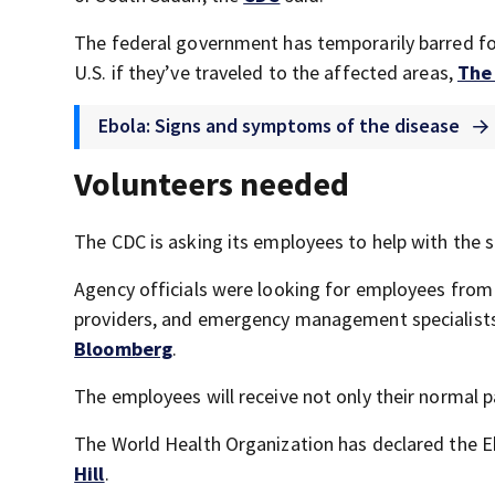
The federal government has temporarily barred for
U.S. if they’ve traveled to the affected areas,
The 
Ebola: Signs and symptoms of the disease
Volunteers needed
The CDC is asking its employees to help with the 
Agency officials were looking for employees from a
providers, and emergency management specialists, 
Bloomberg
.
The employees will receive not only their normal pa
The World Health Organization has declared the E
Hill
.