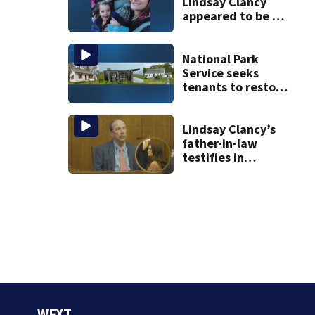
Lindsay Clancy
appeared to be a
caring mom; ME
details infant’s
autopsy findings
National Park
Service seeks
tenants to restore
historic Cape Cod
homes
Lindsay Clancy’s
father-in-law
testifies in
murder trial as
jury sees autopsy
photos
WFXT