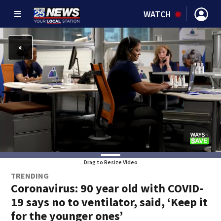
WATCH
Drag to Resize Video
TRENDING
Coronavirus: 90 year old with COVID-
19 says no to ventilator, said, ‘Keep it
for the younger ones’