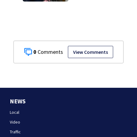
Lindsay Clancy’s
struggle to get
mental health
treatment
0
View Comments
NEWS
Local
Video
Traffic