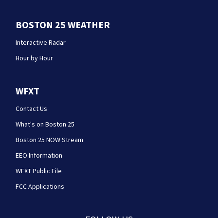
BOSTON 25 WEATHER
Interactive Radar
Hour by Hour
WFXT
Contact Us
What's on Boston 25
Boston 25 NOW Stream
EEO Information
WFXT Public File
FCC Applications