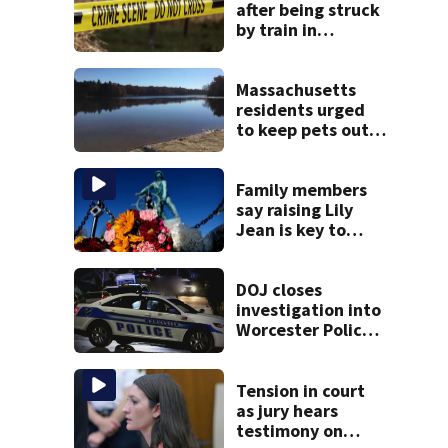
after being struck
by train in
Andover
Massachusetts
residents urged
to keep pets out
of popular pond
after dog death
Family members
say raising Lily
Jean is key to
learning what
happened
DOJ closes
investigation into
Worcester Police
Department after
years-long
misconduct probe
Tension in court
as jury hears
testimony on