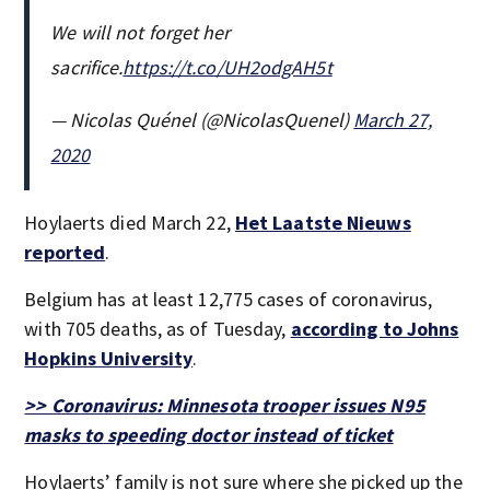
We will not forget her
sacrifice.
https://t.co/UH2odgAH5t
— Nicolas Quénel (@NicolasQuenel)
March 27,
2020
Hoylaerts died March 22,
Het Laatste Nieuws
reported
.
Belgium has at least 12,775 cases of coronavirus,
with 705 deaths, as of Tuesday,
according to Johns
Hopkins University
.
>> Coronavirus: Minnesota trooper issues N95
masks to speeding doctor instead of ticket
Hoylaerts’ family is not sure where she picked up the