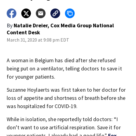
By
Natalie Dreier, Cox Media Group National
Content Desk
March 31, 2020 at 9:08 pm EDT
A woman in Belgium has died after she refused
being put on a ventilator, telling doctors to save it
for younger patients.
Suzanne Hoylaerts was first taken to her doctor for
loss of appetite and shortness of breath before she
was hospitalized for COVID-19.
While in isolation, she reportedly told doctors: “I
don’t want to use artificial respiration. Save it for
younger patients. I already had a good life,"
Fox