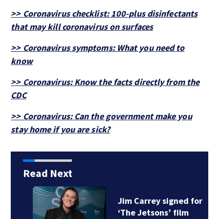
>> Coronavirus checklist: 100-plus disinfectants
that may kill coronavirus on surfaces
>> Coronavirus symptoms: What you need to
know
>> Coronavirus: Know the facts directly from the
CDC
>> Coronavirus: Can the government make you
stay home if you are sick?
Read Next
Jim Carrey signed for
‘The Jetsons’ film