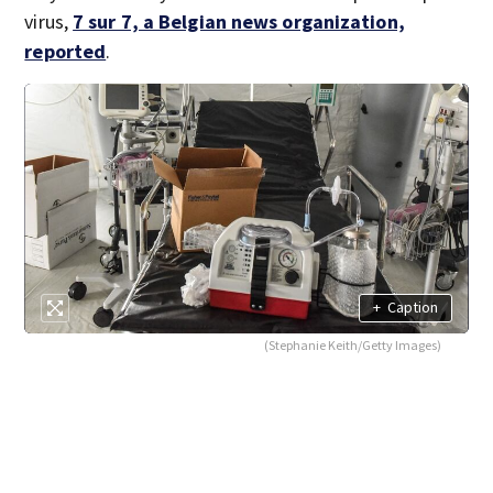
virus,
7 sur 7, a Belgian news organization,
reported
.
+
Caption
(Stephanie Keith/Getty Images)