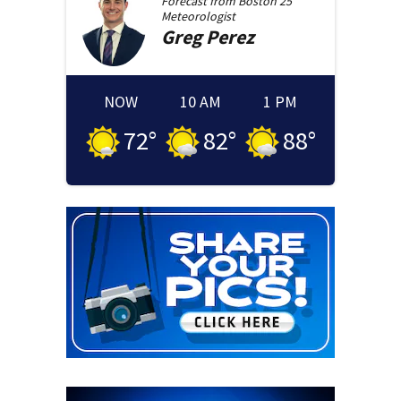
Forecast from
Boston 25
Meteorologist
Greg
Perez
NOW
10 AM
1 PM
72
°
82
°
88
°