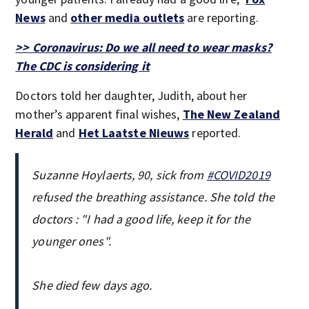
News
and
other media outlets
are reporting.
>> Coronavirus: Do we all need to wear masks?
The CDC is considering it
Doctors told her daughter, Judith, about her
mother’s apparent final wishes,
The New Zealand
Herald
and
Het Laatste Nieuws
reported.
Suzanne Hoylaerts, 90, sick from
#COVID2019
refused the breathing assistance. She told the
doctors : "I had a good life, keep it for the
younger ones".
She died few days ago.