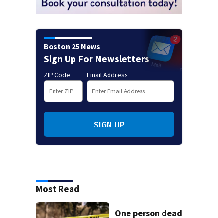
Boston 25 News
Sign Up For Newsletters
ZIP Code
Email Address
SIGN UP
Most Read
One person dead