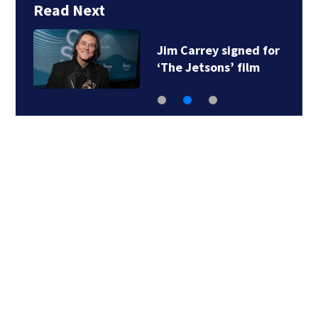
Read Next
Jim Carrey signed for
‘The Jetsons’ film