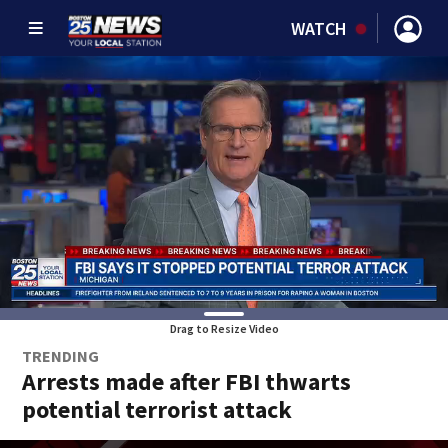
WATCH
Drag to Resize Video
TRENDING
Arrests made after FBI thwarts
potential terrorist attack