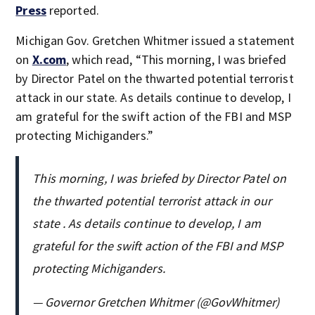
Press
reported.
Michigan Gov. Gretchen Whitmer issued a statement
on
X.com
, which read, “This morning, I was briefed
by Director Patel on the thwarted potential terrorist
attack in our state. As details continue to develop, I
am grateful for the swift action of the FBI and MSP
protecting Michiganders.”
This morning, I was briefed by Director Patel on
the thwarted potential terrorist attack in our
state . As details continue to develop, I am
grateful for the swift action of the FBI and MSP
protecting Michiganders.
— Governor Gretchen Whitmer (@GovWhitmer)