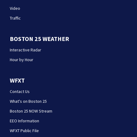
Video
Traffic
BOSTON 25 WEATHER
Interactive Radar
Hour by Hour
WFXT
Contact Us
What's on Boston 25
Boston 25 NOW Stream
EEO Information
WFXT Public File