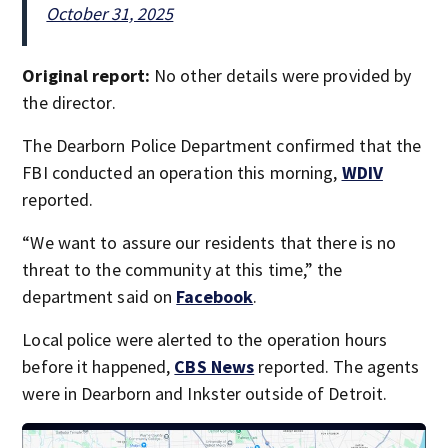
October 31, 2025
Original report:
No other details were provided by
the director.
The Dearborn Police Department confirmed that the
FBI conducted an operation this morning,
WDIV
reported.
“We want to assure our residents that there is no
threat to the community at this time,” the
department said on
Facebook
.
Local police were alerted to the operation hours
before it happened,
CBS News
reported. The agents
were in Dearborn and Inkster outside of Detroit.