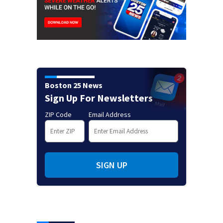
Boston 25 News
Sign Up For Newsletters
ZIP Code
Email Address
SIGN UP