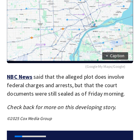
+
Caption
(Google My Maps/Google)
NBC News
said that the alleged plot does involve
federal charges and arrests, but that the court
documents were still sealed as of Friday morning.
Check back for more on this developing story.
©2025 Cox Media Group