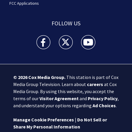
FCC Applications
FOLLOW US
Boston 25 News facebook feed(Opens a new wi
Boston 25 News twitter feed(Opens
Boston 25 News youtube
© 2026
Cox Media Group
.
This station is part of Cox
Media Group Television. Learn about
careers
at Cox
Media Group. By using this website, you accept the
terms of our
Visitor Agreement
and
Privacy Policy
,
and understand your options regarding
Ad Choices
.
Manage Cookie Preferences
|
Do Not Sell or
Share My Personal Information