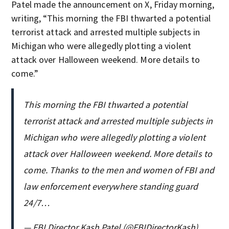
Patel made the announcement on X, Friday morning,
writing, “This morning the FBI thwarted a potential
terrorist attack and arrested multiple subjects in
Michigan who were allegedly plotting a violent
attack over Halloween weekend. More details to
come.”
This morning the FBI thwarted a potential
terrorist attack and arrested multiple subjects in
Michigan who were allegedly plotting a violent
attack over Halloween weekend. More details to
come. Thanks to the men and women of FBI and
law enforcement everywhere standing guard
24/7…
— FBI Director Kash Patel (@FBIDirectorKash)