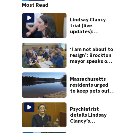
Most Read
Lindsay Clancy
trial (live
updates):
Psychiatrists who
treated Duxbury
mom take the
‘I am not about to
stand
resign’: Brockton
mayor speaks out
after clerk
magistrate
hearing in
Massachusetts
Wrentham
residents urged
to keep pets out
of popular pond
after dog death
Psychiatrist
details Lindsay
Clancy’s
treatment at
McLean Hospital