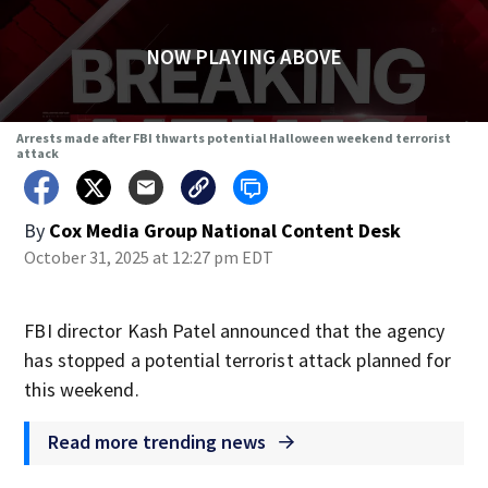
NOW PLAYING ABOVE
Arrests made after FBI thwarts potential Halloween weekend terrorist
attack
By
Cox Media Group National Content Desk
October 31, 2025 at 12:27 pm EDT
FBI director Kash Patel announced that the agency
has stopped a potential terrorist attack planned for
this weekend.
Read more trending news