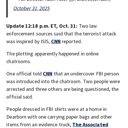
October 31, 2025
Update 12:18 p.m. ET, Oct. 31:
Two law
enforcement sources said that the terrorist attack
was inspired by ISIS,
CNN
reported.
The plotting apparently happened in online
chatrooms.
One official told
CNN
that an undercover FBI person
was introduced into the chatroom. Two people were
arrested and three others are being questioned, the
official said.
People dressed in FBI shirts were at a home in
Dearborn with one carrying paper bags and other
items from an evidence truck,
The Associated