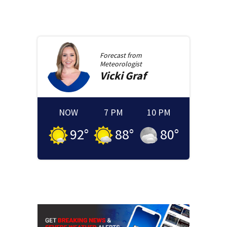
Forecast from
Meteorologist
Vicki
Graf
NOW
7 PM
10 PM
92
°
88
°
80
°