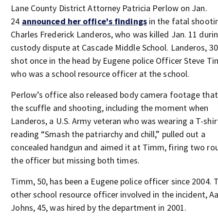
Lane County District Attorney Patricia Perlow on Jan.
24
announced her office's findings
in the fatal shooti
Charles Frederick Landeros, who was killed Jan. 11 duri
custody dispute at Cascade Middle School. Landeros, 30
shot once in the head by Eugene police Officer Steve T
who was a school resource officer at the school.
Perlow’s office also released body camera footage tha
the scuffle and shooting, including the moment when
Landeros, a U.S. Army veteran who was wearing a T-shir
reading “Smash the patriarchy and chill,” pulled out a
concealed handgun and aimed it at Timm, firing two ro
the officer but missing both times.
Timm, 50, has been a Eugene police officer since 2004. 
other school resource officer involved in the incident, A
Johns, 45, was hired by the department in 2001.