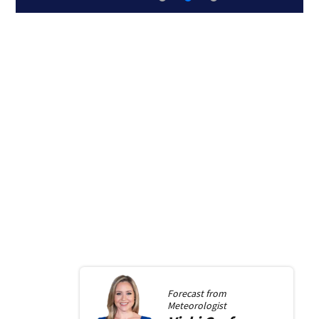
Forecast from
Meteorologist