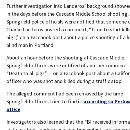
Further investigation into Landeros’ background showe
in the days before the Cascade Middle School shooting,
Springfield police officials were notified that someone 
Charlie Landeros posted a comment, “Time to start kill
pigs,” on a Facebook post about a police shooting of a l
blind man in Portland.
About an hour before the shooting at Cascade Middle,
Springfield officers were notified of another comment -
“Death to all pigs” -- on a Facebook post about a Califor
officer who was shot and killed during a traffic stop.
The alleged comment had been removed by the time
Springfield officers tried to find it,
according to Perlow
office
.
Investigators also learned that the FBI received inform
last year that Landeros was posting violent anti-gover