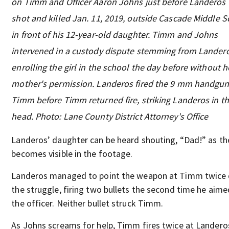
on Timm and Officer Aaron Johns just before Landeros
shot and killed Jan. 11, 2019, outside Cascade Middle S
in front of his 12-year-old daughter. Timm and Johns
intervened in a custody dispute stemming from Lander
enrolling the girl in the school the day before without h
mother's permission. Landeros fired the 9 mm handgun
Timm before Timm returned fire, striking Landeros in t
head. Photo: Lane County District Attorney's Office
Landeros’ daughter can be heard shouting, “Dad!” as th
becomes visible in the footage.
Landeros managed to point the weapon at Timm twice 
the struggle, firing two bullets the second time he aime
the officer. Neither bullet struck Timm.
As Johns screams for help, Timm fires twice at Landero