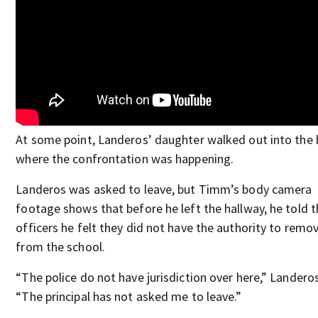
At some point, Landeros’ daughter walked out into the 
where the confrontation was happening.
Landeros was asked to leave, but Timm’s body camera
footage shows that before he left the hallway, he told 
officers he felt they did not have the authority to remo
from the school.
“The police do not have jurisdiction over here,” Landeros
“The principal has not asked me to leave.”