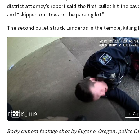
district attorney’s report said the first bullet hit the p
and “skipped out toward the parking lot.”
The second bullet struck Landeros in the temple, killing 
+
Ca
Body camera footage shot by Eugene, Oregon, police Of