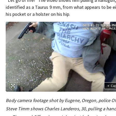
“Let go of me!” The video shows him pulling a handgun,
identified as a Taurus 9 mm, from what appears to be e
his pocket or a holster on his hip.
+
Ca
Body camera footage shot by Eugene, Oregon, police Of
Steve Timm shows Charles Landeros, 30, pulling a han