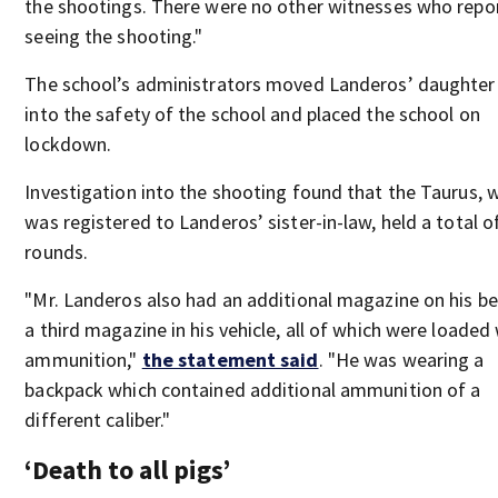
the shootings. There were no other witnesses who repo
seeing the shooting."
The school’s administrators moved Landeros’ daughter
into the safety of the school and placed the school on
lockdown.
Investigation into the shooting found that the Taurus, 
was registered to Landeros’ sister-in-law, held a total o
rounds.
"Mr. Landeros also had an additional magazine on his be
a third magazine in his vehicle, all of which were loaded
ammunition,"
the statement said
. "He was wearing a
backpack which contained additional ammunition of a
different caliber."
‘Death to all pigs’