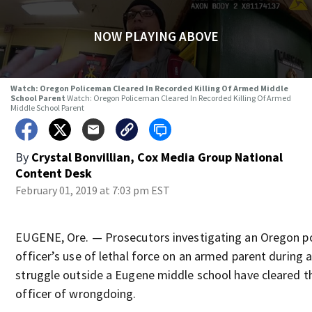
NOW PLAYING ABOVE
Watch: Oregon Policeman Cleared In Recorded Killing Of Armed Middle
School Parent
Watch: Oregon Policeman Cleared In Recorded Killing Of Armed
Middle School Parent
By
Crystal Bonvillian, Cox Media Group National
Content Desk
February 01, 2019 at 7:03 pm EST
EUGENE, Ore. — Prosecutors investigating an Oregon po
officer’s use of lethal force on an armed parent during 
struggle outside a Eugene middle school have cleared t
officer of wrongdoing.