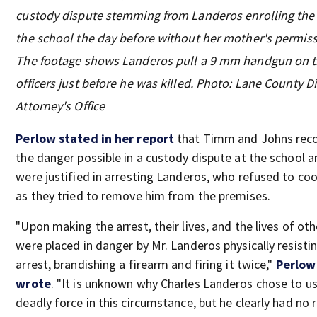
custody dispute stemming from Landeros enrolling the g
the school the day before without her mother's permiss
The footage shows Landeros pull a 9 mm handgun on 
officers just before he was killed. Photo: Lane County Di
Attorney's Office
Perlow stated in her report
that Timm and Johns rec
the danger possible in a custody dispute at the school 
were justified in arresting Landeros, who refused to co
as they tried to remove him from the premises.
"Upon making the arrest, their lives, and the lives of oth
were placed in danger by Mr. Landeros physically resisti
arrest, brandishing a firearm and firing it twice,"
Perlow
wrote
. "It is unknown why Charles Landeros chose to u
deadly force in this circumstance, but he clearly had no 