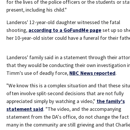
for the lives of the police officers or the students or sta
present, including his child."
Landeros' 12-year-old daughter witnessed the fatal
shooting,
according to a GoFundMe page
set up so sh
her 10-year-old sister could have a funeral for their fath
Landeros' family said in a statement through their atto
that they would be conducting their own investigation i
Timm's use of deadly force,
NBC News reported
.
"We know this is a complex situation and that these sit
often involve split-second decisions that are not fully
appreciated simply by watching a video,"
the family's
statement said
. "The video, and the accompanying
statement from the DA's office, do not change the fact
many in the community are still grieving and that Charlie