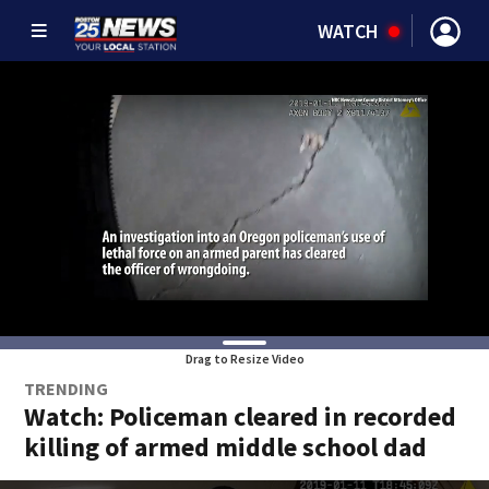
WATCH
Drag to Resize Video
TRENDING
Watch: Policeman cleared in recorded
killing of armed middle school dad