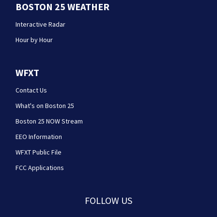
BOSTON 25 WEATHER
Interactive Radar
Hour by Hour
WFXT
Contact Us
What's on Boston 25
Boston 25 NOW Stream
EEO Information
WFXT Public File
FCC Applications
FOLLOW US