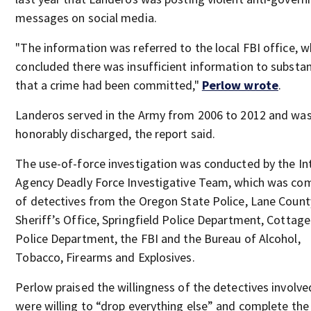
messages on social media.
"The information was referred to the local FBI office, 
concluded there was insufficient information to substan
that a crime had been committed,"
Perlow wrote
.
Landeros served in the Army from 2006 to 2012 and wa
honorably discharged, the report said.
The use-of-force investigation was conducted by the In
Agency Deadly Force Investigative Team, which was co
of detectives from the Oregon State Police, Lane Count
Sheriff’s Office, Springfield Police Department, Cottag
Police Department, the FBI and the Bureau of Alcohol,
Tobacco, Firearms and Explosives.
Perlow praised the willingness of the detectives involv
were willing to “drop everything else” and complete the