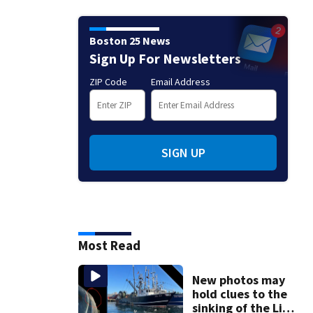
Boston 25 News
Sign Up For Newsletters
ZIP Code
Email Address
SIGN UP
Most Read
New photos may
hold clues to the
sinking of the Lily