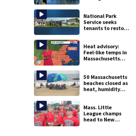
Jean fishing
vessel
National Park
Service seeks
tenants to restore
historic Cape Cod
homes
Heat advisory:
Feel-like temps in
Massachusetts
near 100°
50 Massachusetts
beaches closed as
heat, humidity
build. See the list
Mass. Little
League champs
head to New
England Regional
with World Series