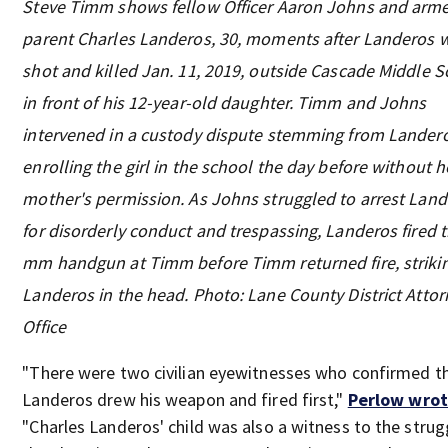
Steve Timm shows fellow Officer Aaron Johns and arm
parent Charles Landeros, 30, moments after Landeros 
shot and killed Jan. 11, 2019, outside Cascade Middle S
in front of his 12-year-old daughter. Timm and Johns
intervened in a custody dispute stemming from Lander
enrolling the girl in the school the day before without h
mother's permission. As Johns struggled to arrest Lan
for disorderly conduct and trespassing, Landeros fired 
mm handgun at Timm before Timm returned fire, striki
Landeros in the head. Photo: Lane County District Attor
Office
"There were two civilian eyewitnesses who confirmed t
Landeros drew his weapon and fired first,"
Perlow wro
"Charles Landeros' child was also a witness to the strug