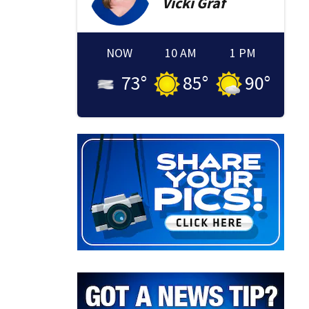
Vicki
Graf
NOW
10 AM
1 PM
73
°
85
°
90
°