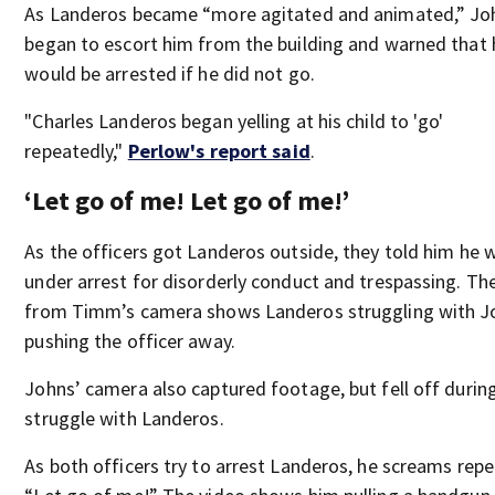
As Landeros became “more agitated and animated,” Jo
began to escort him from the building and warned that 
would be arrested if he did not go.
"Charles Landeros began yelling at his child to 'go'
repeatedly,"
Perlow's report said
.
‘Let go of me! Let go of me!’
As the officers got Landeros outside, they told him he 
under arrest for disorderly conduct and trespassing. Th
from Timm’s camera shows Landeros struggling with J
pushing the officer away.
Johns’ camera also captured footage, but fell off during
struggle with Landeros.
As both officers try to arrest Landeros, he screams repe