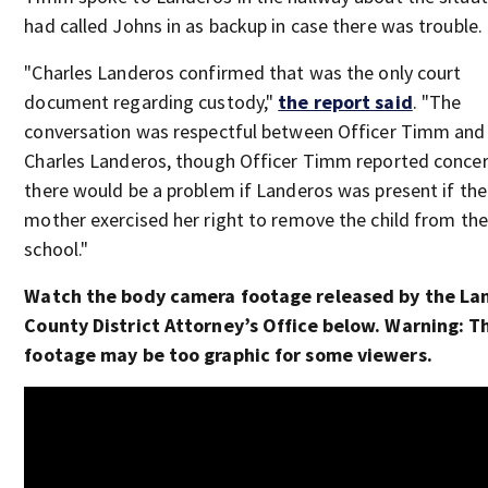
had called Johns in as backup in case there was trouble.
"Charles Landeros confirmed that was the only court
document regarding custody,"
the report said
. "The
conversation was respectful between Officer Timm and
Charles Landeros, though Officer Timm reported concer
there would be a problem if Landeros was present if the
mother exercised her right to remove the child from the
school."
Watch the body camera footage released by the La
County District Attorney’s Office below. Warning: T
footage may be too graphic for some viewers.