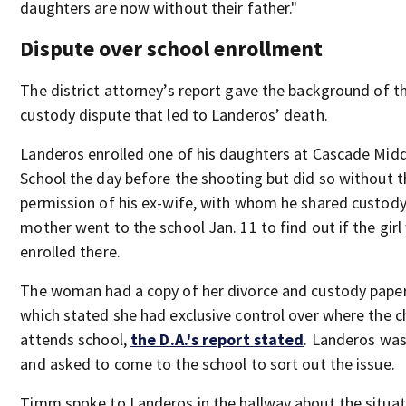
daughters are now without their father."
Dispute over school enrollment
The district attorney’s report gave the background of t
custody dispute that led to Landeros’ death.
Landeros enrolled one of his daughters at Cascade Mid
School the day before the shooting but did so without t
permission of his ex-wife, with whom he shared custody
mother went to the school Jan. 11 to find out if the girl
enrolled there.
The woman had a copy of her divorce and custody pape
which stated she had exclusive control over where the c
attends school,
the D.A.'s report stated
. Landeros was
and asked to come to the school to sort out the issue.
Timm spoke to Landeros in the hallway about the situat