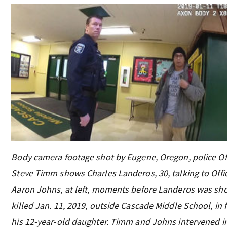
Body camera footage shot by Eugene, Oregon, police Of
Steve Timm shows Charles Landeros, 30, talking to Offi
Aaron Johns, at left, moments before Landeros was sh
killed Jan. 11, 2019, outside Cascade Middle School, in f
his 12-year-old daughter. Timm and Johns intervened i