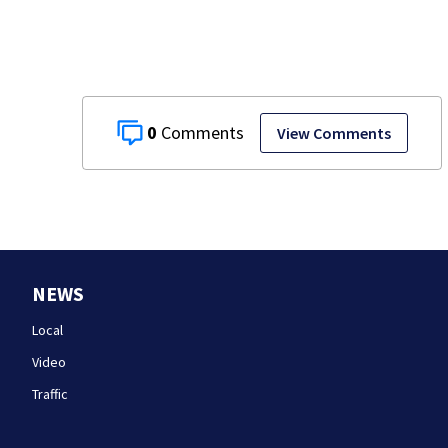
hopes on the line
0
View Comments
NEWS
Local
Video
Traffic