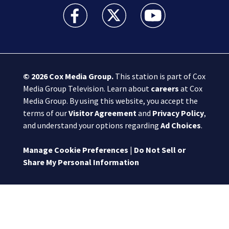
Boston 25 News facebook feed(Opens a new wi
Boston 25 News twitter feed(Opens
Boston 25 News youtube
© 2026
Cox Media Group
.
This station is part of Cox
Media Group Television. Learn about
careers
at Cox
Media Group. By using this website, you accept the
terms of our
Visitor Agreement
and
Privacy Policy
,
and understand your options regarding
Ad Choices
.
Manage Cookie Preferences
|
Do Not Sell or
Share My Personal Information