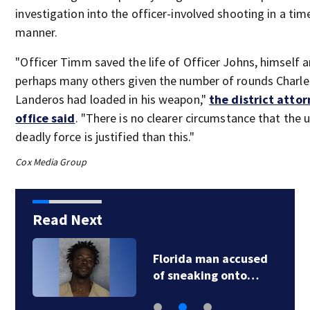
investigation into the officer-involved shooting in a tim
manner.
"Officer Timm saved the life of Officer Johns, himself 
perhaps many others given the number of rounds Charle
Landeros had loaded in his weapon,"
the district attor
office said
. "There is no clearer circumstance that the 
deadly force is justified than this."
Cox Media Group
Read Next
Florida man accused
of sneaking onto…