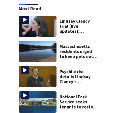
Most Read
Lindsay Clancy
trial (live
updates):
Psychiatrists who
treated Duxbury
mom take the
Massachusetts
stand
residents urged
to keep pets out
of popular pond
after dog death
Psychiatrist
details Lindsay
Clancy’s
treatment at
McLean Hospital
during 9th day of
National Park
testimony
Service seeks
tenants to restore
historic Cape Cod