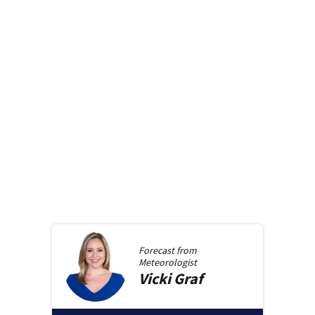
Forecast from
Meteorologist
Vicki
Graf