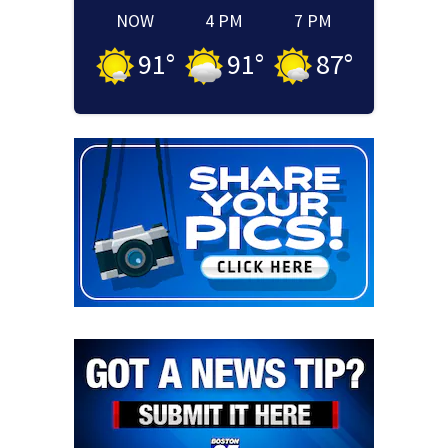
NOW
4 PM
7 PM
91
°
91
°
87
°