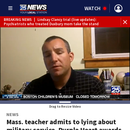
WATCH
BREAKING NEWS
|
Lindsay Clancy trial (live updates):
Psychiatrists who treated Duxbury mom take the stand
Drag to Resize Video
NEWS
Mass. teacher admits to lying about
military service, Purple Heart awards