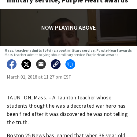
NOW PLAYING ABOVE
Mass. teacher admits to lying about military service, Purple Heart awards
Mass. teacher admits to lying about military service, Purple Heart awards
March 01, 2018 at 11:27 pm EST
TAUNTON, Mass. – A Taunton teacher whose
students thought he was a decorated war hero has
been fired after it was discovered he was not telling
the truth.
Boston 25 News has learned that when 36-year-old