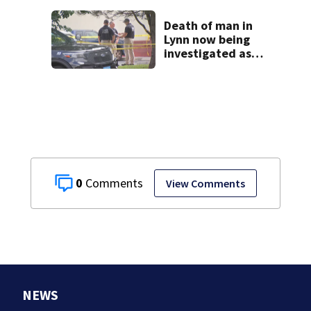
homes
Death of man in
Lynn now being
investigated as
apparent
homicide
0
View Comments
NEWS