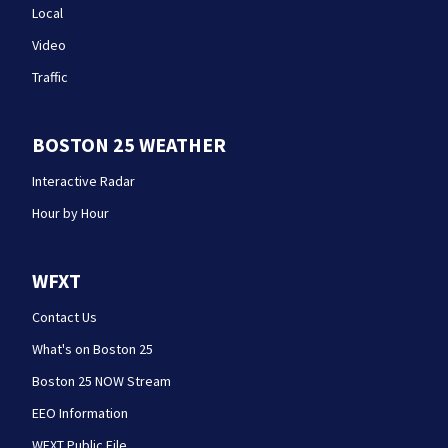
Local
Video
Traffic
BOSTON 25 WEATHER
Interactive Radar
Hour by Hour
WFXT
Contact Us
What's on Boston 25
Boston 25 NOW Stream
EEO Information
WFXT Public File