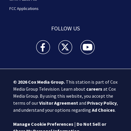
FCC Applications
FOLLOW US
Boston 25 News facebook feed(Opens a new wi
Boston 25 News twitter feed(Opens
Boston 25 News youtube
© 2026
Cox Media Group
.
This station is part of Cox
Media Group Television. Learn about
careers
at Cox
Media Group. By using this website, you accept the
terms of our
Visitor Agreement
and
Privacy Policy
,
and understand your options regarding
Ad Choices
.
Manage Cookie Preferences
|
Do Not Sell or
Share My Personal Information