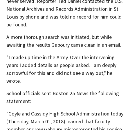
never served. Reporter Ted Daniel contacted the U.S.
National Archives and Records Administration in St.
Louis by phone and was told no record for him could
be found.
A more thorough search was initiated, but while
awaiting the results Gaboury came clean in an email.
"I made up time in the Army. Over the intervening
years I added details as people asked. I am deeply
sorrowful for this and did not see a way out," he
wrote.
School officials sent Boston 25 News the following
statement:
"Coyle and Cassidy High School Administration today
(Thursday, March 01, 2018) learned that faculty
member Andrew Gaboury misrepresented his service