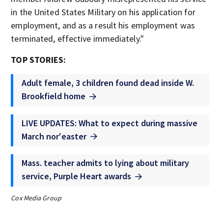
in the United States Military on his application for
employment, and as a result his employment was
terminated, effective immediately."
TOP STORIES:
Adult female, 3 children found dead inside W.
Brookfield home
LIVE UPDATES: What to expect during massive
March nor'easter
Mass. teacher admits to lying about military
service, Purple Heart awards
Cox Media Group