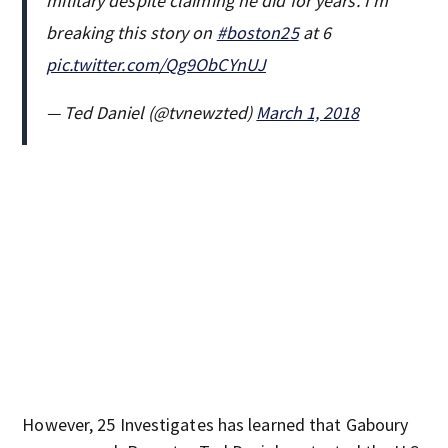
military despite claiming he did for years. I’m
breaking this story on
#boston25
at 6
pic.twitter.com/Qg9ObCYnUJ
— Ted Daniel (@tvnewzted)
March 1, 2018
However, 25 Investigates has learned that Gaboury