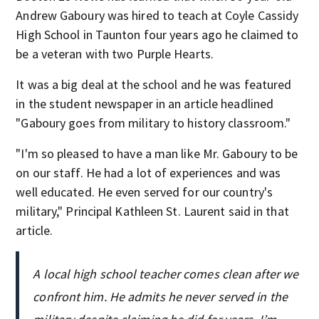
Andrew Gaboury was hired to teach at Coyle Cassidy
High School in Taunton four years ago he claimed to
be a veteran with two Purple Hearts.
It was a big deal at the school and he was featured
in the student newspaper in an article headlined
"Gaboury goes from military to history classroom."
"I'm so pleased to have a man like Mr. Gaboury to be
on our staff. He had a lot of experiences and was
well educated. He even served for our country's
military," Principal Kathleen St. Laurent said in that
article.
A local high school teacher comes clean after we
confront him. He admits he never served in the