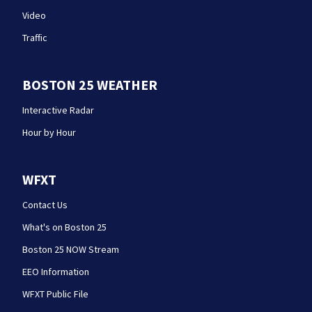
Video
Traffic
BOSTON 25 WEATHER
Interactive Radar
Hour by Hour
WFXT
Contact Us
What's on Boston 25
Boston 25 NOW Stream
EEO Information
WFXT Public File