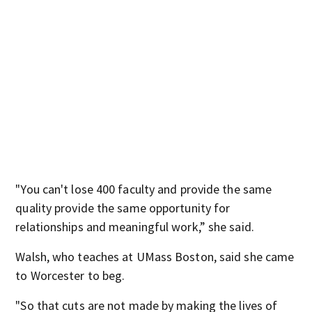
"You can't lose 400 faculty and provide the same
quality provide the same opportunity for
relationships and meaningful work,” she said.
Walsh, who teaches at UMass Boston, said she came
to Worcester to beg.
"So that cuts are not made by making the lives of