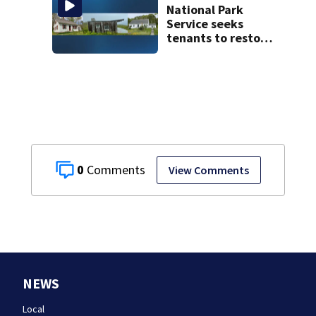
testify
National Park
Service seeks
tenants to restore
historic Cape Cod
homes
0
View Comments
NEWS
Local