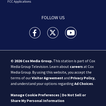
FCC Applications
FOLLOW US
Boston 25 News facebook feed(Opens a new wi
Boston 25 News twitter feed(Opens
Boston 25 News youtube
© 2026
Cox Media Group
.
This station is part of Cox
Media Group Television. Learn about
careers
at Cox
Media Group. By using this website, you accept the
terms of our
Visitor Agreement
and
Privacy Policy
,
and understand your options regarding
Ad Choices
.
Manage Cookie Preferences
|
Do Not Sell or
Share My Personal Information