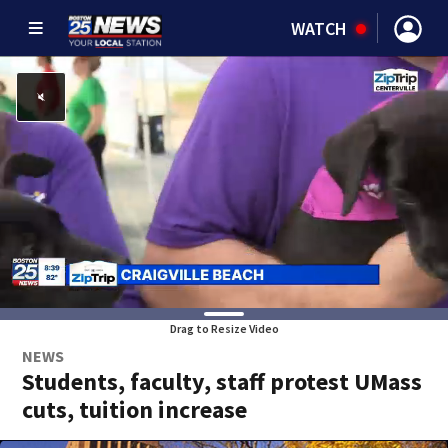
WATCH
Drag to Resize Video
NEWS
Students, faculty, staff protest UMass
cuts, tuition increase