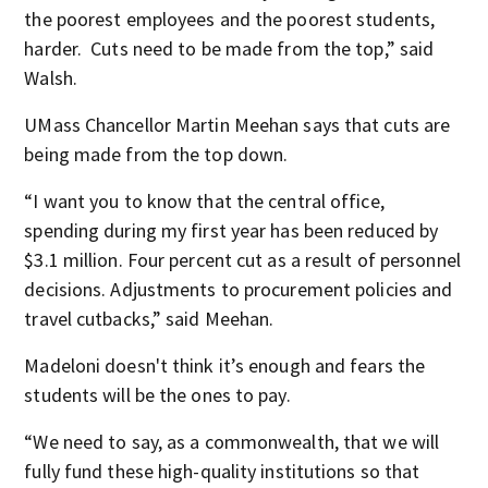
the poorest employees and the poorest students,
harder. Cuts need to be made from the top,” said
Walsh.
UMass Chancellor Martin Meehan says that cuts are
being made from the top down.
“I want you to know that the central office,
spending during my first year has been reduced by
$3.1 million. Four percent cut as a result of personnel
decisions. Adjustments to procurement policies and
travel cutbacks,” said Meehan.
Madeloni doesn't think it’s enough and fears the
students will be the ones to pay.
“We need to say, as a commonwealth, that we will
fully fund these high-quality institutions so that