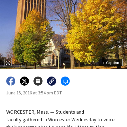
+
Caption
June 15, 2016 at 3:54 pm EDT
WORCESTER, Mass. — Students and
faculty gathered in Worcester Wednesday to voice