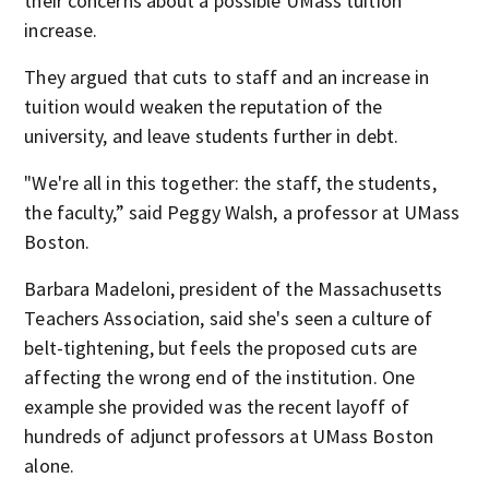
their concerns about a possible UMass tuition
increase.
They argued that cuts to staff and an increase in
tuition would weaken the reputation of the
university, and leave students further in debt.
"We're all in this together: the staff, the students,
the faculty,” said Peggy Walsh, a professor at UMass
Boston.
Barbara Madeloni, president of the Massachusetts
Teachers Association, said she's seen a culture of
belt-tightening, but feels the proposed cuts are
affecting the wrong end of the institution. One
example she provided was the recent layoff of
hundreds of adjunct professors at UMass Boston
alone.