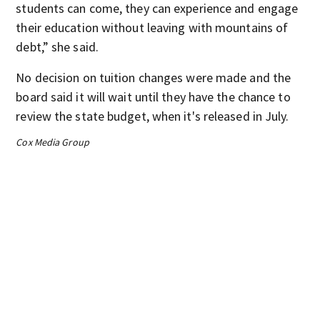
students can come, they can experience and engage
their education without leaving with mountains of
debt,” she said.
No decision on tuition changes were made and the
board said it will wait until they have the chance to
review the state budget, when it's released in July.
Cox Media Group