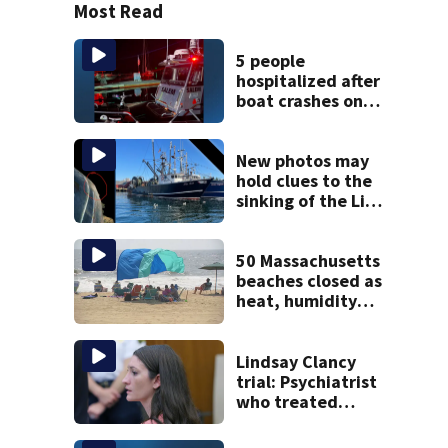
Most Read
5 people
hospitalized after
boat crashes onto
rocky ledge in
water off North
Shore
New photos may
hold clues to the
sinking of the Lily
Jean fishing
vessel
50 Massachusetts
beaches closed as
heat, humidity
build. See the list
Lindsay Clancy
trial: Psychiatrist
who treated
Duxbury mom
expected to