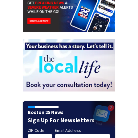
Boston 25 News
Sign Up For Newsletters
ZIP Code
Email Address