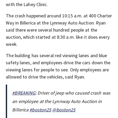
with the Lahey Clinic.
The crash happened around 10:15 a.m. at 400 Charter
Way in Billerica at the Lynnway Auto Auction. Ryan
said there were several hundred people at the
auction, which started at 8:30 a.m. like it does every
week.
The building has several red viewing lanes and blue
safety lanes, and employees drive the cars down the
viewing lanes for people to see. Only employees are
allowed to drive the vehicles, said Ryan.
#BREAKING
: Driver of jeep who caused crash was
an employee at the Lynnway Auto Auction in
Billerica
#boston25
@boston25