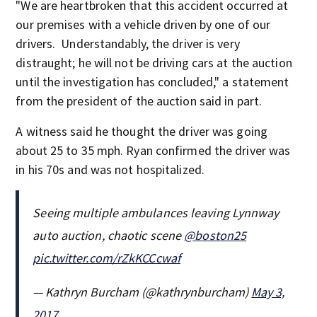
"We are heartbroken that this accident occurred at
our premises with a vehicle driven by one of our
drivers. Understandably, the driver is very
distraught; he will not be driving cars at the auction
until the investigation has concluded," a statement
from the president of the auction said in part.
A witness said he thought the driver was going
about 25 to 35 mph. Ryan confirmed the driver was
in his 70s and was not hospitalized.
Seeing multiple ambulances leaving Lynnway
auto auction, chaotic scene
@boston25
pic.twitter.com/rZkKCCcwaf
— Kathryn Burcham (@kathrynburcham)
May 3,
2017