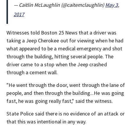
— Caitlin McLaughlin (@caitemclaughlin)
May 3,
2017
Witnesses told Boston 25 News that a driver was
taking a Jeep Cherokee out for viewing when he had
what appeared to be a medical emergency and shot
through the building, hitting several people. The
driver came to a stop when the Jeep crashed
through a cement wall.
"He went through the door, went through the lane of
people, and then through the building...He was going
fast, he was going really fast," said the witness.
State Police said there is no evidence of an attack or
that this was intentional in any way.