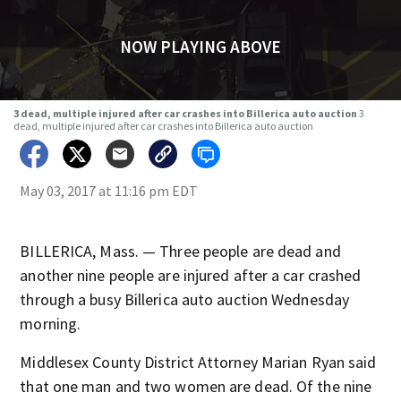
NOW PLAYING ABOVE
3 dead, multiple injured after car crashes into Billerica auto auction
3
dead, multiple injured after car crashes into Billerica auto auction
May 03, 2017 at 11:16 pm EDT
BILLERICA, Mass. — Three people are dead and
another nine people are injured after a car crashed
through a busy Billerica auto auction Wednesday
morning.
Middlesex County District Attorney Marian Ryan said
that one man and two women are dead. Of the nine