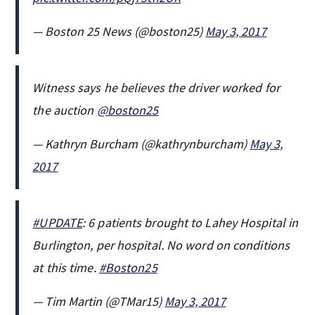
— Boston 25 News (@boston25)
May 3, 2017
Witness says he believes the driver worked for
the auction
@boston25
— Kathryn Burcham (@kathrynburcham)
May 3,
2017
#UPDATE
: 6 patients brought to Lahey Hospital in
Burlington, per hospital. No word on conditions
at this time.
#Boston25
— Tim Martin (@TMar15)
May 3, 2017