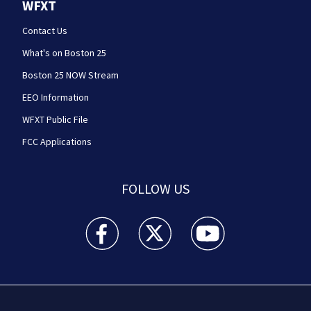
WFXT
Contact Us
What's on Boston 25
Boston 25 NOW Stream
EEO Information
WFXT Public File
FCC Applications
FOLLOW US
Boston 25 News facebook feed(Opens a new wi
Boston 25 News twitter feed(Opens
Boston 25 News youtube