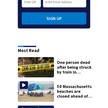
SIGN UP
Most Read
One person dead
after being struck
by train in
Andover
50 Massachusetts
beaches are
closed ahead of
the weekend. See
the list