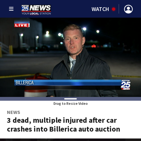
WATCH
Drag to Resize Video
NEWS
3 dead, multiple injured after car
crashes into Billerica auto auction