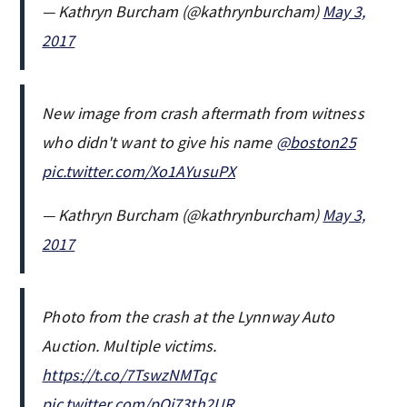
— Kathryn Burcham (@kathrynburcham)
May 3,
2017
New image from crash aftermath from witness
who didn't want to give his name
@boston25
pic.twitter.com/Xo1AYusuPX
— Kathryn Burcham (@kathrynburcham)
May 3,
2017
Photo from the crash at the Lynnway Auto
Auction. Multiple victims.
https://t.co/7TswzNMTqc
pic.twitter.com/pQj73th2UR