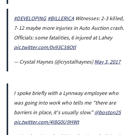
#DEVELOPING
#BILLERICA
Witnesses: 2-3 killed,
7-12 maybe more injuries in Auto Auction crash.
Officials: some fatalities, 6 injured at Lahey
pic.twitter.com/0v93C38Otl
— Crystal Haynes (@crystalhaynes)
May 3, 2017
I spoke briefly with a Lynnway employee who
was going into work who tells me "there are
barriers in place, it's usually slow."
@boston25
pic.twitter.com/4I8G0U9HWt