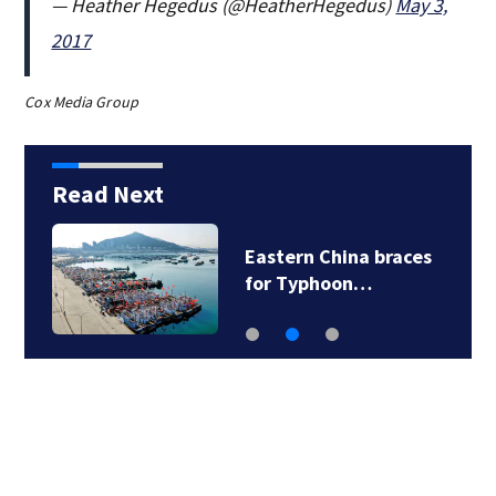
— Heather Hegedus (@HeatherHegedus)
May 3,
2017
Cox Media Group
Read Next
7
Eastern China braces
for Typhoon…