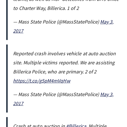
to Charter Way, Billerica. 1 of 2
— Mass State Police (@MassStatePolice)
May 3,
2017
Reported crash involves vehicle at auto auction
site. Multiple victims reported. We are assisting
Billerica Police, who are primary. 2 of 2
https://t.co/g5pM4mVqHw
— Mass State Police (@MassStatePolice)
May 3,
2017
Crash at auto auction in
#Billerica
. Multiple