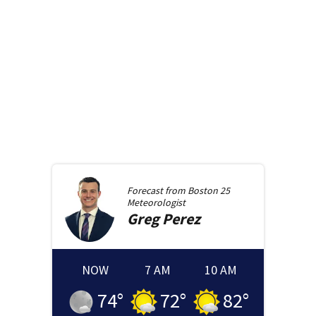
Forecast from
Boston 25
Meteorologist
Greg
Perez
NOW
7 AM
10 AM
74
°
72
°
82
°