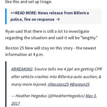
like this and set up triage.
>>READ MORE: News release from Billerica
police, fire on response
Ryan said that there is still a lot to investigate
regarding the situation and said it will be "lengthy."
Boston 25 New will stay on this story - the newest
information at 4 p.m.
#BREAKING
: Source tells me 4 ppl are getting CPR
after vehicle crashes into Billerica auto auction, &
many more injured.
@boston25
#Boston25
— Heather Hegedus (@HeatherHegedus)
May 3,
2017