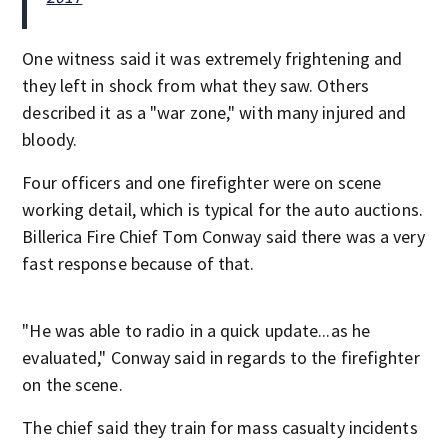
One witness said it was extremely frightening and
they left in shock from what they saw. Others
described it as a "war zone," with many injured and
bloody.
Four officers and one firefighter were on scene
working detail, which is typical for the auto auctions.
Billerica Fire Chief Tom Conway said there was a very
fast response because of that.
"He was able to radio in a quick update...as he
evaluated," Conway said in regards to the firefighter
on the scene.
The chief said they train for mass casualty incidents