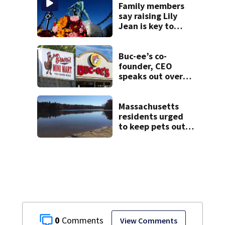
Family members
say raising Lily
Jean is key to
learning what
happened
Buc-ee’s co-
founder, CEO
speaks out over
Beaver’s Mini Mart
lawsuit
Massachusetts
residents urged
to keep pets out
of popular pond
after dog death
0
View Comments