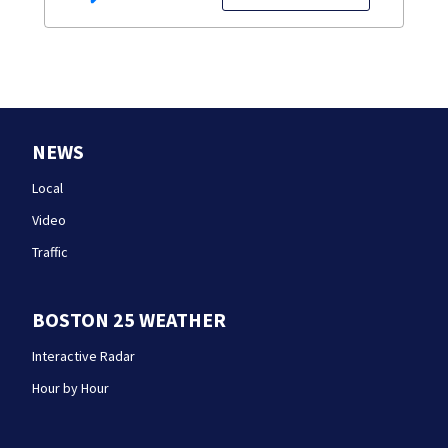
NEWS
Local
Video
Traffic
BOSTON 25 WEATHER
Interactive Radar
Hour by Hour