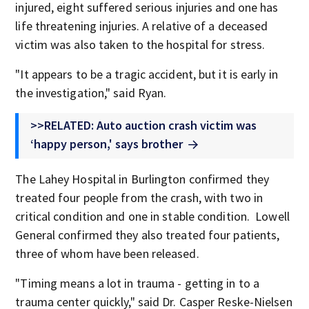
injured, eight suffered serious injuries and one has
life threatening injuries. A relative of a deceased
victim was also taken to the hospital for stress.
"It appears to be a tragic accident, but it is early in
the investigation," said Ryan.
>>RELATED: Auto auction crash victim was
‘happy person,' says brother
The Lahey Hospital in Burlington confirmed they
treated four people from the crash, with two in
critical condition and one in stable condition. Lowell
General confirmed they also treated four patients,
three of whom have been released.
"Timing means a lot in trauma - getting in to a
trauma center quickly," said Dr. Casper Reske-Nielsen