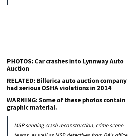
PHOTOS: Car crashes into Lynnway Auto
Auction
RELATED: Billerica auto auction company
had serious OSHA violations in 2014
WARNING: Some of these photos contain
graphic material.
MSP sending crash reconstruction, crime scene
teams, as well as MSP detectives from DA's office