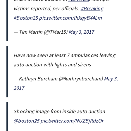
victims reported, per officials.
#Breaking
#Boston25
pic.twitter.com/lhXqyBX4Lm
— Tim Martin (@TMar15)
May 3, 2017
Have now seen at least 7 ambulances leaving
auto auction with lights and sirens
— Kathryn Burcham (@kathrynburcham)
May 3,
2017
Shocking image from inside auto auction
@boston25
pic.twitter.com/NUZBjRdzOr