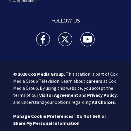
FCC Applications
FOLLOW US
Boston 25 News facebook feed(Opens a new wi
Boston 25 News twitter feed(Opens
Boston 25 News youtube
© 2026
Cox Media Group
.
This station is part of Cox
Media Group Television. Learn about
careers
at Cox
Media Group. By using this website, you accept the
terms of our
Visitor Agreement
and
Privacy Policy
,
and understand your options regarding
Ad Choices
.
Manage Cookie Preferences
|
Do Not Sell or
Share My Personal Information