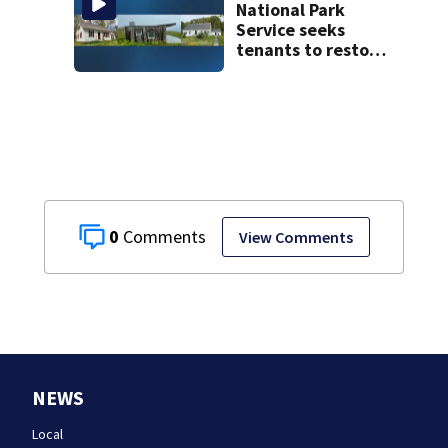
National Park
Service seeks
tenants to restore
historic Cape Cod
homes
0
View Comments
NEWS
Local