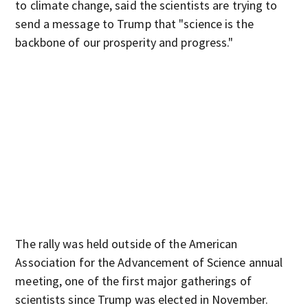
to climate change, said the scientists are trying to
send a message to Trump that "science is the
backbone of our prosperity and progress."
The rally was held outside of the American
Association for the Advancement of Science annual
meeting, one of the first major gatherings of
scientists since Trump was elected in November.