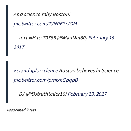
And science rally Boston!
pic.twitter.com/TJN0EPrJOM
— text NH to 70785 (@ManMet80)
February 19,
2017
#standupforscience
Boston believes in Science
pic.twitter.com/pmfxnGpqpB
— DJ (@DJtruthteller16)
February 19, 2017
Associated Press