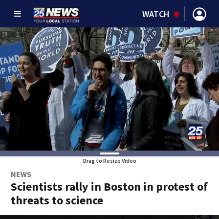
WATCH
Drag to Resize Video
NEWS
Scientists rally in Boston in protest of
threats to science