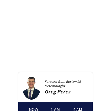
Forecast from
Boston 25
Meteorologist
Greg
Perez
NOW
1 AM
4 AM