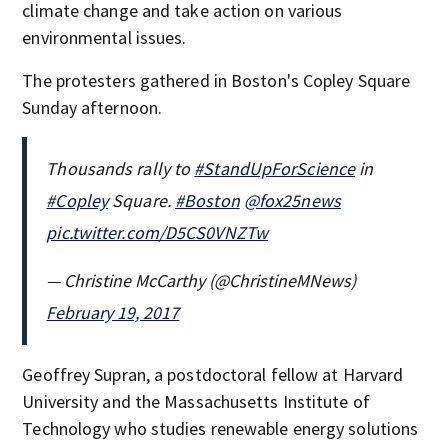
climate change and take action on various
environmental issues.
The protesters gathered in Boston's Copley Square
Sunday afternoon.
Thousands rally to
#StandUpForScience
in
#Copley
Square.
#Boston
@fox25news
pic.twitter.com/D5CS0VNZTw
— Christine McCarthy (@ChristineMNews)
February 19, 2017
Geoffrey Supran, a postdoctoral fellow at Harvard
University and the Massachusetts Institute of
Technology who studies renewable energy solutions