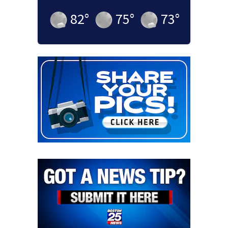
82
°
75
°
73
°