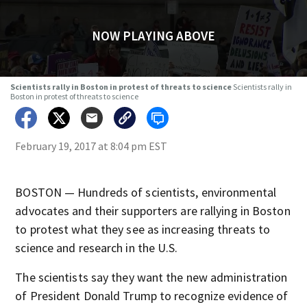
NOW PLAYING ABOVE
Scientists rally in Boston in protest of threats to science
Scientists rally in
Boston in protest of threats to science
February 19, 2017 at 8:04 pm EST
BOSTON — Hundreds of scientists, environmental
advocates and their supporters are rallying in Boston
to protest what they see as increasing threats to
science and research in the U.S.
The scientists say they want the new administration
of President Donald Trump to recognize evidence of