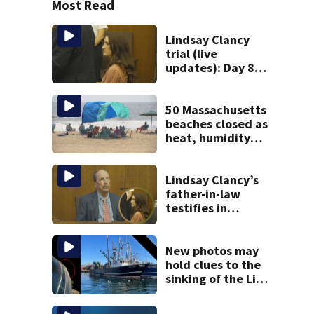
Most Read
Lindsay Clancy
trial (live
updates): Day 8
brings more
emotional,
graphic testimony
50 Massachusetts
beaches closed as
heat, humidity
build. See the list
Lindsay Clancy’s
father-in-law
testifies in
murder trial as
jury sees autopsy
photos
New photos may
hold clues to the
sinking of the Lily
Jean fishing
vessel