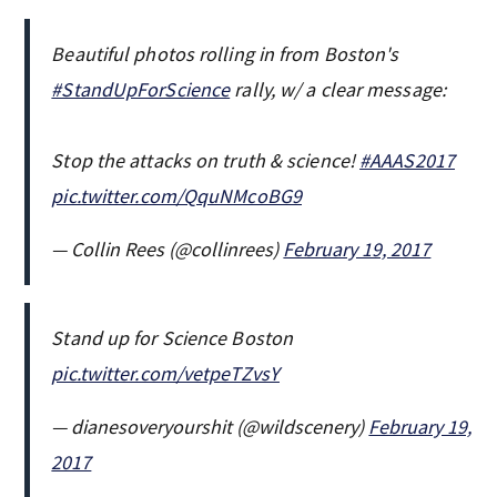
Beautiful photos rolling in from Boston's
#StandUpForScience
rally, w/ a clear message:
Stop the attacks on truth & science!
#AAAS2017
pic.twitter.com/QquNMcoBG9
— Collin Rees (@collinrees)
February 19, 2017
Stand up for Science Boston
pic.twitter.com/vetpeTZvsY
— dianesoveryourshit (@wildscenery)
February 19,
2017