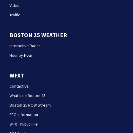
Video
Traffic
BOSTON 25 WEATHER
Interactive Radar
Hour by Hour
WFXT
Contact Us
What's on Boston 25
Boston 25 NOW Stream
EEO Information
WFXT Public File