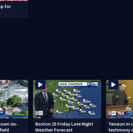
p for
down six-
Boston 25 Friday Late Night
Tension in c
field
Weather Forecast
testimony o