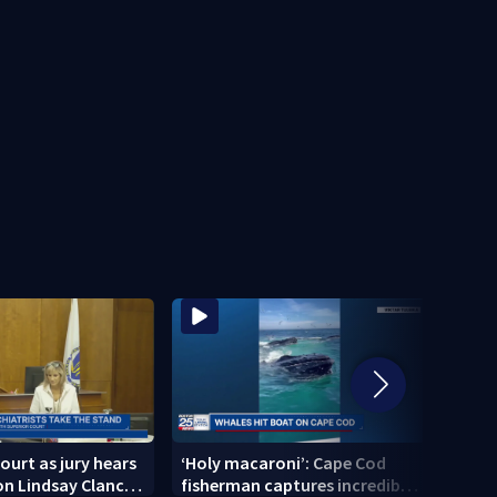
ourt as jury hears
‘Holy macaroni’: Cape Cod
‘I am
n Lindsay Clancy’s
fisherman captures incredible
Broc