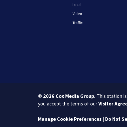
Local
Video
Traffic
© 2026
Cox Media Group
.
This station i
you accept the terms of our
Visitor Agr
Manage Cookie Preferences
|
Do Not Se