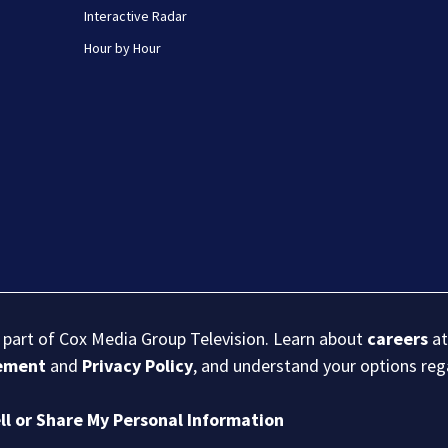
Interactive Radar
Hour by Hour
s part of Cox Media Group Television. Learn about
careers
at
eement
and
Privacy Policy
, and understand your options re
ll or Share My Personal Information