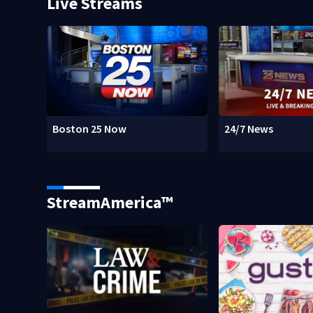
Live Streams
Boston 25 Now
24/7 News
StreamAmerica™