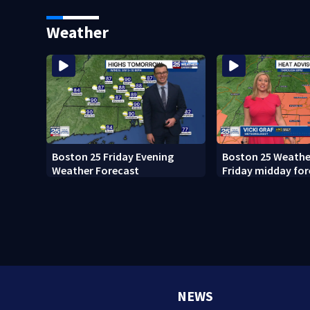
what happened
Weather
Boston 25 Friday Evening
Boston 25 Weather
Weather Forecast
Friday midday for
NEWS