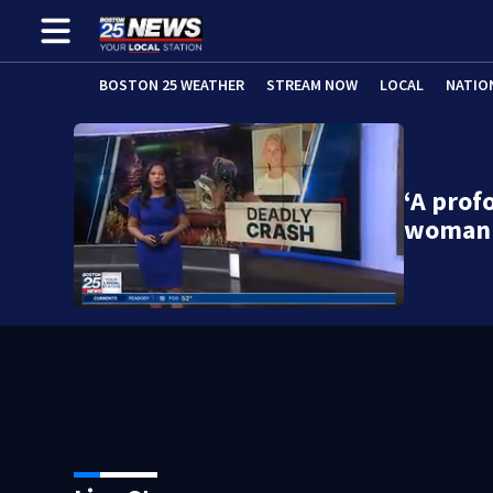
BOSTON 25 WEATHER
STREAM NOW
LOCAL
NATIO
‘A prof
woman 