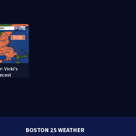
struggle to
treatment
: Vicki's
ecast
BOSTON 25 WEATHER