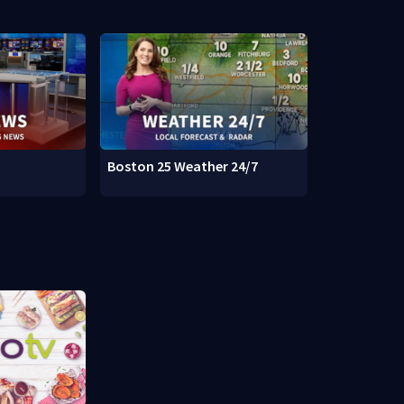
Boston 25 Weather 24/7