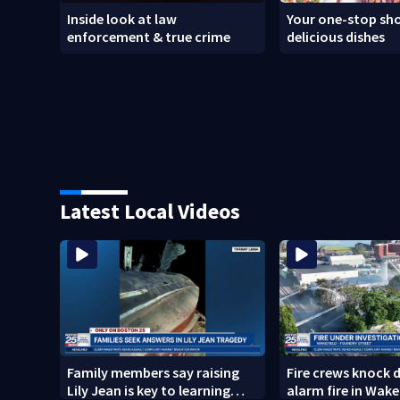
Inside look at law
Your one-stop sho
enforcement & true crime
delicious dishes
Latest Local Videos
Family members say raising
Fire crews knock 
Lily Jean is key to learning
alarm fire in Wake