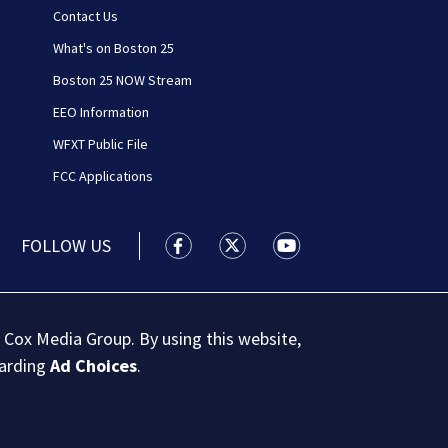
Contact Us
What's on Boston 25
Boston 25 NOW Stream
EEO Information
WFXT Public File
FCC Applications
FOLLOW US
Boston 25 News facebook feed(Open
Boston 25 News twitter feed
Boston 25 News youtu
 Cox Media Group. By using this website,
garding
Ad Choices
.