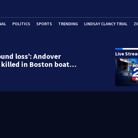
NAL
POLITICS
SPORTS
TRENDING
LINDSAY CLANCY TRIAL
ZI
Live Stre
ound loss’: Andover
killed in Boston boat…