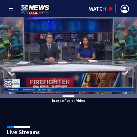
WATCH
Drag to Resize Video
Live Streams