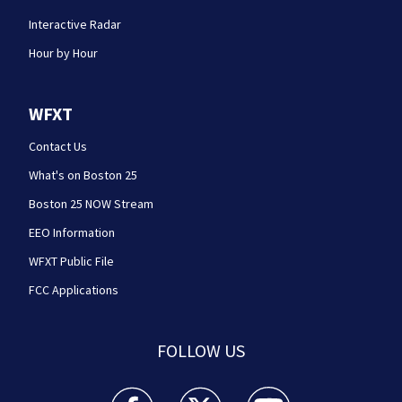
Interactive Radar
Hour by Hour
WFXT
Contact Us
What's on Boston 25
Boston 25 NOW Stream
EEO Information
WFXT Public File
FCC Applications
FOLLOW US
Boston 25 News facebook feed(Opens a new wi
Boston 25 News twitter feed(Opens
Boston 25 News youtube