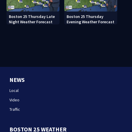
Boston 25 Thursday Late
Boston 25 Thursday
Night Weather Forecast
Evening Weather Forecast
NEWS
Local
Video
Traffic
BOSTON 25 WEATHER