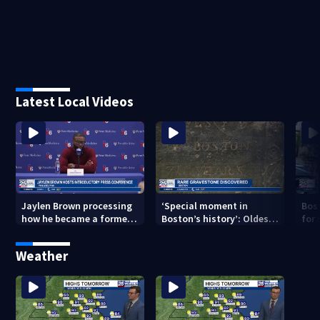
Latest Local Videos
Jaylen Brown processing
‘Special moment in
Bos
how he became a former
Boston’s history’: Oldest
for 
Celtic. Ready to win with
marker of free black man
hom
LeBron, Embiid and 76ers
discovered in Boston
Jam
Weather