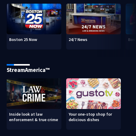
Boston 25 Now
24/7 News
Bos
StreamAmerica™
Inside look at law
Your one-stop shop for
enforcement & true crime
delicious dishes