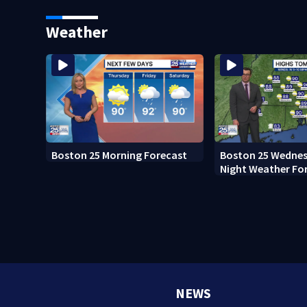
Boston
Weather
Boston 25 Morning Forecast
Boston 25 Wednes
Night Weather Fo
NEWS