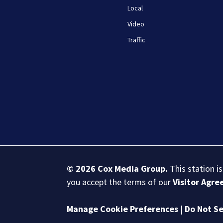
Local
Video
Traffic
© 2026
Cox Media Group
.
This station i
you accept the terms of our
Visitor Agr
Manage Cookie Preferences
|
Do Not Se