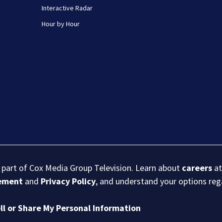
Interactive Radar
Hour by Hour
s part of Cox Media Group Television. Learn about
careers
at
eement
and
Privacy Policy
, and understand your options re
ll or Share My Personal Information