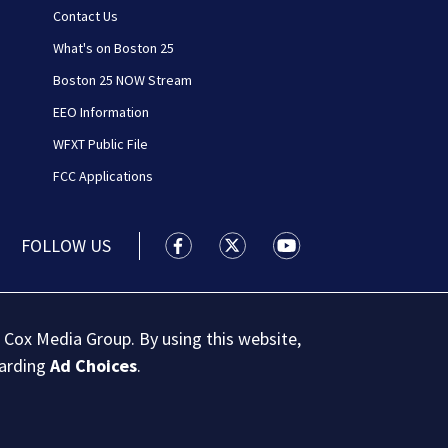
Contact Us
What's on Boston 25
Boston 25 NOW Stream
EEO Information
WFXT Public File
FCC Applications
FOLLOW US
Boston 25 News facebook feed(Open
Boston 25 News twitter feed
Boston 25 News youtu
 Cox Media Group. By using this website,
garding
Ad Choices
.