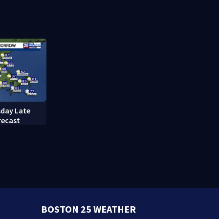
caring mother
refusing to
questions
day Late
recast
BOSTON 25 WEATHER