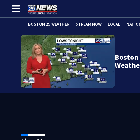
BOSTON 25 WEATHER
STREAM NOW
LOCAL
NATIO
Boston 
Weathe