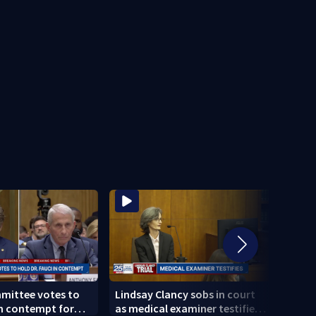
mittee votes to
Lindsay Clancy sobs in court
Broc
in contempt for
as medical examiner testifies
killi