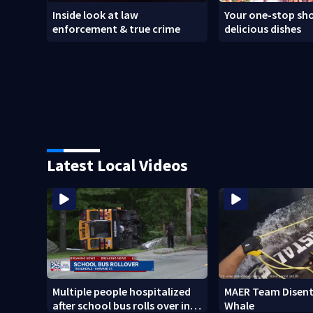
Inside look at law
Your one-stop sho
enforcement & true crime
delicious dishes
Latest Local Videos
Multiple people hospitalized
MAER Team Disent
after school bus rolls over in
Whale