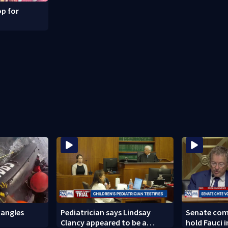
p for
angles
Pediatrician says Lindsay
Senate com
Clancy appeared to be a
hold Fauci 