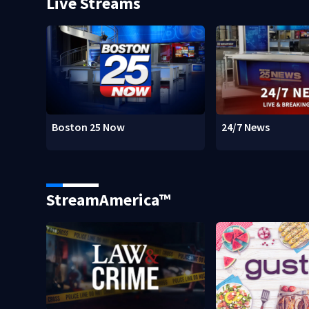
Live Streams
Boston 25 Now
24/7 News
StreamAmerica™