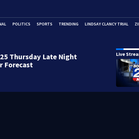
NAL
POLITICS
SPORTS
TRENDING
LINDSAY CLANCY TRIAL
ZI
Live Stre
25 Thursday Late Night
r Forecast