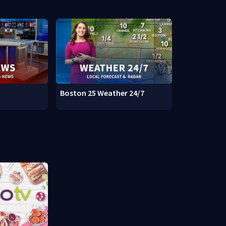
Boston 25 Weather 24/7