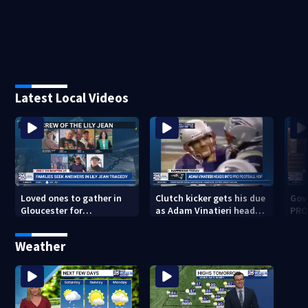
Latest Local Videos
Loved ones to gather in
Clutch kicker gets his due
Gov.
Gloucester for
as Adam Vinatieri heads
PRO
Fishermen’s Memorial
into the Pro Football Hall
imm
Service honoring Lily Jean
of Fame
Weather
crew