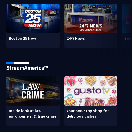
Boston 25 Now
24/7 News
Bos
StreamAmerica™
Inside look at law
Your one-stop shop for
enforcement & true crime
delicious dishes