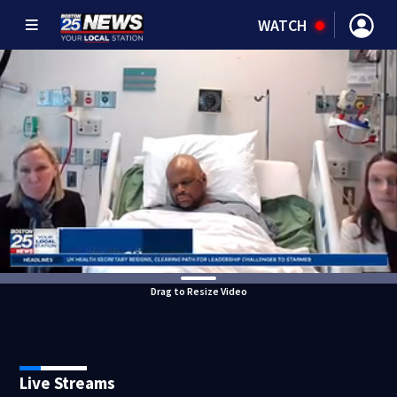
WATCH
Drag to Resize Video
Live Streams