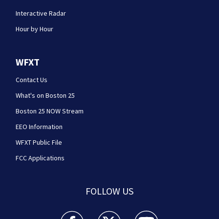
Interactive Radar
Hour by Hour
WFXT
Contact Us
What's on Boston 25
Boston 25 NOW Stream
EEO Information
WFXT Public File
FCC Applications
FOLLOW US
Boston 25 News facebook feed(Opens a new wi
Boston 25 News twitter feed(Opens
Boston 25 News youtube