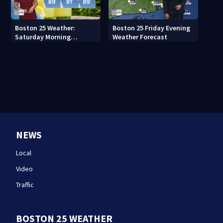
Boston 25 Weather:
Boston 25 Friday Evening
Saturday Morning
Weather Forecast
Forecast
NEWS
Local
Video
Traffic
BOSTON 25 WEATHER