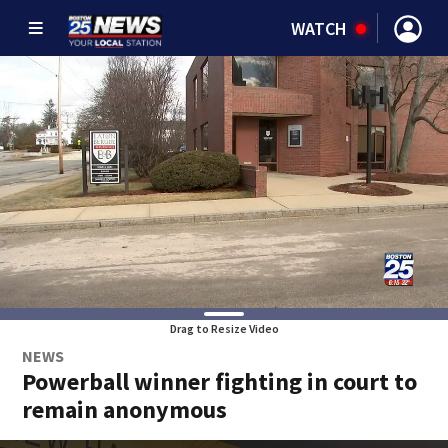
WATCH
Drag to Resize Video
NEWS
Powerball winner fighting in court to
remain anonymous