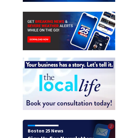
Boston 25 News