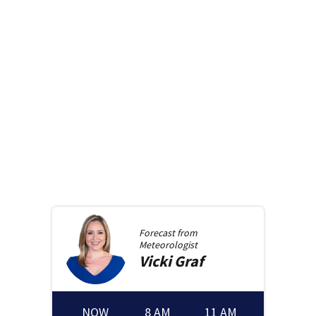
Forecast from
Meteorologist
Vicki
Graf
NOW
8 AM
11 AM