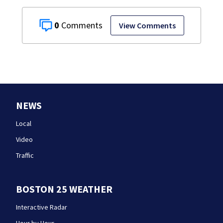
0
View Comments
NEWS
Local
Video
Traffic
BOSTON 25 WEATHER
Interactive Radar