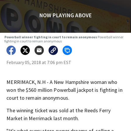
NOW PLAYING ABOVE
Powerball winner fighting in court to remain anonymous
Powerball winner
fighting in court to remain anonymous
February 05, 2018 at 7:06 pm EST
MERRIMACK, N.H - A New Hampshire woman who
won the $560 million Powerball jackpot is fighting in
court to remain anonymous.
The winning ticket was sold at the Reeds Ferry
Market in Merrimack last month.
"It's what every store owner dreams of, selling a