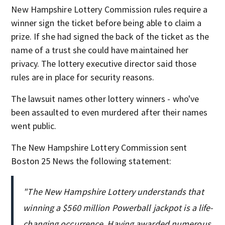
New Hampshire Lottery Commission rules require a
winner sign the ticket before being able to claim a
prize. If she had signed the back of the ticket as the
name of a trust she could have maintained her
privacy. The lottery executive director said those
rules are in place for security reasons.
The lawsuit names other lottery winners - who've
been assaulted to even murdered after their names
went public.
The New Hampshire Lottery Commission sent
Boston 25 News the following statement:
"The New Hampshire Lottery understands that
winning a $560 million Powerball jackpot is a life-
changing occurrence. Having awarded numerous