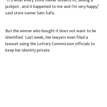
jackpot.. and it happened to me and I'm very happy,"
said store owner Sam Safa.
But the winner who bought it does not want to be
identified. Last week, her lawyers even filed a
lawsuit suing the Lottery Commission officials to
keep her identity private.