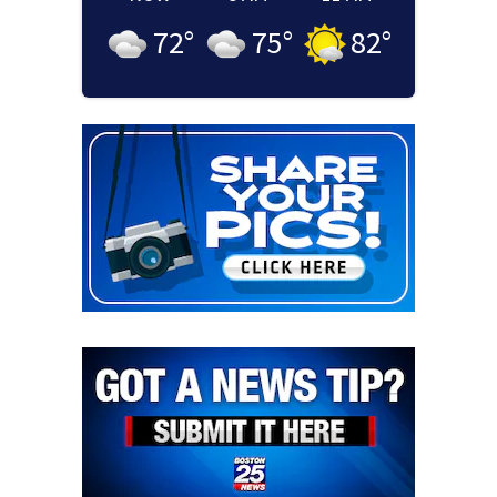
72
°
75
°
82
°