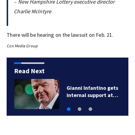
– New Hampshire Lottery executive director
Charlie McIntyre
There will be hearing on the lawsuit on Feb. 21.
Cox Media Group
Read Next
Gianni Infantino gets
internal support at…