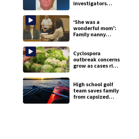
investigators
caught Rhode
Island fugitive
after more than
‘She was a
20 years
wonderful mom’:
Family nanny
testifies in
Lindsay Clancy
murder trial
Cyclospora
outbreak concerns
grow as cases rise
in Massachusetts
High school golf
team saves family
from capsized
kayaks