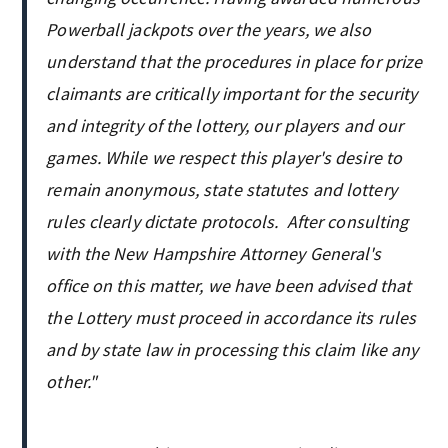
Powerball jackpots over the years, we also
understand that the procedures in place for prize
claimants are critically important for the security
and integrity of the lottery, our players and our
games. While we respect this player's desire to
remain anonymous, state statutes and lottery
rules clearly dictate protocols. After consulting
with the New Hampshire Attorney General's
office on this matter, we have been advised that
the Lottery must proceed in accordance its rules
and by state law in processing this claim like any
other."