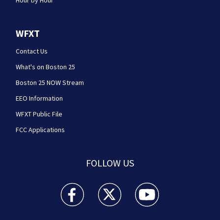
Hour by Hour
WFXT
Contact Us
What's on Boston 25
Boston 25 NOW Stream
EEO Information
WFXT Public File
FCC Applications
FOLLOW US
Boston 25 News facebook feed(Opens a new wi
Boston 25 News twitter feed(Opens
Boston 25 News youtube