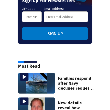
Sign Up For Newsletters
ZIP Code
Email Address
SIGN UP
Most Read
Families respond
after Navy
declines request
to salvage sunken
Gloucester fishing
vessel
New details
reveal how