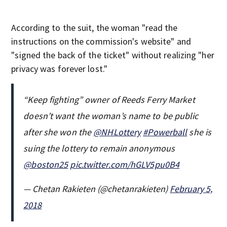
According to the suit, the woman "read the
instructions on the commission's website" and
"signed the back of the ticket" without realizing "her
privacy was forever lost."
“Keep fighting” owner of Reeds Ferry Market
doesn’t want the woman’s name to be public
after she won the
@NHLottery
#Powerball
she is
suing the lottery to remain anonymous
@boston25
pic.twitter.com/hGLV5pu0B4
— Chetan Rakieten (@chetanrakieten)
February 5,
2018