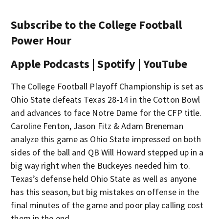
Subscribe to the College Football
Power Hour
Apple Podcasts | Spotify | YouTube
The College Football Playoff Championship is set as
Ohio State defeats Texas 28-14 in the Cotton Bowl
and advances to face Notre Dame for the CFP title.
Caroline Fenton, Jason Fitz & Adam Breneman
analyze this game as Ohio State impressed on both
sides of the ball and QB Will Howard stepped up in a
big way right when the Buckeyes needed him to.
Texas’s defense held Ohio State as well as anyone
has this season, but big mistakes on offense in the
final minutes of the game and poor play calling cost
them in the end.