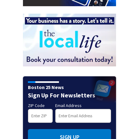
Boston 25 News
Sign Up For Newsletters
ZIP Code
Email Address
SIGN UP