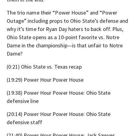
The trio name their “Power House” and “Power
Outage” including props to Ohio State’s defense and
why it’s time for Ryan Day haters to back off. Plus,
Ohio State opens as a 10-point favorite vs. Notre
Dame in the championship—is that unfair to Notre
Dame?
(0:21) Ohio State vs. Texas recap
(19:29) Power Hour Power House
(19:38) Power Hour Power House: Ohio State
defensive line
(20:14) Power Hour Power House: Ohio State
defensive staff
(21:40) Power Hour Power House: Jack Sawyer