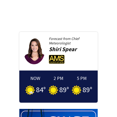
Forecast from
Chief
Meteorologist
Shiri
Spear
NOW
2 PM
5 PM
84
°
89
°
89
°