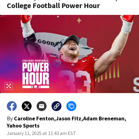
College Football Power Hour
By
Caroline Fenton,Jason Fitz,Adam Breneman,
Yahoo Sports
January 11, 2025 at 11:43 am EST