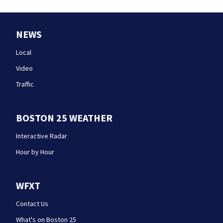
NEWS
Local
Video
Traffic
BOSTON 25 WEATHER
Interactive Radar
Hour by Hour
WFXT
Contact Us
What's on Boston 25