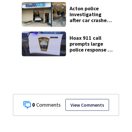
Memorial
Acton police
investigating
after car crashes
into local business
Hoax 911 call
prompts large
police response in
Fall River
0
View Comments