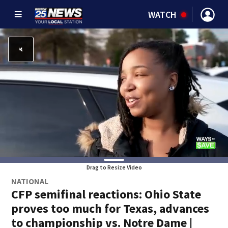
WATCH
Drag to Resize Video
NATIONAL
CFP semifinal reactions: Ohio State
proves too much for Texas, advances
to championship vs. Notre Dame |