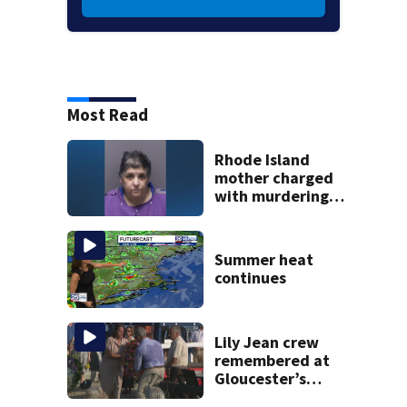
Most Read
Rhode Island
mother charged
with murdering
daughter who had
severe autism,
police say
Summer heat
continues
Lily Jean crew
remembered at
Gloucester’s
Fishermen