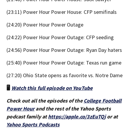
(23:11) Power Hour Power House: CFP semifinals
(24:20) Power Hour Power Outage
(24:22) Power Hour Power Outage: CFP seeding
(24:56) Power Hour Power Outage: Ryan Day haters
(25:40) Power Hour Power Outage: Texas run game
(27:20) Ohio State opens as favorite vs. Notre Dame
🖥️
Watch this full episode on YouTube
Check out all the episodes of the
College Football
Power Hour
and the rest of the Yahoo Sports
podcast family at
https://apple.co/3zEuTQj
or at
Yahoo Sports Podcasts