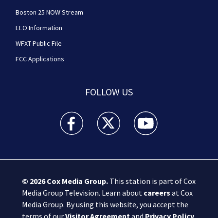
Boston 25 NOW Stream
EEO Information
WFXT Public File
FCC Applications
FOLLOW US
Boston 25 News facebook feed(Opens a new wi
Boston 25 News twitter feed(Opens
Boston 25 News youtube
© 2026
Cox Media Group
.
This station is part of Cox
Media Group Television. Learn about
careers
at Cox
Media Group. By using this website, you accept the
terms of our
Visitor Agreement
and
Privacy Policy
,