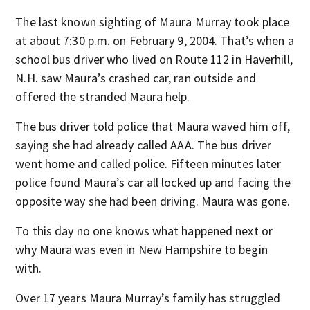
The last known sighting of Maura Murray took place
at about 7:30 p.m. on February 9, 2004. That’s when a
school bus driver who lived on Route 112 in Haverhill,
N.H. saw Maura’s crashed car, ran outside and
offered the stranded Maura help.
The bus driver told police that Maura waved him off,
saying she had already called AAA. The bus driver
went home and called police. Fifteen minutes later
police found Maura’s car all locked up and facing the
opposite way she had been driving. Maura was gone.
To this day no one knows what happened next or
why Maura was even in New Hampshire to begin
with.
Over 17 years Maura Murray’s family has struggled