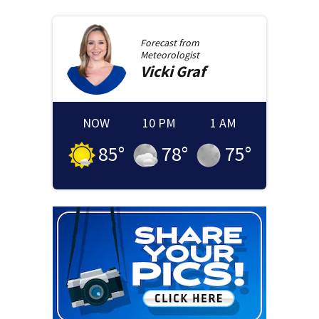
Forecast from
Meteorologist
Vicki
Graf
NOW
10 PM
1 AM
85
°
78
°
75
°