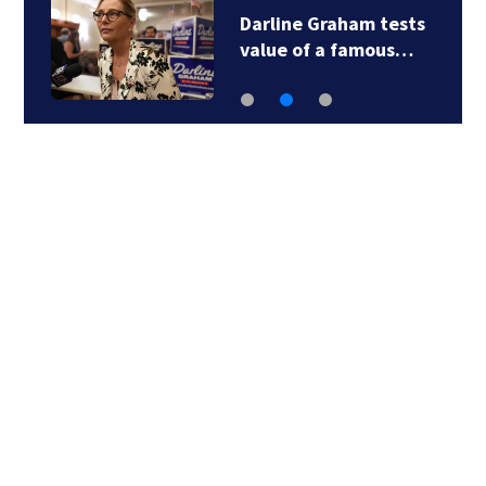
Darline Graham tests
value of a famous…