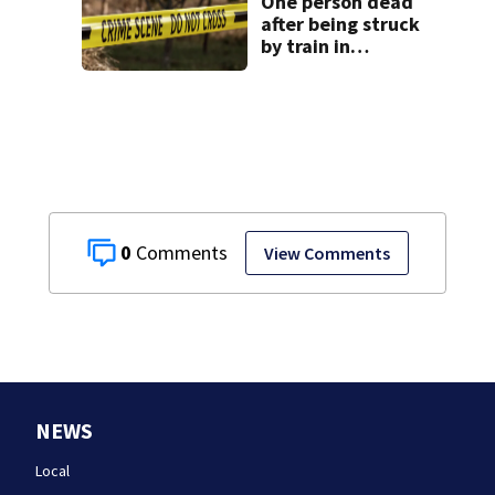
One person dead
after being struck
by train in
Andover
0
View Comments
NEWS
Local