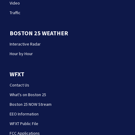
Video
Traffic
BOSTON 25 WEATHER
Interactive Radar
Hour by Hour
WFXT
Contact Us
What's on Boston 25
Boston 25 NOW Stream
EEO Information
WFXT Public File
FCC Applications