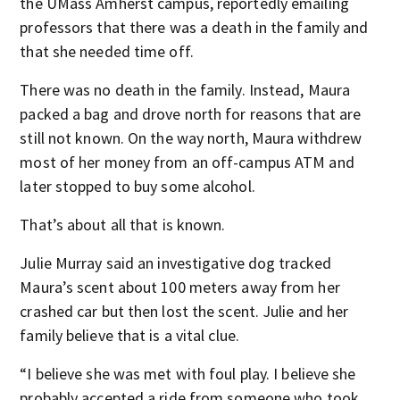
the UMass Amherst campus, reportedly emailing
professors that there was a death in the family and
that she needed time off.
There was no death in the family. Instead, Maura
packed a bag and drove north for reasons that are
still not known. On the way north, Maura withdrew
most of her money from an off-campus ATM and
later stopped to buy some alcohol.
That’s about all that is known.
Julie Murray said an investigative dog tracked
Maura’s scent about 100 meters away from her
crashed car but then lost the scent. Julie and her
family believe that is a vital clue.
“I believe she was met with foul play. I believe she
probably accepted a ride from someone who took