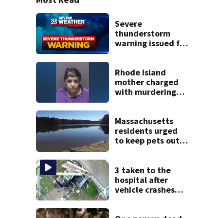
Severe
thunderstorm
warning issued for
parts of
Massachusetts
Rhode Island
mother charged
with murdering
daughter who had
severe autism,
police say
Massachusetts
residents urged
to keep pets out
of popular pond
after dog death
3 taken to the
hospital after
vehicle crashes
into Brockton
home, police say