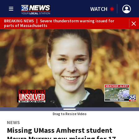
WATCH
BREAKING NEWS
|
Severe thunderstorm warning issued for
WE
parts of Massachusetts
Drag to Resize Video
NEWS
Missing UMass Amherst student
Maura Murray now missing for 17