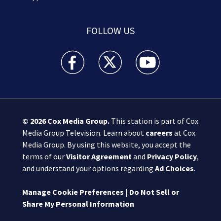
FOLLOW US
Boston 25 News facebook feed(Opens a new wi
Boston 25 News twitter feed(Opens
Boston 25 News youtube
© 2026
Cox Media Group
.
This station is part of Cox
Media Group Television. Learn about
careers
at Cox
Media Group. By using this website, you accept the
terms of our
Visitor Agreement
and
Privacy Policy
,
and understand your options regarding
Ad Choices
.
Manage Cookie Preferences
|
Do Not Sell or
Share My Personal Information