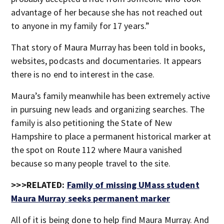
advantage of her because she has not reached out
to anyone in my family for 17 years.”
That story of Maura Murray has been told in books,
websites, podcasts and documentaries. It appears
there is no end to interest in the case.
Maura’s family meanwhile has been extremely active
in pursuing new leads and organizing searches. The
family is also petitioning the State of New
Hampshire to place a permanent historical marker at
the spot on Route 112 where Maura vanished
because so many people travel to the site.
>>>RELATED:
Family of missing UMass student
Maura Murray seeks permanent marker
All of it is being done to help find Maura Murray. And