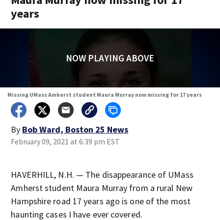
years
NOW PLAYING ABOVE
Missing UMass Amherst student Maura Murray now missing for 17 years
By
Bob Ward, Boston 25 News
February 09, 2021 at 6:39 pm EST
HAVERHILL, N.H. — The disappearance of UMass
Amherst student Maura Murray from a rural New
Hampshire road 17 years ago is one of the most
haunting cases I have ever covered.