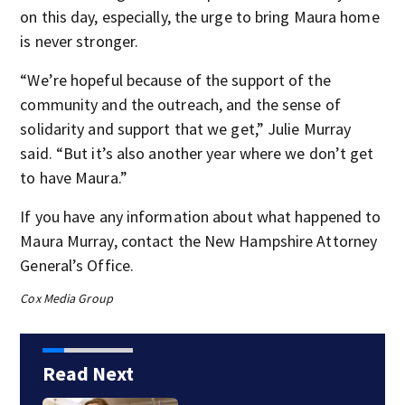
on this day, especially, the urge to bring Maura home
is never stronger.
“We’re hopeful because of the support of the
community and the outreach, and the sense of
solidarity and support that we get,” Julie Murray
said. “But it’s also another year where we don’t get
to have Maura.”
If you have any information about what happened to
Maura Murray, contact the New Hampshire Attorney
General’s Office.
Cox Media Group
Read Next