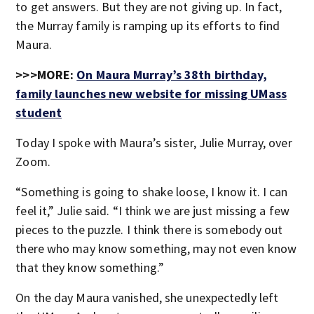
to get answers. But they are not giving up. In fact,
the Murray family is ramping up its efforts to find
Maura.
>>>MORE:
On Maura Murray’s 38th birthday,
family launches new website for missing UMass
student
Today I spoke with Maura’s sister, Julie Murray, over
Zoom.
“Something is going to shake loose, I know it. I can
feel it,” Julie said. “I think we are just missing a few
pieces to the puzzle. I think there is somebody out
there who may know something, may not even know
that they know something.”
On the day Maura vanished, she unexpectedly left