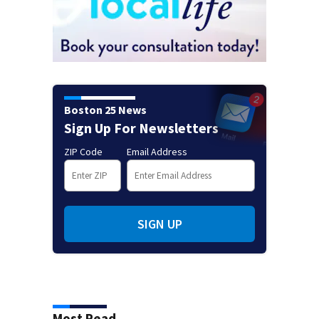
Boston 25 News
Sign Up For Newsletters
ZIP Code
Email Address
SIGN UP
Most Read