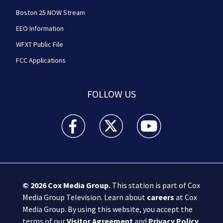
Boston 25 NOW Stream
EEO Information
WFXT Public File
FCC Applications
FOLLOW US
Boston 25 News facebook feed(Opens a new wi
Boston 25 News twitter feed(Opens
Boston 25 News youtube
© 2026
Cox Media Group
.
This station is part of Cox
Media Group Television. Learn about
careers
at Cox
Media Group. By using this website, you accept the
terms of our
Visitor Agreement
and
Privacy Policy
,