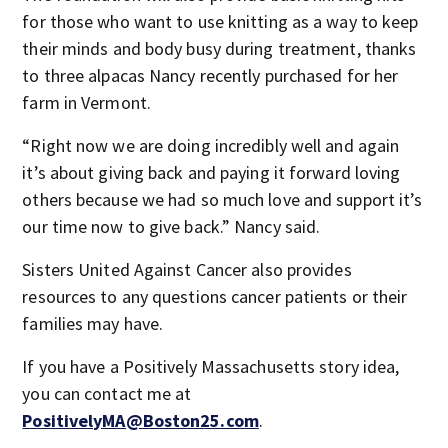
for those who want to use knitting as a way to keep
their minds and body busy during treatment, thanks
to three alpacas Nancy recently purchased for her
farm in Vermont.
“Right now we are doing incredibly well and again
it’s about giving back and paying it forward loving
others because we had so much love and support it’s
our time now to give back.” Nancy said.
Sisters United Against Cancer also provides
resources to any questions cancer patients or their
families may have.
If you have a Positively Massachusetts story idea,
you can contact me at
PositivelyMA@Boston25.com
.