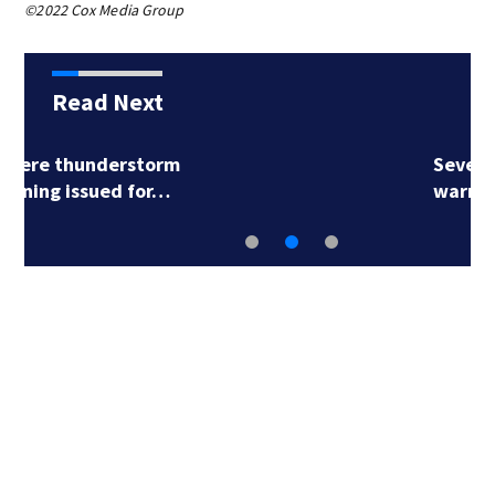
©2022 Cox Media Group
Read Next
Severe thunderstorm
warning issued for…