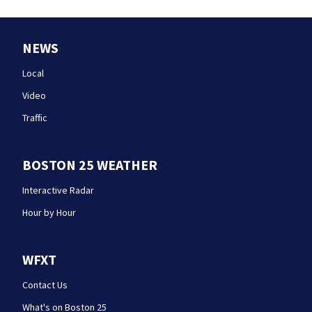
NEWS
Local
Video
Traffic
BOSTON 25 WEATHER
Interactive Radar
Hour by Hour
WFXT
Contact Us
What's on Boston 25