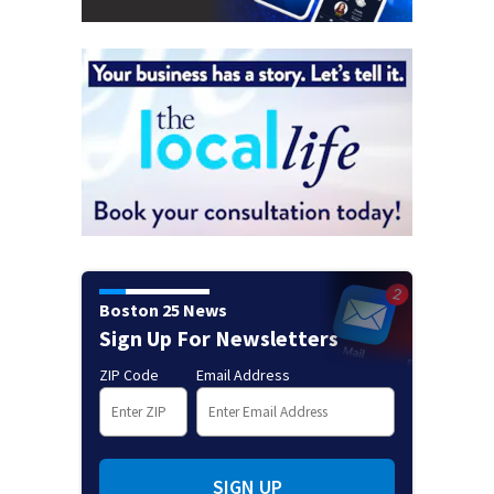
Boston 25 News
Sign Up For Newsletters
ZIP Code
Email Address
SIGN UP