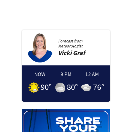
Forecast from
Meteorologist
Vicki
Graf
NOW
9 PM
12 AM
90
°
80
°
76
°