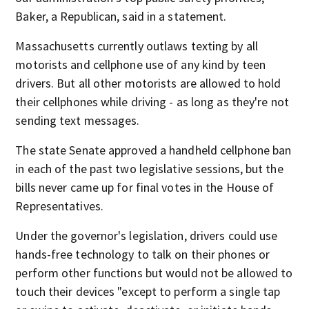
Baker, a Republican, said in a statement.
Massachusetts currently outlaws texting by all
motorists and cellphone use of any kind by teen
drivers. But all other motorists are allowed to hold
their cellphones while driving - as long as they're not
sending text messages.
The state Senate approved a handheld cellphone ban
in each of the past two legislative sessions, but the
bills never came up for final votes in the House of
Representatives.
Under the governor's legislation, drivers could use
hands-free technology to talk on their phones or
perform other functions but would not be allowed to
touch their devices "except to perform a single tap