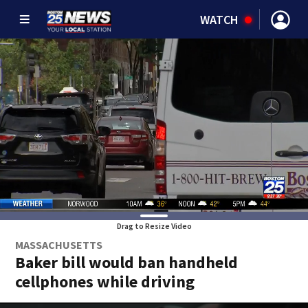
WATCH
Drag to Resize Video
MASSACHUSETTS
Baker bill would ban handheld
cellphones while driving