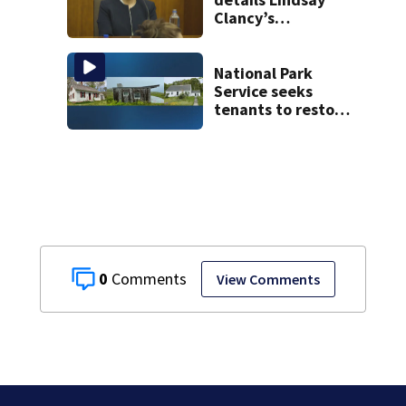
Clancy’s
treatment at
McLean Hospital
during 9th day of
National Park
testimony
Service seeks
tenants to restore
historic Cape Cod
homes
0
View Comments