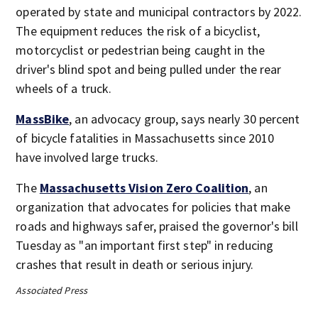
operated by state and municipal contractors by 2022.
The equipment reduces the risk of a bicyclist,
motorcyclist or pedestrian being caught in the
driver's blind spot and being pulled under the rear
wheels of a truck.
MassBike
, an advocacy group, says nearly 30 percent
of bicycle fatalities in Massachusetts since 2010
have involved large trucks.
The
Massachusetts Vision Zero Coalition
, an
organization that advocates for policies that make
roads and highways safer, praised the governor's bill
Tuesday as "an important first step" in reducing
crashes that result in death or serious injury.
Associated Press