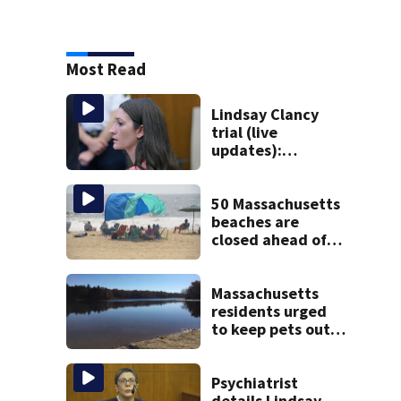
Most Read
Lindsay Clancy
trial (live
updates):
Psychiatrists who
treated Duxbury
mom take the
50 Massachusetts
stand
beaches are
closed ahead of
the weekend. See
the list
Massachusetts
residents urged
to keep pets out
of popular pond
after dog death
Psychiatrist
details Lindsay