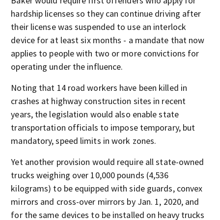
Baker would require first offenders who apply for
hardship licenses so they can continue driving after
their license was suspended to use an interlock
device for at least six months - a mandate that now
applies to people with two or more convictions for
operating under the influence.
Noting that 14 road workers have been killed in
crashes at highway construction sites in recent
years, the legislation would also enable state
transportation officials to impose temporary, but
mandatory, speed limits in work zones.
Yet another provision would require all state-owned
trucks weighing over 10,000 pounds (4,536
kilograms) to be equipped with side guards, convex
mirrors and cross-over mirrors by Jan. 1, 2020, and
for the same devices to be installed on heavy trucks