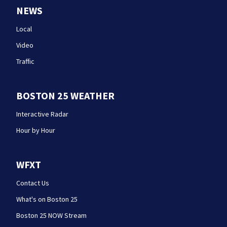
NEWS
Local
Video
Traffic
BOSTON 25 WEATHER
Interactive Radar
Hour by Hour
WFXT
Contact Us
What's on Boston 25
Boston 25 NOW Stream