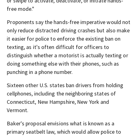
or swipe to activate, deactivate, or initiate hands-
free mode."
Proponents say the hands-free imperative would not
only reduce distracted driving crashes but also make
it easier for police to enforce the existing ban on
texting, as it's often difficult for officers to
distinguish whether a motorist is actually texting or
doing something else with their phones, such as
punching in a phone number.
Sixteen other U.S. states ban drivers from holding
cellphones, including the neighboring states of
Connecticut, New Hampshire, New York and
Vermont.
Baker's proposal envisions what is known as a
primary seatbelt law, which would allow police to