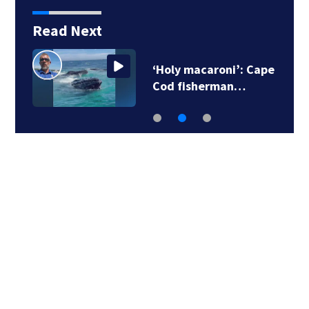
Read Next
‘Holy macaroni’: Cape
Cod fisherman…