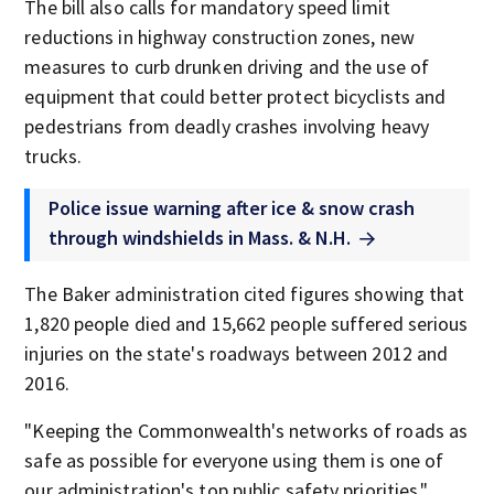
The bill also calls for mandatory speed limit
reductions in highway construction zones, new
measures to curb drunken driving and the use of
equipment that could better protect bicyclists and
pedestrians from deadly crashes involving heavy
trucks.
Police issue warning after ice & snow crash
through windshields in Mass. & N.H.
The Baker administration cited figures showing that
1,820 people died and 15,662 people suffered serious
injuries on the state's roadways between 2012 and
2016.
"Keeping the Commonwealth's networks of roads as
safe as possible for everyone using them is one of
our administration's top public safety priorities,"