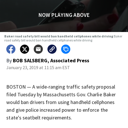
NOW PLAYING ABOVE
Baker road safety bill would ban handheld cellphones while driving
Baker
road safety bill would ban handheld cellphones while driving
By
BOB SALSBERG, Associated Press
January 23, 2019 at 11:15 am EST
BOSTON — A wide-ranging traffic safety proposal
filed Tuesday by Massachusetts Gov. Charlie Baker
would ban drivers from using handheld cellphones
and give police increased power to enforce the
state's seatbelt requirements.