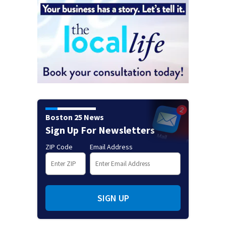
Boston 25 News
Sign Up For Newsletters
ZIP Code
Email Address
SIGN UP