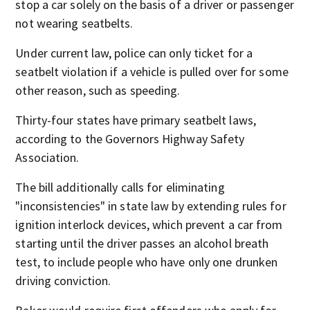
stop a car solely on the basis of a driver or passenger
not wearing seatbelts.
Under current law, police can only ticket for a
seatbelt violation if a vehicle is pulled over for some
other reason, such as speeding.
Thirty-four states have primary seatbelt laws,
according to the Governors Highway Safety
Association.
The bill additionally calls for eliminating
"inconsistencies" in state law by extending rules for
ignition interlock devices, which prevent a car from
starting until the driver passes an alcohol breath
test, to include people who have only one drunken
driving conviction.