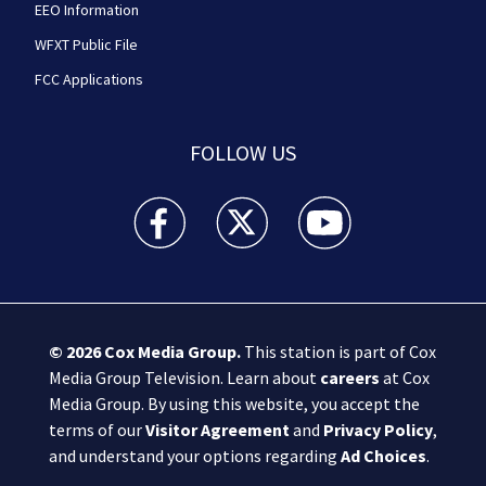
EEO Information
WFXT Public File
FCC Applications
FOLLOW US
Boston 25 News facebook feed(Opens a new wi
Boston 25 News twitter feed(Opens
Boston 25 News youtube
© 2026
Cox Media Group
.
This station is part of Cox
Media Group Television. Learn about
careers
at Cox
Media Group. By using this website, you accept the
terms of our
Visitor Agreement
and
Privacy Policy
,
and understand your options regarding
Ad Choices
.