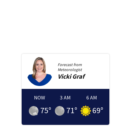
Forecast from
Meteorologist
Vicki
Graf
NOW
3 AM
6 AM
75
°
71
°
69
°