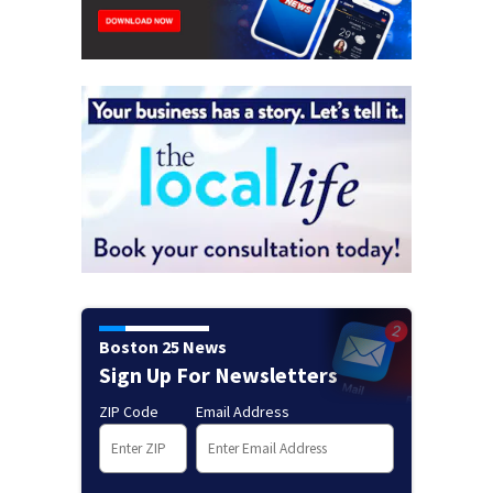
Boston 25 News
Sign Up For Newsletters
ZIP Code
Email Address