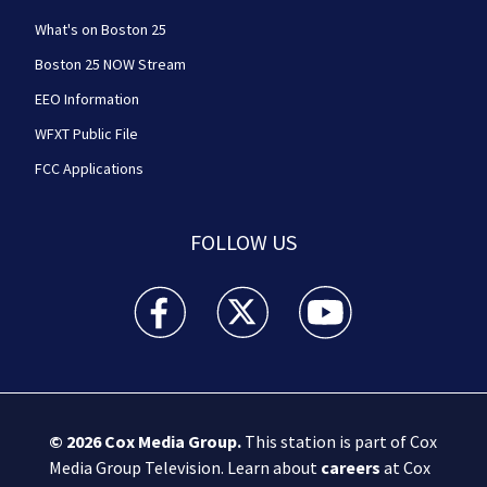
What's on Boston 25
Boston 25 NOW Stream
EEO Information
WFXT Public File
FCC Applications
FOLLOW US
Boston 25 News facebook feed(Opens a new wi
Boston 25 News twitter feed(Opens
Boston 25 News youtube
© 2026
Cox Media Group
.
This station is part of Cox
Media Group Television. Learn about
careers
at Cox