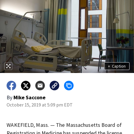
+
Caption
By
Mike Saccone
October 15, 2019 at 5:09 pm EDT
WAKEFIELD, Mass. — The Massachusetts Board of
Registration in Medicine has suspended the license