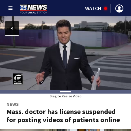
WATCH
Drag to Resize Video
NEWS
Mass. doctor has license suspended
for posting videos of patients online