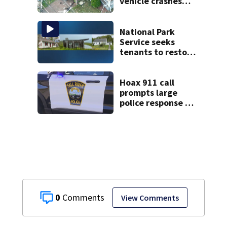
vehicle crashes
into Brockton
home, police say
National Park
Service seeks
tenants to restore
historic Cape Cod
homes
Hoax 911 call
prompts large
police response in
Fall River
0
View Comments