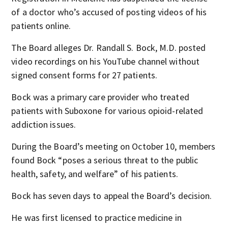
of a doctor who’s accused of posting videos of his
patients online.
The Board alleges Dr. Randall S. Bock, M.D. posted
video recordings on his YouTube channel without
signed consent forms for 27 patients.
Bock was a primary care provider who treated
patients with Suboxone for various opioid-related
addiction issues.
During the Board’s meeting on October 10, members
found Bock “poses a serious threat to the public
health, safety, and welfare” of his patients.
Bock has seven days to appeal the Board’s decision.
He was first licensed to practice medicine in