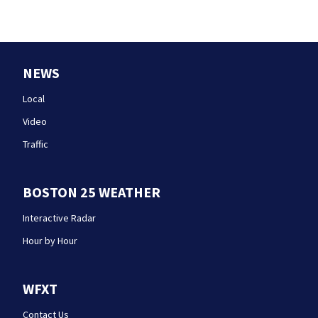
NEWS
Local
Video
Traffic
BOSTON 25 WEATHER
Interactive Radar
Hour by Hour
WFXT
Contact Us