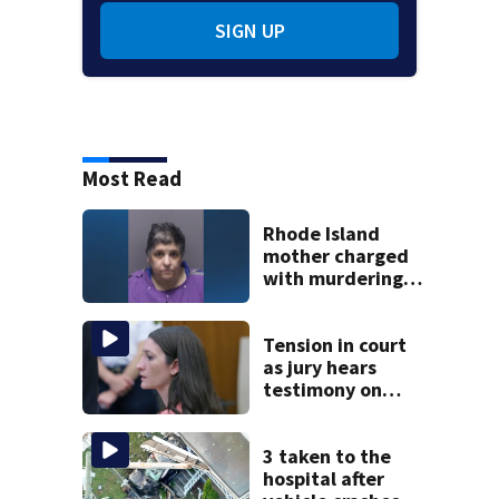
SIGN UP
Most Read
Rhode Island
mother charged
with murdering
daughter who had
severe autism,
police say
Tension in court
as jury hears
testimony on
Lindsay Clancy’s
struggle to get
mental health
3 taken to the
treatment
hospital after