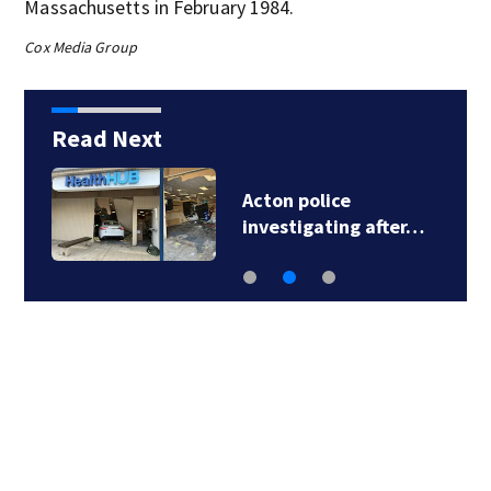
Massachusetts in February 1984.
Cox Media Group
Read Next
Acton police
investigating after…