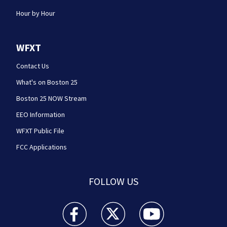
Hour by Hour
WFXT
Contact Us
What's on Boston 25
Boston 25 NOW Stream
EEO Information
WFXT Public File
FCC Applications
FOLLOW US
Boston 25 News facebook feed(Opens a new wi
Boston 25 News twitter feed(Opens
Boston 25 News youtube