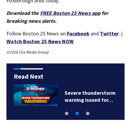
Foxborough area today.
Download the
FREE Boston 25 News app
for
breaking news alerts.
Follow Boston 25 News on
Facebook
and
Twitter
. |
Watch Boston 25 News NOW
©2026 Cox Media Group
Read Next
Severe thunderstorm
warning issued for…