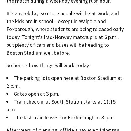
the match during a weekday evening rush hour.
It’s a weekday, so more people will be at work, and
the kids are in school—except in Walpole and
Foxborough, where students are being released early
today. Tonight’s Iraq-Norway matchup is at 6 p.m.,
but plenty of cars and buses will be heading to
Boston Stadium well before.
So here is how things will work today:
The parking lots open here at Boston Stadium at
2 p.m.
Gates open at 3 p.m.
Train check-in at South Station starts at 11:15
a.m.
The last train leaves for Foxborough at 3 p.m.
After years of planning, officials say everything ran