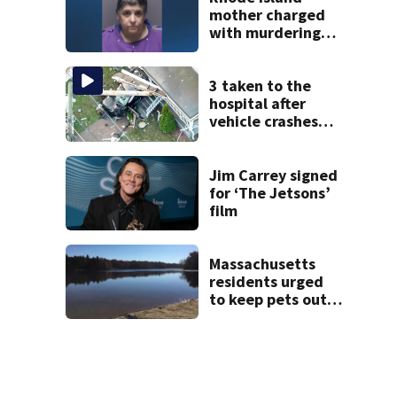
mother charged
with murdering
daughter who had
severe autism,
police say
3 taken to the
hospital after
vehicle crashes
into Brockton
home, police say
Jim Carrey signed
for ‘The Jetsons’
film
Massachusetts
residents urged
to keep pets out
of popular pond
after dog death