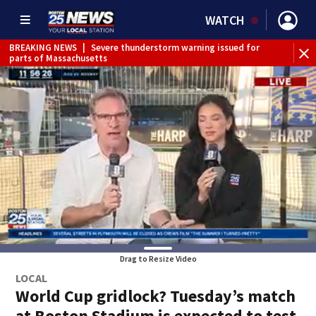
WATCH
BREAKING NEWS
|
Severe thunderstorm warning issued for
parts of Massachusetts
Drag to Resize Video
LOCAL
World Cup gridlock? Tuesday’s match
at Boston Stadium is expected to test