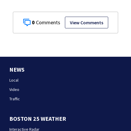
0
View Comments
NEWS
Local
Video
Traffic
BOSTON 25 WEATHER
Interactive Radar