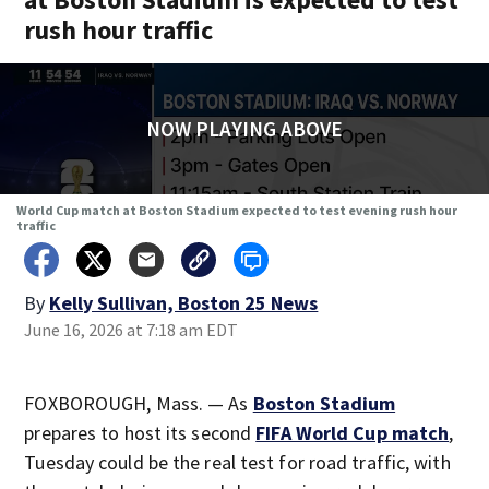
rush hour traffic
NOW PLAYING ABOVE
World Cup match at Boston Stadium expected to test evening rush hour
traffic
By
Kelly Sullivan, Boston 25 News
June 16, 2026 at 7:18 am EDT
FOXBOROUGH, Mass. — As
Boston Stadium
prepares to host its second
FIFA World Cup match
,
Tuesday could be the real test for road traffic, with