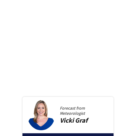
Forecast from
Meteorologist
Vicki
Graf