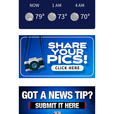
NOW
1 AM
4 AM
79
°
73
°
70
°