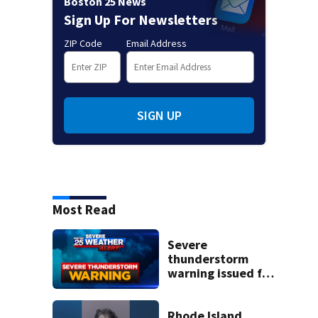
Boston 25 News
Sign Up For Newsletters
ZIP Code
Email Address
SIGN UP
Most Read
Severe
thunderstorm
warning issued for
parts of
Massachusetts
Rhode Island