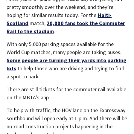
pretty smoothly over the weekend, and they’re
hoping for similar results today. For the
Haiti-
Scotland
match,
20,000 fans took the Commuter
Rail to the stadium
.
With only 5,000 parking spaces available for the
World Cup matches, many people are taking buses.
Some people are turning their yards into parking
lots
to help those who are driving and trying to find
a spot to park.
There are still tickets for the commuter rail available
on the MBTA’s app.
To help with traffic, the HOV lane on the Expressway
southbound will open early at 1 p.m. And there will be
no road construction projects happening in the