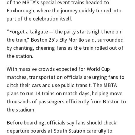
of the MBTA’s special event trains headed to
Foxborough, where the journey quickly turned into
part of the celebration itself.
“Forget a tailgate — the party starts right here on
the train,” Boston 25’s Elly Morillo said, surrounded
by chanting, cheering fans as the train rolled out of
the station.
With massive crowds expected for World Cup
matches, transportation officials are urging fans to
ditch their cars and use public transit. The MBTA
plans to run 14 trains on match days, helping move
thousands of passengers efficiently from Boston to
the stadium.
Before boarding, officials say fans should check
departure boards at South Station carefully to