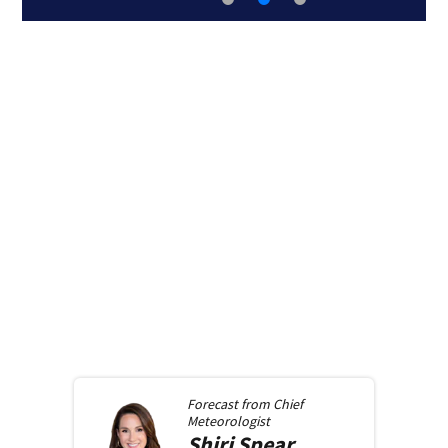
Forecast from
Chief
Meteorologist
Shiri
Spear