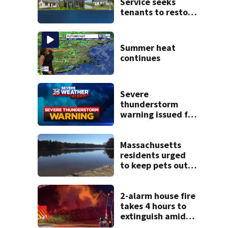
Service seeks
tenants to restore
historic Cape Cod
homes
Summer heat
continues
Severe
thunderstorm
warning issued for
parts of
Massachusetts
Massachusetts
residents urged
to keep pets out
of popular pond
after dog death
2-alarm house fire
takes 4 hours to
extinguish amid
hot, humid