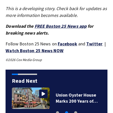
This is a developing story. Check back for updates as
more information becomes available.
Download the
FREE Boston 25 News app
for
breaking news alerts.
Follow Boston 25 News on
Facebook
and
Twitter
. |
Watch Boston 25 News NOW
©2026 Cox Media Group
Read Next
Union Oyster House
Marks 200 Years of…