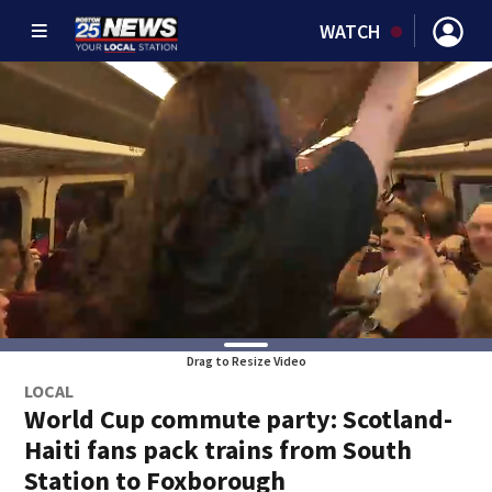
WATCH
Drag to Resize Video
LOCAL
World Cup commute party: Scotland-
Haiti fans pack trains from South
Station to Foxborough