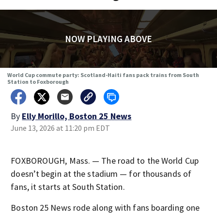
NOW PLAYING ABOVE
World Cup commute party: Scotland-Haiti fans pack trains from South
Station to Foxborough
By
Elly Morillo, Boston 25 News
June 13, 2026 at 11:20 pm EDT
FOXBOROUGH, Mass. — The road to the World Cup
doesn’t begin at the stadium — for thousands of
fans, it starts at South Station.
Boston 25 News rode along with fans boarding one