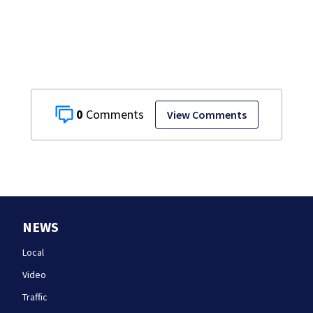
conditions in East
Bridgewater
0
View Comments
NEWS
Local
Video
Traffic