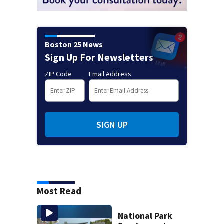
Boston 25 News
Sign Up For Newsletters
ZIP Code
Email Address
SIGN UP
Most Read
National Park