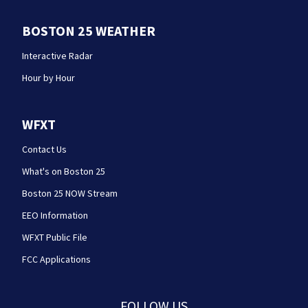
BOSTON 25 WEATHER
Interactive Radar
Hour by Hour
WFXT
Contact Us
What's on Boston 25
Boston 25 NOW Stream
EEO Information
WFXT Public File
FCC Applications
FOLLOW US