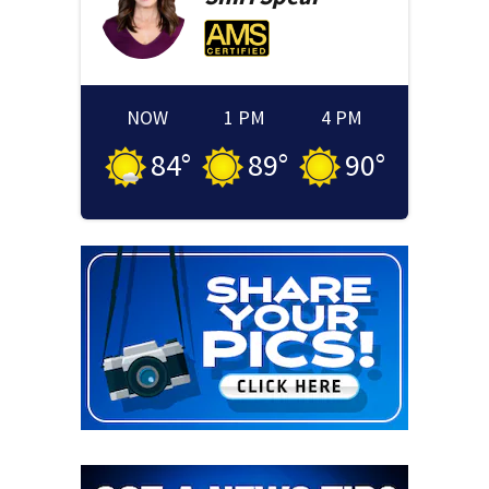
NOW
1 PM
4 PM
84
°
89
°
90
°