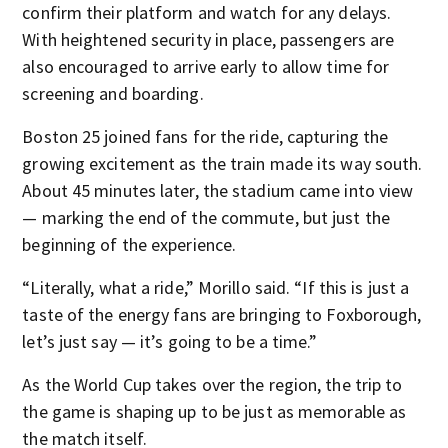
confirm their platform and watch for any delays.
With heightened security in place, passengers are
also encouraged to arrive early to allow time for
screening and boarding.
Boston 25 joined fans for the ride, capturing the
growing excitement as the train made its way south.
About 45 minutes later, the stadium came into view
— marking the end of the commute, but just the
beginning of the experience.
“Literally, what a ride,” Morillo said. “If this is just a
taste of the energy fans are bringing to Foxborough,
let’s just say — it’s going to be a time.”
As the World Cup takes over the region, the trip to
the game is shaping up to be just as memorable as
the match itself.