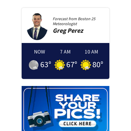
Forecast from
Boston 25
Meteorologist
Greg
Perez
NOW
7 AM
10 AM
63
°
67
°
80
°