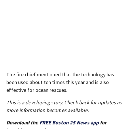
The fire chief mentioned that the technology has
been used about ten times this year and is also
effective for ocean rescues.
This is a developing story. Check back for updates as
more information becomes available.
Download the
FREE Boston 25 News app
for