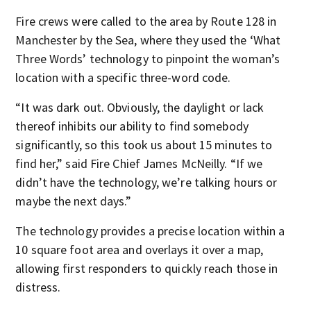
Fire crews were called to the area by Route 128 in
Manchester by the Sea, where they used the ‘What
Three Words’ technology to pinpoint the woman’s
location with a specific three-word code.
“It was dark out. Obviously, the daylight or lack
thereof inhibits our ability to find somebody
significantly, so this took us about 15 minutes to
find her,” said Fire Chief James McNeilly. “If we
didn’t have the technology, we’re talking hours or
maybe the next days.”
The technology provides a precise location within a
10 square foot area and overlays it over a map,
allowing first responders to quickly reach those in
distress.