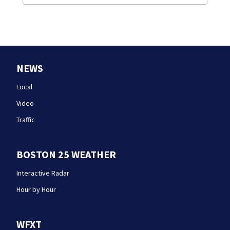
NEWS
Local
Video
Traffic
BOSTON 25 WEATHER
Interactive Radar
Hour by Hour
WFXT