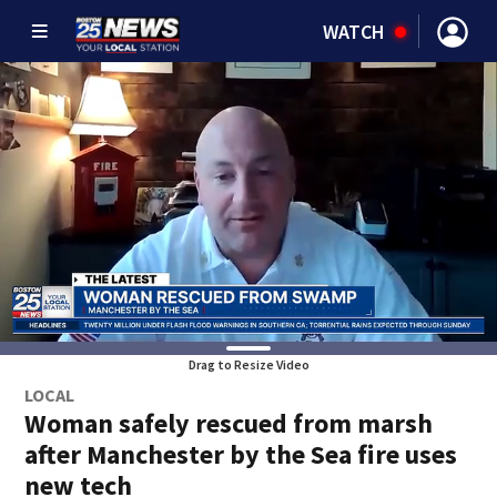
WATCH
Drag to Resize Video
LOCAL
Woman safely rescued from marsh
after Manchester by the Sea fire uses
new tech