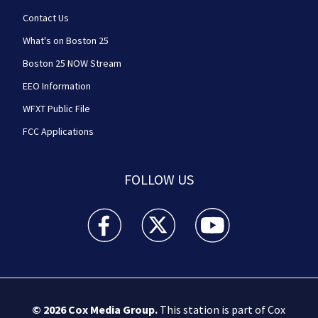
Contact Us
What's on Boston 25
Boston 25 NOW Stream
EEO Information
WFXT Public File
FCC Applications
FOLLOW US
Boston 25 News facebook feed(Opens a new wi
Boston 25 News twitter feed(Opens
Boston 25 News youtube
© 2026
Cox Media Group
.
This station is part of Cox