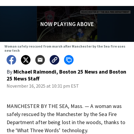
NOW PLAYING ABOVE
Woman safely rescued from marsh after Manchester by the Sea fire uses
new tech
By
Michael Raimondi, Boston 25 News
and
Boston
25 News Staff
November 16, 2025 at 10:31 pm EST
MANCHESTER BY THE SEA, Mass. — A woman was
safely rescued by the Manchester by the Sea Fire
Department after being lost in the woods, thanks to
the ‘What Three Words’ technology.