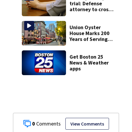
trial: Defense
attorney to cross-
examine former
psychiatrist
Union Oyster
House Marks 200
Years of Serving
History in Boston
Get Boston 25
News & Weather
apps
0
View Comments