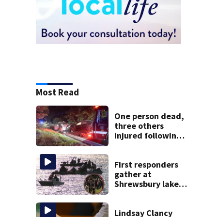
Most Read
One person dead,
three others
injured following
head-on crash in
Sandwich
First responders
gather at
Shrewsbury lake
in search for
missing man
Lindsay Clancy