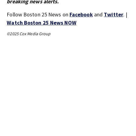
breaking news alerts.
Follow Boston 25 News on
Facebook
and
Twitter
. |
Watch Boston 25 News NOW
©2025 Cox Media Group