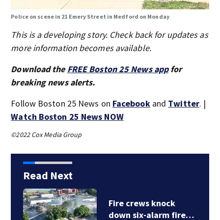
Police on scene in 21 Emery Street in Medford on Monday
This is a developing story. Check back for updates as
more information becomes available.
Download the
FREE Boston 25 News app
for
breaking news alerts.
Follow Boston 25 News on
Facebook
and
Twitter
. |
Watch Boston 25 News NOW
©2022 Cox Media Group
Read Next
Fire crews knock
down six-alarm fire…