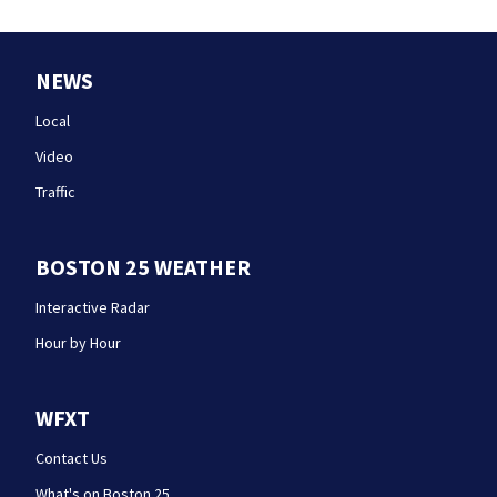
NEWS
Local
Video
Traffic
BOSTON 25 WEATHER
Interactive Radar
Hour by Hour
WFXT
Contact Us
What's on Boston 25