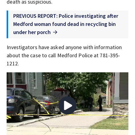
death as suspicious.
PREVIOUS REPORT: Police investigating after
Medford woman found dead in recycling bin
under her porch
Investigators have asked anyone with information
about the case to call Medford Police at 781-395-
1212.