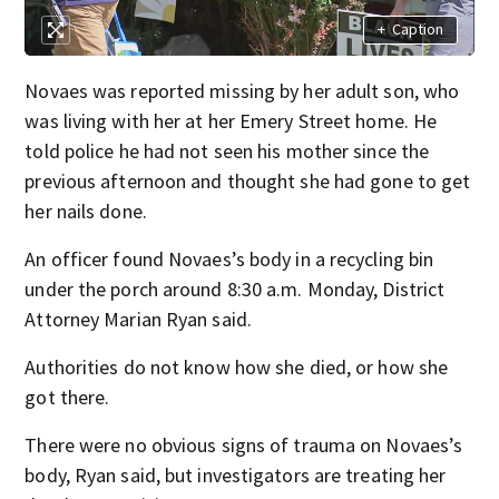
+
Caption
Novaes was reported missing by her adult son, who
was living with her at her Emery Street home. He
told police he had not seen his mother since the
previous afternoon and thought she had gone to get
her nails done.
An officer found Novaes’s body in a recycling bin
under the porch around 8:30 a.m. Monday, District
Attorney Marian Ryan said.
Authorities do not know how she died, or how she
got there.
There were no obvious signs of trauma on Novaes’s
body, Ryan said, but investigators are treating her