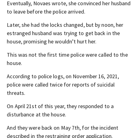
Eventually, Novaes wrote, she convinced her husband
to leave before the police arrived.
Later, she had the locks changed, but by noon, her
estranged husband was trying to get back in the
house, promising he wouldn’t hurt her.
This was not the first time police were called to the
house.
According to police logs, on November 16, 2021,
police were called twice for reports of suicidal
threats.
On April 21st of this year, they responded to a
disturbance at the house.
And they were back on May 7th, for the incident
described in the restraining order application.