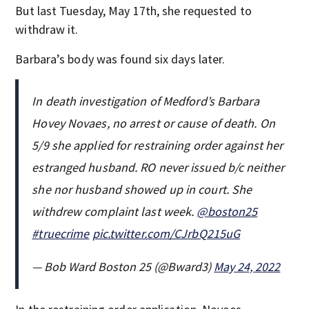
But last Tuesday, May 17th, she requested to
withdraw it.
Barbara’s body was found six days later.
In death investigation of Medford’s Barbara
Hovey Novaes, no arrest or cause of death. On
5/9 she applied for restraining order against her
estranged husband. RO never issued b/c neither
she nor husband showed up in court. She
withdrew complaint last week.
@boston25
#truecrime
pic.twitter.com/CJrbQ215uG
— Bob Ward Boston 25 (@Bward3)
May 24, 2022