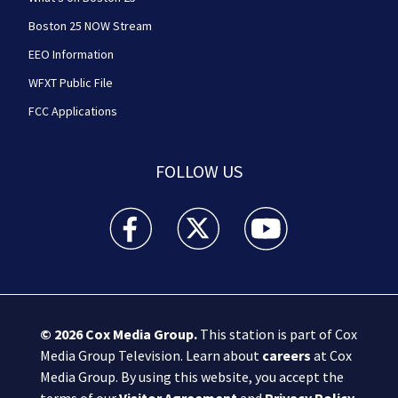
Boston 25 NOW Stream
EEO Information
WFXT Public File
FCC Applications
FOLLOW US
Boston 25 News facebook feed(Opens a new wi
Boston 25 News twitter feed(Opens
Boston 25 News youtube
© 2026
Cox Media Group
.
This station is part of Cox
Media Group Television. Learn about
careers
at Cox
Media Group. By using this website, you accept the