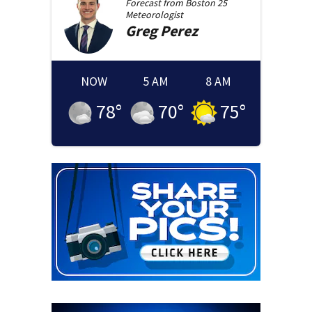
Forecast from
Boston 25
Meteorologist
Greg
Perez
NOW
5 AM
8 AM
78
°
70
°
75
°