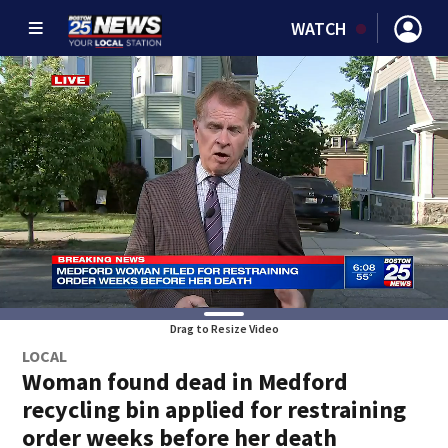
WATCH
Drag to Resize Video
LOCAL
Woman found dead in Medford
recycling bin applied for restraining
order weeks before her death