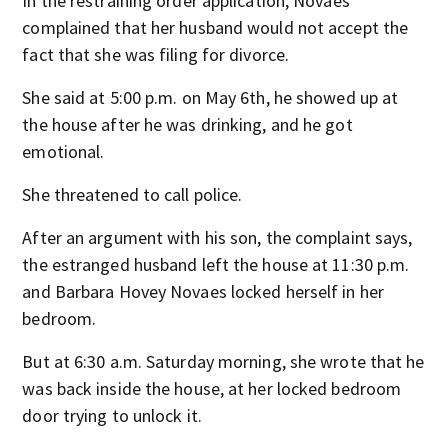
In the restraining order application, Novaes
complained that her husband would not accept the
fact that she was filing for divorce.
She said at 5:00 p.m. on May 6th, he showed up at
the house after he was drinking, and he got
emotional.
She threatened to call police.
After an argument with his son, the complaint says,
the estranged husband left the house at 11:30 p.m.
and Barbara Hovey Novaes locked herself in her
bedroom.
But at 6:30 a.m. Saturday morning, she wrote that he
was back inside the house, at her locked bedroom
door trying to unlock it.