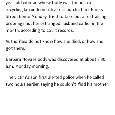
year-old woman whose body was found in a
recycling bin underneath a rear porch at her Emery
Street home Monday, tried to take out a restraining
order against her estranged husband earlier in the
month, according to court records.
Authorities do not know how she died, or how she
got there.
Barbara Novaes body was discovered at about 8:30
a.m. Monday morning.
The victim’s son first alerted police when he called
two hours earlier, saying he couldn’t find his mother.