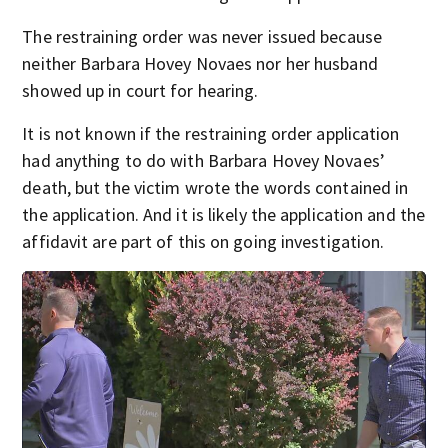
The restraining order was never issued because
neither Barbara Hovey Novaes nor her husband
showed up in court for hearing.
It is not known if the restraining order application
had anything to do with Barbara Hovey Novaes’
death, but the victim wrote the words contained in
the application. And it is likely the application and the
affidavit are part of this on going investigation.