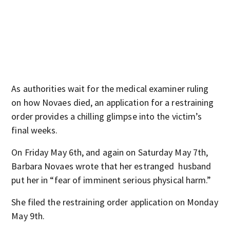
As authorities wait for the medical examiner ruling
on how Novaes died, an application for a restraining
order provides a chilling glimpse into the victim’s
final weeks.
On Friday May 6th, and again on Saturday May 7th,
Barbara Novaes wrote that her estranged husband
put her in “fear of imminent serious physical harm.”
She filed the restraining order application on Monday
May 9th.