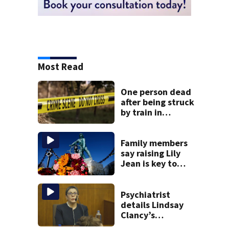
Most Read
One person dead
after being struck
by train in
Andover
Family members
say raising Lily
Jean is key to
learning what
happened
Psychiatrist
details Lindsay
Clancy’s
treatment at