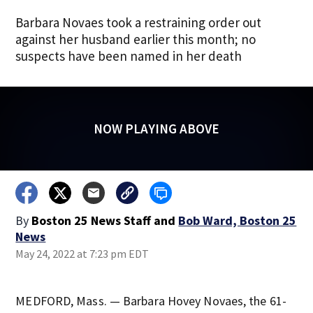
Barbara Novaes took a restraining order out
against her husband earlier this month; no
suspects have been named in her death
NOW PLAYING ABOVE
By
Boston 25 News Staff
and
Bob Ward, Boston 25
News
May 24, 2022 at 7:23 pm EDT
MEDFORD, Mass. — Barbara Hovey Novaes, the 61-