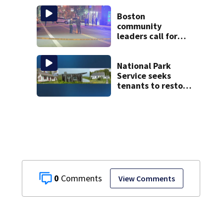
McLean Hospital
during 9th day of
Boston
testimony
community
leaders call for
end to gun
violence
National Park
Service seeks
tenants to restore
historic Cape Cod
homes
0
View Comments