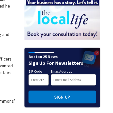
ed he
g and
Boston 25 News
fficers
Sign Up For Newsletters
 wanted
ZIP Code
Email Address
pstairs
SIGN UP
simmons’