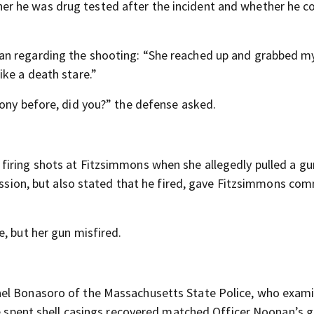
r he was drug tested after the incident and whether he c
an regarding the shooting: “She reached up and grabbed m
ike a death stare.”
mony before, did you?” the defense asked.
firing shots at Fitzsimmons when she allegedly pulled a gu
cession, but also stated that he fired, gave Fitzsimmons co
, but her gun misfired.
ael Bonasoro of the Massachusetts State Police, who exam
he spent shell casings recovered matched Officer Noonan’s g