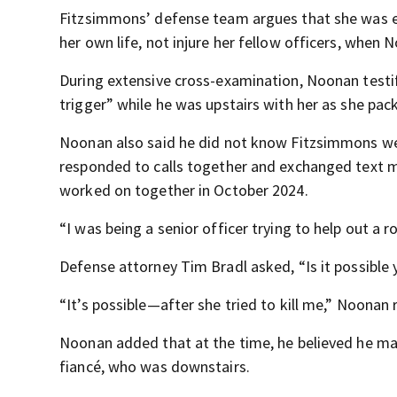
Fitzsimmons’ defense team argues that she was 
her own life, not injure her fellow officers, when 
During extensive cross-examination, Noonan testif
trigger” while he was upstairs with her as she pac
Noonan also said he did not know Fitzsimmons well
responded to calls together and exchanged text m
worked on together in October 2024.
“I was being a senior officer trying to help out a 
Defense attorney Tim Bradl asked, “Is it possible 
“It’s possible—after she tried to kill me,” Noonan
Noonan added that at the time, he believed he m
fiancé, who was downstairs.