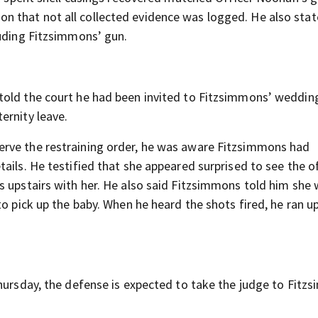
 that not all collected evidence was logged. He also stat
luding Fitzsimmons’ gun.
told the court he had been invited to Fitzsimmons’ weddin
ernity leave.
erve the restraining order, he was aware Fitzsimmons had
ails. He testified that she appeared surprised to see the o
s upstairs with her. He also said Fitzsimmons told him she
to pick up the baby. When he heard the shots fired, he ran u
Thursday, the defense is expected to take the judge to Fitz