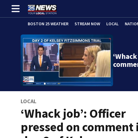
BOSTON 25 WEATHER
STREAM NOW
LOCAL
NATIO
‘Whack 
commen
LOCAL
‘Whack job’: Officer
pressed on comment 