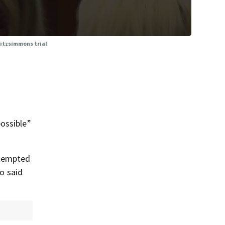
Fitzsimmons trial
ossible”
ttempted
ho said