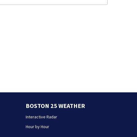
BOSTON 25 WEATHER
Interactive Radar
Hour by Hour