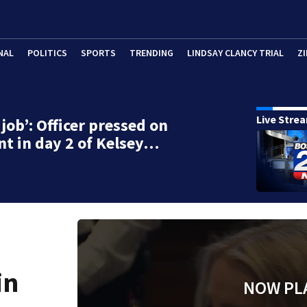
NAL
POLITICS
SPORTS
TRENDING
LINDSAY CLANCY TRIAL
ZI
Live Stre
job’: Officer pressed on
t in day 2 of Kelsey…
in
NOW PL