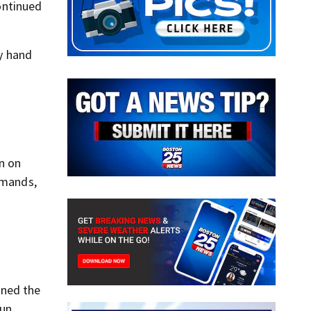
ontinued
y hand
n on
mmands,
ined the
un.