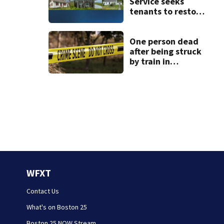
Service seeks
tenants to restore
historic Cape Cod
homes
One person dead
after being struck
by train in
Andover
WFXT
Contact Us
What's on Boston 25
Boston 25 NOW Stream