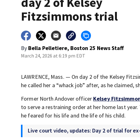
day 2 of Kelsey
Fitzsimmons trial
By
Bella Pelletiere, Boston 25 News Staff
March 24, 2026 at 6:19 pm EDT
LAWRENCE, Mass. — On day 2 of the Kelsey Fitzsimm
he called her a “whack job” after, as he claimed, she
Former North Andover officer
Kelsey Fitzsimmo
to serve a restraining order at her home last year.
he feared for his life and the life of his child.
Live court video, updates: Day 2 of trial for 