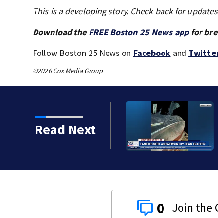
This is a developing story. Check back for update
Download the
FREE Boston 25 News app
for bre
Follow Boston 25 News on
Facebook
and
Twitte
©2026 Cox Media Group
ts, Red Sox beat A’s 13-1
Read Next
0