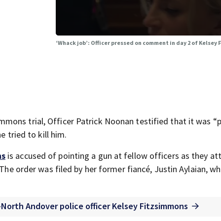
‘Whack job’: Officer pressed on comment in day 2 of Kelsey 
ons trial, Officer Patrick Noonan testified that it was “p
 tried to kill him.
ns
is accused of pointing a gun at fellow officers as they a
 The order was filed by her former fiancé, Justin Aylaian, w
ex-North Andover police officer Kelsey Fitzsimmons