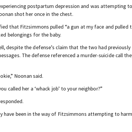
experiencing postpartum depression and was attempting to
Noonan shot her once in the chest.
ied that Fitzsimmons pulled “a gun at my face and pulled 
ked belongings for the baby.
, despite the defense’s claim that the two had previously
essages. The defense referenced a murder-suicide call the
rookie,” Noonan said.
you called her a ‘whack job’ to your neighbor?”
 responded.
ay have been in the way of Fitzsimmons attempting to harm