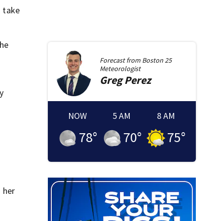
 take
the
Forecast from
Boston 25
Meteorologist
Greg
Perez
y
NOW
5 AM
8 AM
78
°
70
°
75
°
 her