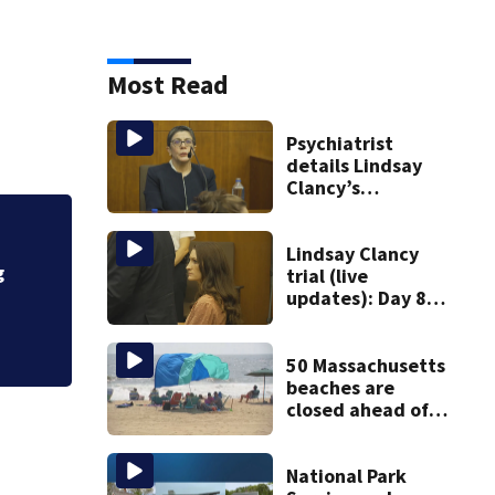
Most Read
Psychiatrist
details Lindsay
Clancy’s
treatment at
McLean Hospital
Fire crews knock d
during 9th day of
Lindsay Clancy
g
testimony
trial (live
updates): Day 8
brings more
emotional,
graphic testimony
50 Massachusetts
beaches are
closed ahead of
the weekend. See
the list
National Park