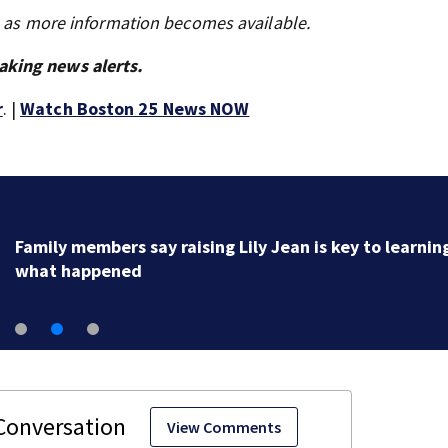
s as more information becomes available.
aking news alerts.
r
. |
Watch Boston 25 News NOW
Family members say raising Lily Jean is key to learnin
what happened
View Comments