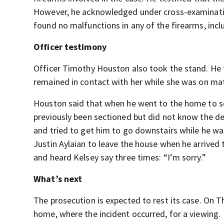
However, he acknowledged under cross-examination
found no malfunctions in any of the firearms, inc
Officer testimony
Officer Timothy Houston also took the stand. He 
remained in contact with her while she was on mat
Houston said that when he went to the home to s
previously been sectioned but did not know the det
and tried to get him to go downstairs while he wa
Justin Aylaian to leave the house when he arrived 
and heard Kelsey say three times: “I’m sorry.”
What’s next
The prosecution is expected to rest its case. On 
home, where the incident occurred, for a viewing.