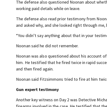
The defense also questioned Noonan about whethe
working paid details while on leave.
The defense also read prior testimony from Noon
and asked why, and she looked right through me, l
“You didn’t say anything about that in your testi
Noonan said he did not remember.
Noonan was also questioned about his account of 
him. He testified that he fired twice in rapid suc
and then fired again.
Noonan said Fitzsimmons tried to fire at him twice
Gun expert testimony
Another key witness on Day 2 was Detective Mich
firearms involved in the case. He testified that t