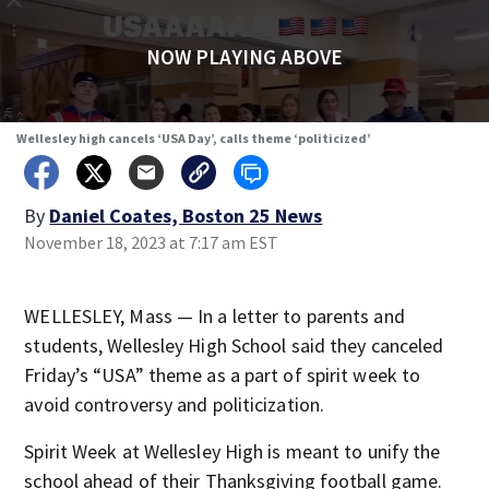
NOW PLAYING ABOVE
Wellesley high cancels ‘USA Day’, calls theme ‘politicized’
By
Daniel Coates, Boston 25 News
November 18, 2023 at 7:17 am EST
WELLESLEY, Mass — In a letter to parents and
students, Wellesley High School said they canceled
Friday’s “USA” theme as a part of spirit week to
avoid controversy and politicization.
Spirit Week at Wellesley High is meant to unify the
school ahead of their Thanksgiving football game.