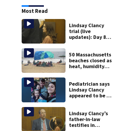
Most Read
Lindsay Clancy
trial (live
updates): Day 8
brings more
emotional,
graphic testimony
50 Massachusetts
beaches closed as
heat, humidity
build. See the list
Pediatrician says
Lindsay Clancy
appeared to be a
caring mom; ME
details infant’s
autopsy findings
Lindsay Clancy’s
father-in-law
testifies in
murder trial as