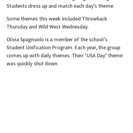
Students dress up and match each day’s theme.
Some themes this week included Throwback
Thursday and Wild West Wednesday.
Olivia Spagnuolo is a member of the school’s
Student Unification Program. Each year, the group
comes up with daily themes. Their ‘USA Day’ theme
was quickly shut down.