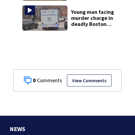
jury sees autopsy
photos
Young man facing
murder charge in
deadly Boston
shooting
0
View Comments
NEWS