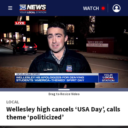
WATCH
Drag to Resize Video
LOCAL
Wellesley high cancels ‘USA Day’, calls
theme ‘politicized’