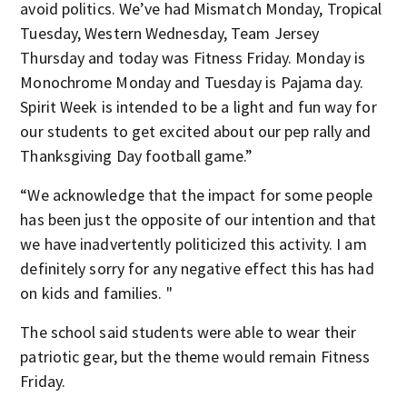
avoid politics. We’ve had Mismatch Monday, Tropical
Tuesday, Western Wednesday, Team Jersey
Thursday and today was Fitness Friday. Monday is
Monochrome Monday and Tuesday is Pajama day.
Spirit Week is intended to be a light and fun way for
our students to get excited about our pep rally and
Thanksgiving Day football game.”
“We acknowledge that the impact for some people
has been just the opposite of our intention and that
we have inadvertently politicized this activity. I am
definitely sorry for any negative effect this has had
on kids and families. "
The school said students were able to wear their
patriotic gear, but the theme would remain Fitness
Friday.