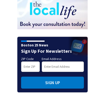
Boston 25 News
Sign Up For Newsletters
ZIP Code
Email Address
SIGN UP