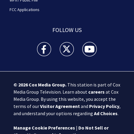
WFXT Public File
FCC Applications
FOLLOW US
Boston 25 News facebook feed(Opens a new wi
Boston 25 News twitter feed(Opens
Boston 25 News youtube
© 2026
Cox Media Group
.
This station is part of Cox
Media Group Television. Learn about
careers
at Cox
Media Group. By using this website, you accept the
terms of our
Visitor Agreement
and
Privacy Policy
,
and understand your options regarding
Ad Choices
.
Manage Cookie Preferences
|
Do Not Sell or