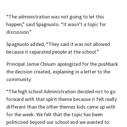
“The administration was not going to let this
happen,” said Spagnuolo. “It wasn’t a topic for
discussion.”
Spagnuolo added, “They said it was not allowed
because it separated people at the school.”
Principal Jamie Chisum apologized for the pushback
the decision created, explaining in a letter to the
community:
“The high school Administration decided not to go
forward with that spirit theme because it felt really
different than the other themes kids came up with
for the week. We felt that the topic has been
politicized beyond our school and we wanted to