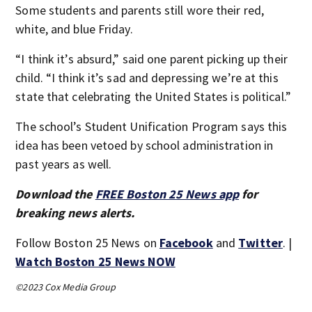
Some students and parents still wore their red,
white, and blue Friday.
“I think it’s absurd,” said one parent picking up their
child. “I think it’s sad and depressing we’re at this
state that celebrating the United States is political.”
The school’s Student Unification Program says this
idea has been vetoed by school administration in
past years as well.
Download the
FREE Boston 25 News app
for
breaking news alerts.
Follow Boston 25 News on
Facebook
and
Twitter
. |
Watch Boston 25 News NOW
©2023 Cox Media Group