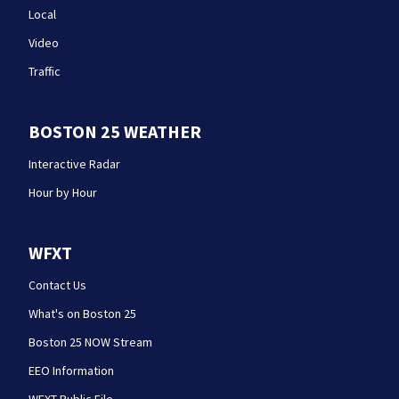
Local
Video
Traffic
BOSTON 25 WEATHER
Interactive Radar
Hour by Hour
WFXT
Contact Us
What's on Boston 25
Boston 25 NOW Stream
EEO Information