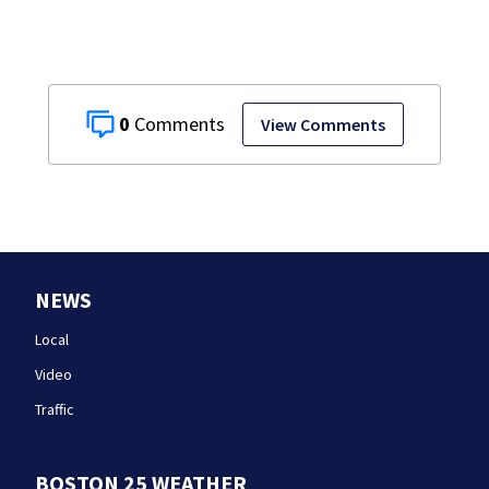
stand
0
View Comments
NEWS
Local
Video
Traffic
BOSTON 25 WEATHER