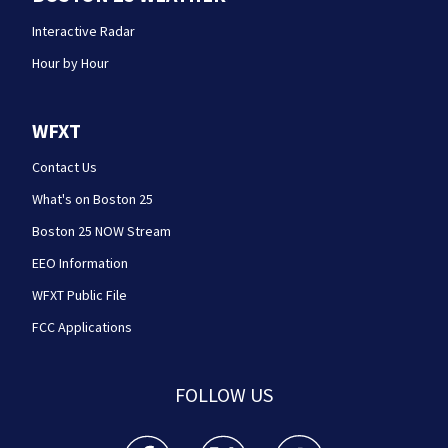
Interactive Radar
Hour by Hour
WFXT
Contact Us
What's on Boston 25
Boston 25 NOW Stream
EEO Information
WFXT Public File
FCC Applications
FOLLOW US
Boston 25 News facebook feed(Opens a new wi
Boston 25 News twitter feed(Opens
Boston 25 News youtube