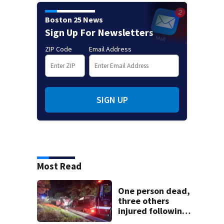
Boston 25 News
Sign Up For Newsletters
ZIP Code
Email Address
SIGN UP
Most Read
One person dead,
three others
injured following
head-on crash in