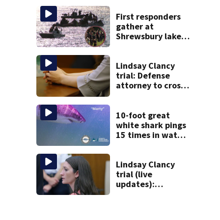
Sandwich
First responders
gather at
Shrewsbury lake
in search for
missing man
Lindsay Clancy
trial: Defense
attorney to cross-
examine former
psychiatrist
10-foot great
white shark pings
15 times in water
off Cape Cod
Lindsay Clancy
trial (live
updates):
Psychiatrists who
treated Duxbury
mom take the