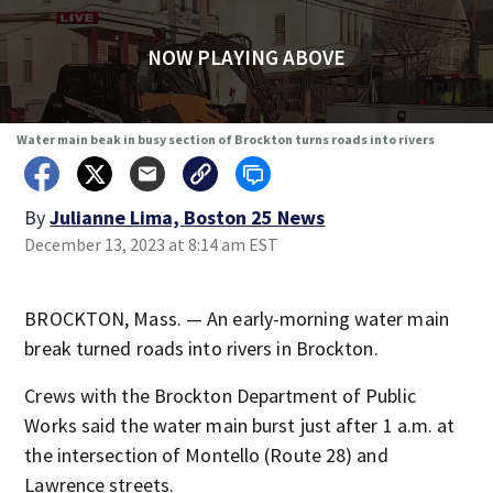
NOW PLAYING ABOVE
Water main beak in busy section of Brockton turns roads into rivers
By
Julianne Lima, Boston 25 News
December 13, 2023 at 8:14 am EST
BROCKTON, Mass. — An early-morning water main
break turned roads into rivers in Brockton.
Crews with the Brockton Department of Public
Works said the water main burst just after 1 a.m. at
the intersection of Montello (Route 28) and
Lawrence streets.