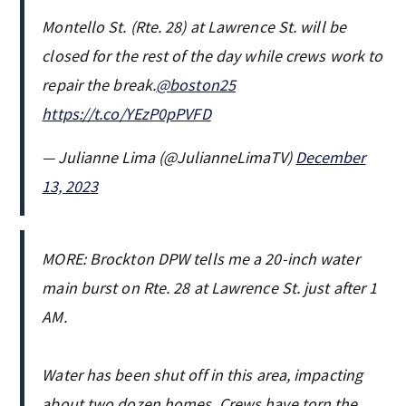
Montello St. (Rte. 28) at Lawrence St. will be
closed for the rest of the day while crews work to
repair the break.
@boston25
https://t.co/YEzP0pPVFD
— Julianne Lima (@JulianneLimaTV)
December
13, 2023
MORE: Brockton DPW tells me a 20-inch water
main burst on Rte. 28 at Lawrence St. just after 1
AM.
Water has been shut off in this area, impacting
about two dozen homes. Crews have torn the