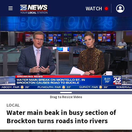
WATCH
Drag to Resize Video
LOCAL
Water main beak in busy section of
Brockton turns roads into rivers