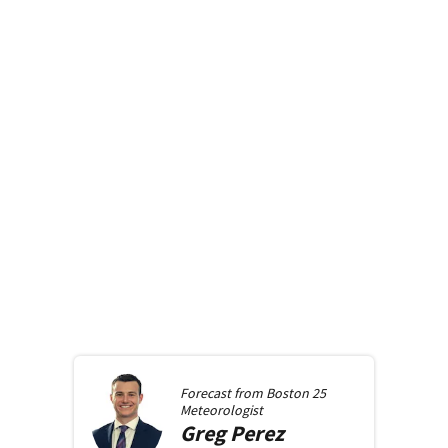
Forecast from
Boston 25
Meteorologist
Greg
Perez