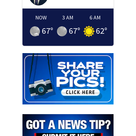
NOW
3 AM
6 AM
67
°
67
°
62
°