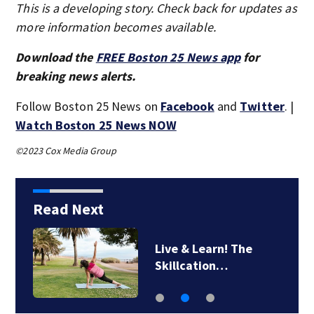
This is a developing story. Check back for updates as
more information becomes available.
Download the
FREE Boston 25 News app
for
breaking news alerts.
Follow Boston 25 News on
Facebook
and
Twitter
. |
Watch Boston 25 News NOW
©2023 Cox Media Group
Read Next
Live & Learn! The
Skillcation…