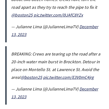
road apart as they try to reach the pipe to fix it
@boston25
pic.twitter.com/i9JAfC8YZx
— Julianne Lima (@JulianneLimaTV)
December
13, 2023
BREAKING: Crews are tearing up the road after a
20-inch water main burst in Brockton. Detour in
place on Montello St. at Lawrence St. Avoid the
area!
@boston25
pic.twitter.com/E3V0mC4jrg
— Julianne Lima (@JulianneLimaTV)
December
13, 2023