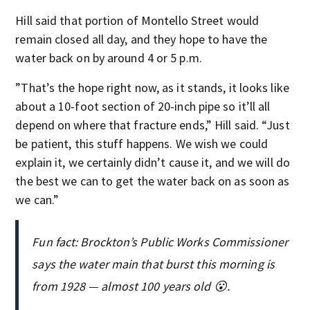
Hill said that portion of Montello Street would
remain closed all day, and they hope to have the
water back on by around 4 or 5 p.m.
”That’s the hope right now, as it stands, it looks like
about a 10-foot section of 20-inch pipe so it’ll all
depend on where that fracture ends,” Hill said. “Just
be patient, this stuff happens. We wish we could
explain it, we certainly didn’t cause it, and we will do
the best we can to get the water back on as soon as
we can.”
Fun fact: Brockton’s Public Works Commissioner
says the water main that burst this morning is
from 1928 — almost 100 years old 😮.