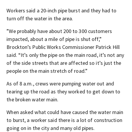
Workers said a 20-inch pipe burst and they had to
turn off the water in the area.
”We probably have about 200 to 300 customers
impacted, about a mile of pipe is shut off,”
Brockton’s Public Works Commissioner Patrick Hill
said. “It’s only the pipe on the main road, it’s not any
of the side streets that are affected so it’s just the
people on the main stretch of road.”
As of 8 a.m., crews were pumping water out and
tearing up the road as they worked to get down to
the broken water main.
When asked what could have caused the water main
to burst, a worker said there is a lot of construction
going on in the city and many old pipes.