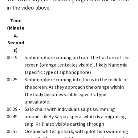
in the video above:
Time
(Minute
s,
Second
s)
00:19
Siphonophore coming up from the bottom of the
screen (orange tentacles visible), likely Nanomia
(specific type of siphonophore)
00:25
Siphonophore coming into focus in the middle of
the screen. As they approach the orange within
the body becomes visible. Specific type
unavailable.
00:29 -
Salp chain with individuals salps swimming
00:49
around. Likely Salpa aspera, which is a migrating
salp. Krill also visible darting through
00:52
Oceanic whitetip shark, with pilot fish swimming