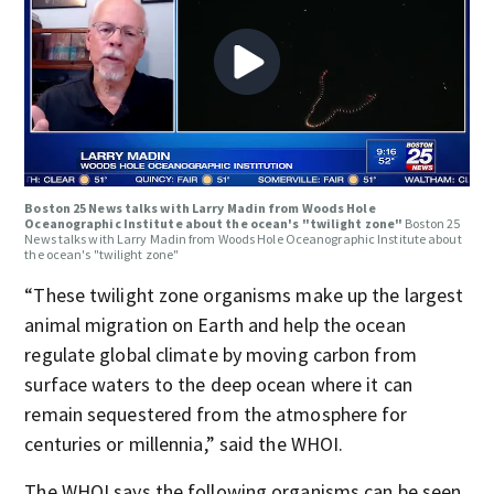
Boston 25 News talks with Larry Madin from Woods Hole
Oceanographic Institute about the ocean's "twilight zone"
Boston 25
News talks with Larry Madin from Woods Hole Oceanographic Institute about
the ocean's "twilight zone"
“These twilight zone organisms make up the largest
animal migration on Earth and help the ocean
regulate global climate by moving carbon from
surface waters to the deep ocean where it can
remain sequestered from the atmosphere for
centuries or millennia,” said the WHOI.
The WHOI says the following organisms can be seen