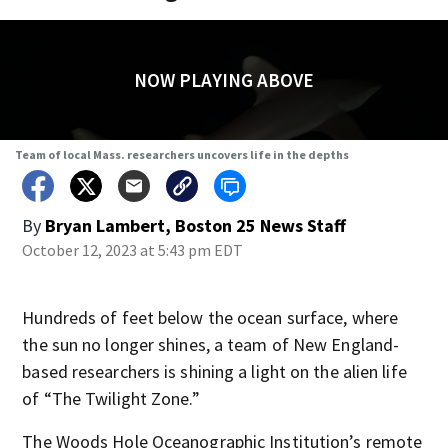
NOW PLAYING ABOVE
Team of local Mass. researchers uncovers life in the depths
By
Bryan Lambert, Boston 25 News Staff
October 12, 2023 at 5:43 pm EDT
Hundreds of feet below the ocean surface, where
the sun no longer shines, a team of New England-
based researchers is shining a light on the alien life
of “The Twilight Zone.”
The Woods Hole Oceanographic Institution’s remote