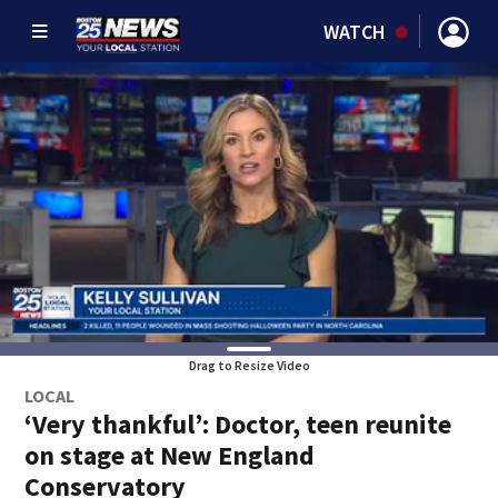
WATCH
Drag to Resize Video
LOCAL
‘Very thankful’: Doctor, teen reunite
on stage at New England
Conservatory