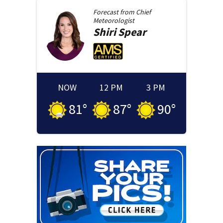
Forecast from
Chief
Meteorologist
Shiri
Spear
NOW
12 PM
3 PM
81
°
87
°
90
°