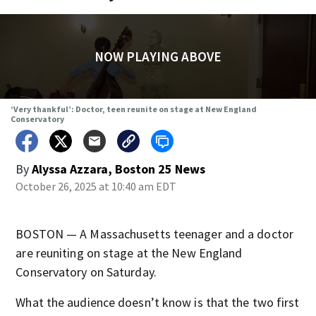
NOW PLAYING ABOVE
‘Very thankful’: Doctor, teen reunite on stage at New England
Conservatory
By
Alyssa Azzara, Boston 25 News
October 26, 2025 at 10:40 am EDT
BOSTON — A Massachusetts teenager and a doctor
are reuniting on stage at the New England
Conservatory on Saturday.
What the audience doesn’t know is that the two first