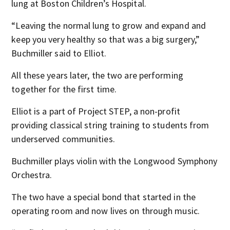
lung at Boston Children’s Hospital.
“Leaving the normal lung to grow and expand and
keep you very healthy so that was a big surgery,”
Buchmiller said to Elliot.
All these years later, the two are performing
together for the first time.
Elliot is a part of Project STEP, a non-profit
providing classical string training to students from
underserved communities.
Buchmiller plays violin with the Longwood Symphony
Orchestra.
The two have a special bond that started in the
operating room and now lives on through music.