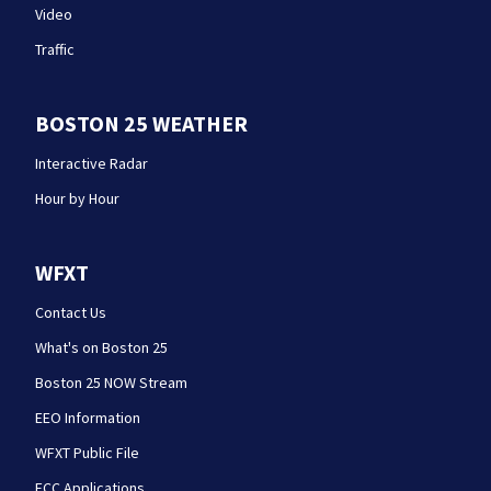
Video
Traffic
BOSTON 25 WEATHER
Interactive Radar
Hour by Hour
WFXT
Contact Us
What's on Boston 25
Boston 25 NOW Stream
EEO Information
WFXT Public File
FCC Applications