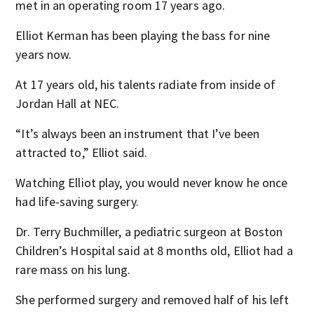
met in an operating room 17 years ago.
Elliot Kerman has been playing the bass for nine
years now.
At 17 years old, his talents radiate from inside of
Jordan Hall at NEC.
“It’s always been an instrument that I’ve been
attracted to,” Elliot said.
Watching Elliot play, you would never know he once
had life-saving surgery.
Dr. Terry Buchmiller, a pediatric surgeon at Boston
Children’s Hospital said at 8 months old, Elliot had a
rare mass on his lung.
She performed surgery and removed half of his left