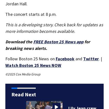
Jordan Hall.
The concert starts at 8 p.m.
This is a developing story. Check back for updates as
more information becomes available.
Download the
FREE Boston 25 News app
for
breaking news alerts.
Follow Boston 25 News on
Facebook
and
Twitter
. |
Watch Boston 25 News NOW
©2025 Cox Media Group
Read Next
Lily Jean crew