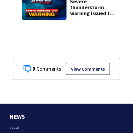
Severe
thunderstorm
warning issued for
parts of New
Hampshire
0
View Comments
NEWS
Local