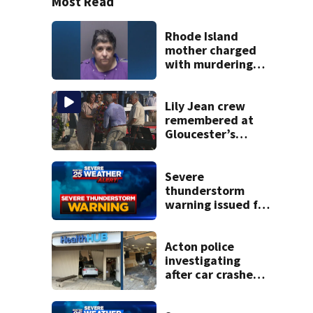
Most Read
Rhode Island
mother charged
with murdering
daughter who had
severe autism,
police say
Lily Jean crew
remembered at
Gloucester’s
Fishermen
Memorial
Severe
thunderstorm
warning issued for
parts of
Massachusetts
Acton police
investigating
after car crashes
into local business