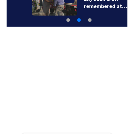
remembered at…