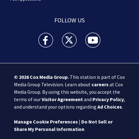
FOLLOW US
Boston 25 News facebook feed(Opens a new wi
Boston 25 News twitter feed(Opens
Boston 25 News youtube
© 2026
Cox Media Group
.
This station is part of Cox
Media Group Television. Learn about
careers
at Cox
Media Group. By using this website, you accept the
terms of our
Visitor Agreement
and
Privacy Policy
,
and understand your options regarding
Ad Choices
.
Manage Cookie Preferences
|
Do Not Sell or
Share My Personal Information