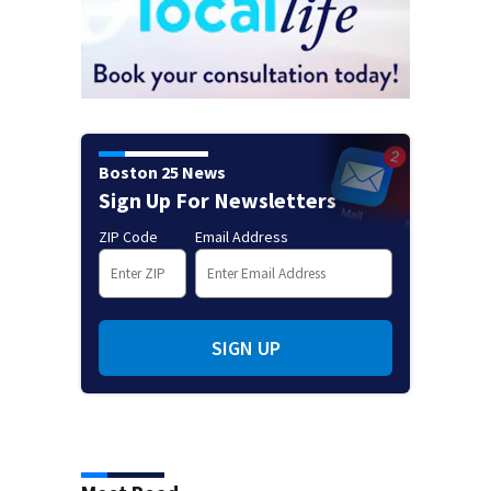
Boston 25 News
Sign Up For Newsletters
ZIP Code
Email Address
SIGN UP