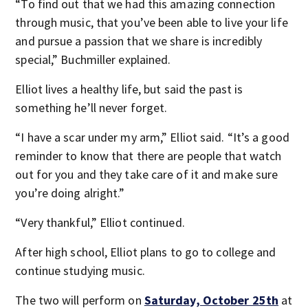
“To find out that we had this amazing connection
through music, that you’ve been able to live your life
and pursue a passion that we share is incredibly
special,” Buchmiller explained.
Elliot lives a healthy life, but said the past is
something he’ll never forget.
“I have a scar under my arm,” Elliot said. “It’s a good
reminder to know that there are people that watch
out for you and they take care of it and make sure
you’re doing alright.”
“Very thankful,” Elliot continued.
After high school, Elliot plans to go to college and
continue studying music.
The two will perform on
Saturday, October 25
th
at