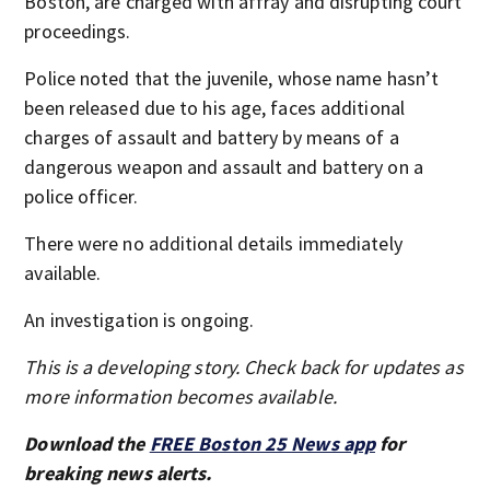
Boston, are charged with affray and disrupting court
proceedings.
Police noted that the juvenile, whose name hasn’t
been released due to his age, faces additional
charges of assault and battery by means of a
dangerous weapon and assault and battery on a
police officer.
There were no additional details immediately
available.
An investigation is ongoing.
This is a developing story. Check back for updates as
more information becomes available.
Download the
FREE Boston 25 News app
for
breaking news alerts.