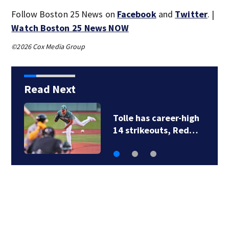
Follow Boston 25 News on
Facebook
and
Twitter
. |
Watch Boston 25 News NOW
©2026 Cox Media Group
Read Next
Family members say
raising Lily Jean is…