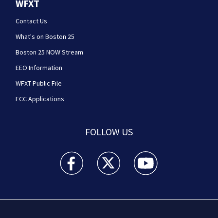
WFXT
Contact Us
What's on Boston 25
Boston 25 NOW Stream
EEO Information
WFXT Public File
FCC Applications
FOLLOW US
Boston 25 News facebook feed(Opens a new wi
Boston 25 News twitter feed(Opens
Boston 25 News youtube