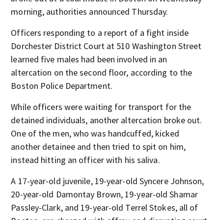
morning, authorities announced Thursday.
Officers responding to a report of a fight inside
Dorchester District Court at 510 Washington Street
learned five males had been involved in an
altercation on the second floor, according to the
Boston Police Department.
While officers were waiting for transport for the
detained individuals, another altercation broke out.
One of the men, who was handcuffed, kicked
another detainee and then tried to spit on him,
instead hitting an officer with his saliva.
A 17-year-old juvenile, 19-year-old Syncere Johnson,
20-year-old Damontay Brown, 19-year-old Shamar
Passley-Clark, and 19-year-old Terrel Stokes, all of