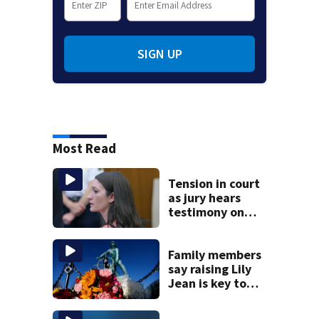
SIGN UP
Most Read
Tension in court
as jury hears
testimony on
Lindsay Clancy’s
struggle to get
mental health
Family members
treatment
say raising Lily
Jean is key to
learning what
happened