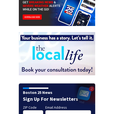
Boston 25 News
Sign Up For Newsletters
ZIP Code
Email Address