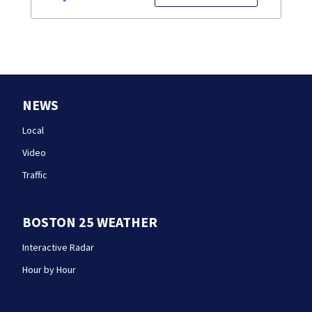
NEWS
Local
Video
Traffic
BOSTON 25 WEATHER
Interactive Radar
Hour by Hour