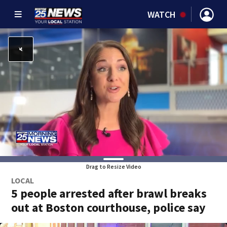
WATCH
Drag to Resize Video
LOCAL
5 people arrested after brawl breaks
out at Boston courthouse, police say