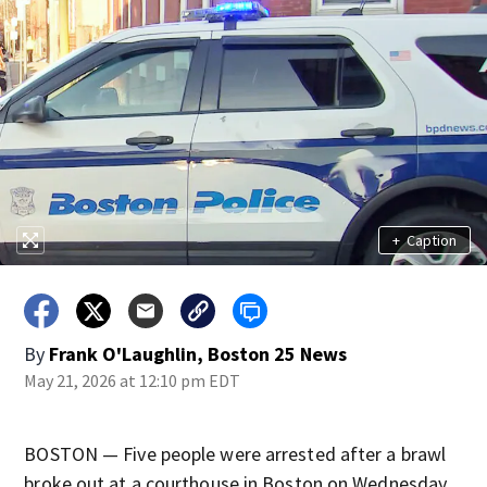
+
Caption
By
Frank O'Laughlin, Boston 25 News
May 21, 2026 at 12:10 pm EDT
BOSTON — Five people were arrested after a brawl
broke out at a courthouse in Boston on Wednesday