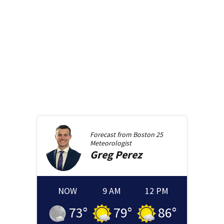
Forecast from
Boston 25
Meteorologist
Greg
Perez
NOW
9 AM
12 PM
73
°
79
°
86
°