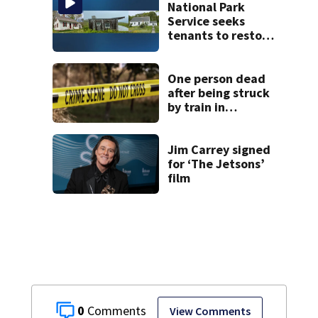
National Park
Service seeks
tenants to restore
historic Cape Cod
homes
One person dead
after being struck
by train in
Andover
Jim Carrey signed
for ‘The Jetsons’
film
0
View Comments