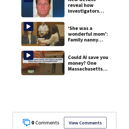
reveal how
investigators
caught Rhode
Island fugitive
after more than
‘She was a
20 years
wonderful mom’:
Family nanny
testifies in
Lindsay Clancy
murder trial
Could AI save you
money? One
Massachusetts
woman says it
changed her
financial life
0
View Comments