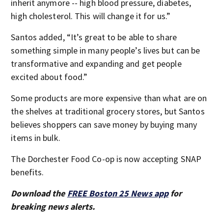
inherit anymore -- high blood pressure, diabetes,
high cholesterol. This will change it for us.”
Santos added, “It’s great to be able to share
something simple in many people’s lives but can be
transformative and expanding and get people
excited about food.”
Some products are more expensive than what are on
the shelves at traditional grocery stores, but Santos
believes shoppers can save money by buying many
items in bulk.
The Dorchester Food Co-op is now accepting SNAP
benefits.
Download the
FREE Boston 25 News app
for
breaking news alerts.