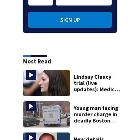
SIGN UP
Most Read
Lindsay Clancy
trial (live
updates): Medical
examiner to
testify about
deaths of 3 young
Young man facing
kids
murder charge in
deadly Boston
shooting
New details