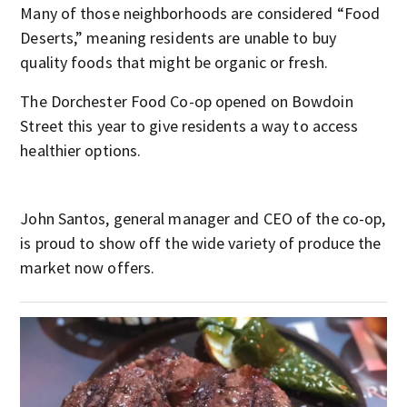
Many of those neighborhoods are considered “Food
Deserts,” meaning residents are unable to buy
quality foods that might be organic or fresh.
The Dorchester Food Co-op opened on Bowdoin
Street this year to give residents a way to access
healthier options.
John Santos, general manager and CEO of the co-op,
is proud to show off the wide variety of produce the
market now offers.