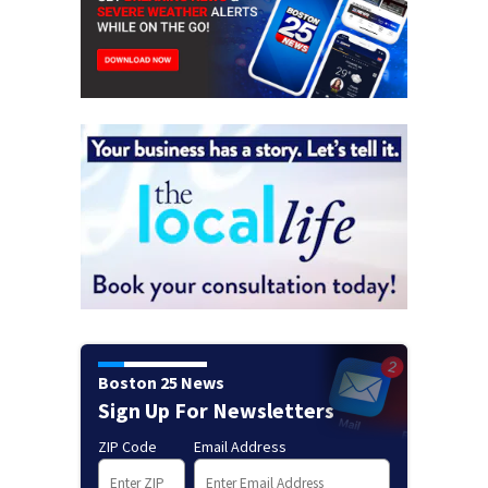
Boston 25 News
Sign Up For Newsletters
ZIP Code
Email Address