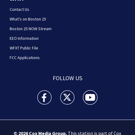
Contact Us
What's on Boston 25
Boston 25 NOW Stream
EEO Information
WFXT Public File
FCC Applications
FOLLOW US
Boston 25 News facebook feed(Opens a new wi
Boston 25 News twitter feed(Opens
Boston 25 News youtube
© 2026
Cox Media Group
.
This station is part of Cox