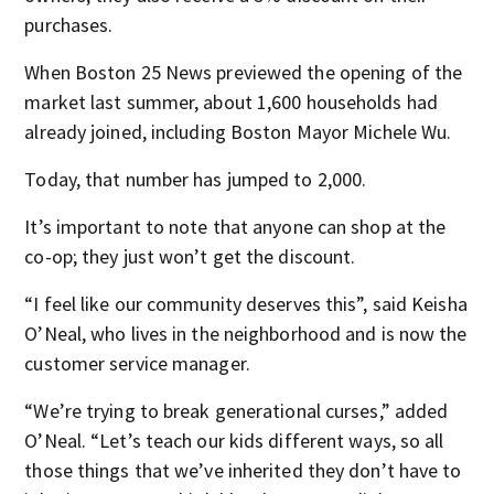
purchases.
When Boston 25 News previewed the opening of the
market last summer, about 1,600 households had
already joined, including Boston Mayor Michele Wu.
Today, that number has jumped to 2,000.
It’s important to note that anyone can shop at the
co-op; they just won’t get the discount.
“I feel like our community deserves this”, said Keisha
O’Neal, who lives in the neighborhood and is now the
customer service manager.
“We’re trying to break generational curses,” added
O’Neal. “Let’s teach our kids different ways, so all
those things that we’ve inherited they don’t have to