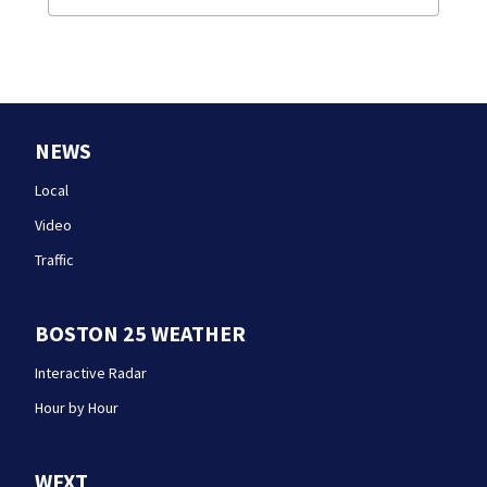
NEWS
Local
Video
Traffic
BOSTON 25 WEATHER
Interactive Radar
Hour by Hour
WFXT