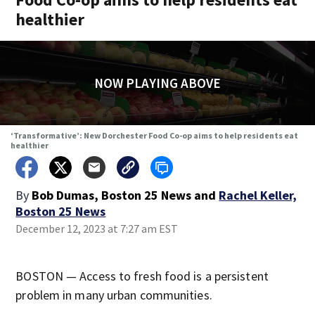
healthier
NOW PLAYING ABOVE
‘Transformative’: New Dorchester Food Co-op aims to help residents eat
healthier
By
Bob Dumas, Boston 25 News
and
Rachel Keller,
Boston 25 News
December 12, 2023 at 7:27 am EST
BOSTON — Access to fresh food is a persistent
problem in many urban communities.