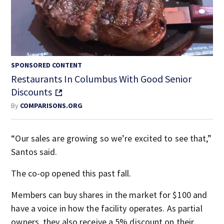
SPONSORED CONTENT
Restaurants In Columbus With Good Senior
Discounts
By
COMPARISONS.ORG
“Our sales are growing so we’re excited to see that,”
Santos said.
The co-op opened this past fall.
Members can buy shares in the market for $100 and
have a voice in how the facility operates. As partial
owners, they also receive a 5% discount on their