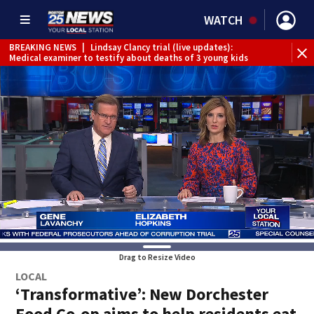
WATCH
BREAKING NEWS
|
Lindsay Clancy trial (live updates):
Medical examiner to testify about deaths of 3 young kids
Drag to Resize Video
LOCAL
‘Transformative’: New Dorchester
Food Co-op aims to help residents eat