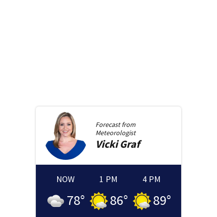
Forecast from
Meteorologist
Vicki
Graf
NOW
1 PM
4 PM
78
°
86
°
89
°