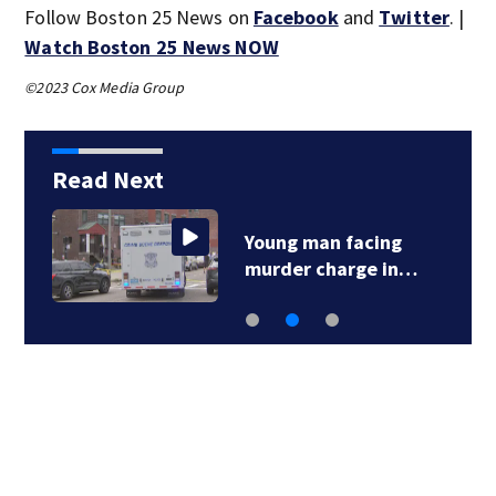
Follow Boston 25 News on
Facebook
and
Twitter
. |
Watch Boston 25 News NOW
©2023 Cox Media Group
Read Next
Young man facing
murder charge in…