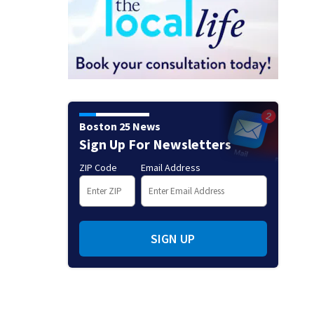
Boston 25 News
Sign Up For Newsletters
ZIP Code
Email Address
SIGN UP