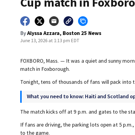
Cup match in Foxbor
By
Alyssa Azzara, Boston 25 News
June 13, 2026 at 1:13 pm EDT
FOXBORO, Mass. — It was a quiet and sunny mornin
match in Foxborough.
Tonight, tens of thousands of fans will pack into
What you need to know: Haiti and Scotland o
The match kicks off at 9 p.m. and gates to the st
If fans are driving, the parking lots open at 5 p.m.
to the game.