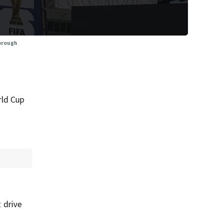
borough
rld Cup
t drive