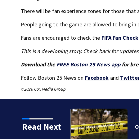
There will be fan experience zones for those that ar
People going to the game are allowed to bring in o
Fans are encouraged to check the
FIFA Fan Check
This is a developing story. Check back for update
Download the
FREE Boston 25 News app
for bre
Follow Boston 25 News on
Facebook
and
Twitte
©2026 Cox Media Group
Read Next
k by train in Andover