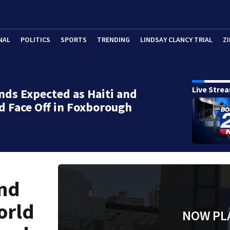
NAL
POLITICS
SPORTS
TRENDING
LINDSAY CLANCY TRIAL
ZI
Live Stre
ds Expected as Haiti and
d Face Off in Foxborough
end
orld
NOW PL