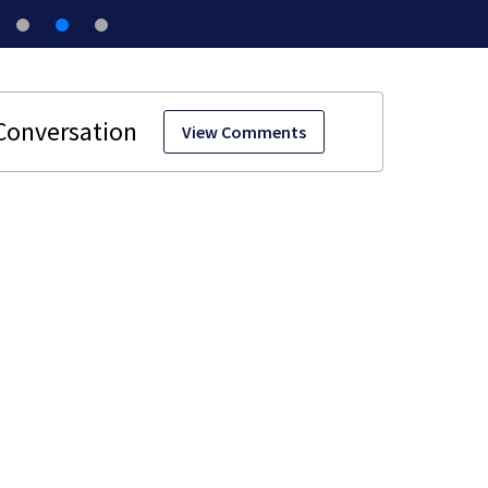
View Comments