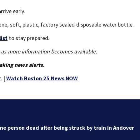
rive early.
ne, soft, plastic, factory sealed disposable water bottle.
list
to stay prepared.
s as more information becomes available.
aking news alerts.
r
. |
Watch Boston 25 News NOW
DOJ closes investigation into Worcester Police
Department after years-long misconduct probe