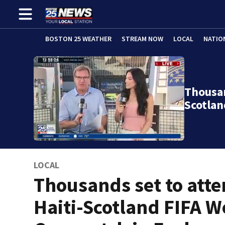
BOSTON 25 WEATHER
STREAM NOW
LOCAL
NATIO
Thousan
Scotlan
LOCAL
Thousands set to att
Haiti-Scotland FIFA W