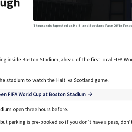
ough
Thousands Expected as Haiti and Scotland Face Off in Fox
g inside Boston Stadium, ahead of the first local FIFA Wo
 the stadium to watch the Haiti vs Scotland game.
pen FIFA World Cup at Boston Stadium
adium open three hours before.
, but parking is pre-booked so if you don’t have a pass, don’