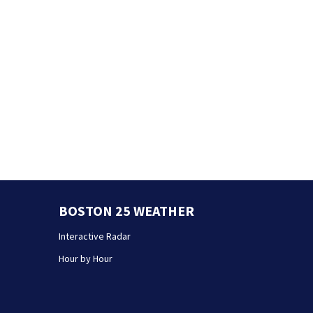
BOSTON 25 WEATHER
Interactive Radar
Hour by Hour