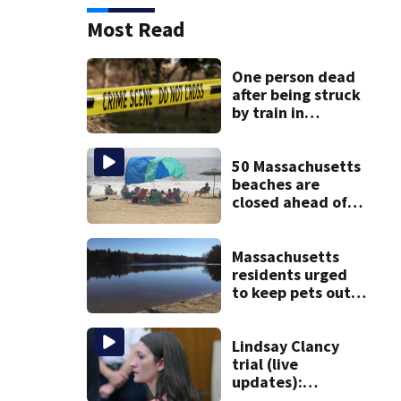
Most Read
One person dead
after being struck
by train in
Andover
50 Massachusetts
beaches are
closed ahead of
the weekend. See
the list
Massachusetts
residents urged
to keep pets out
of popular pond
after dog death
Lindsay Clancy
trial (live
updates):
Psychiatrists who