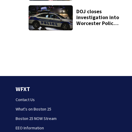
treated Duxbury
mom take the
DOJ closes
stand
investigation into
Worcester Police
Department after
years-long
misconduct probe
WFXT
Contact Us
What's on Boston 25
Boston 25 NOW Stream
EEO Information