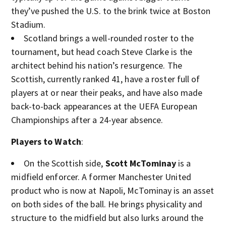
they’ve pushed the U.S. to the brink twice at Boston
Stadium.
Scotland brings a well-rounded roster to the
tournament, but head coach Steve Clarke is the
architect behind his nation’s resurgence. The
Scottish, currently ranked 41, have a roster full of
players at or near their peaks, and have also made
back-to-back appearances at the UEFA European
Championships after a 24-year absence.
Players to Watch
:
On the Scottish side,
Scott McTominay
is a
midfield enforcer. A former Manchester United
product who is now at Napoli, McTominay is an asset
on both sides of the ball. He brings physicality and
structure to the midfield but also lurks around the