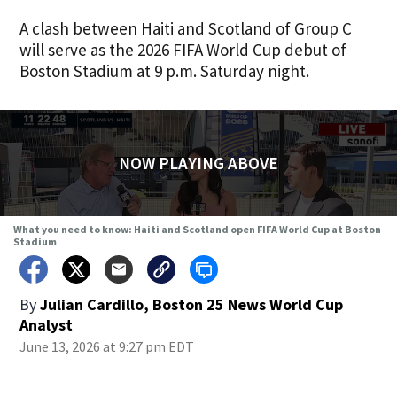
A clash between Haiti and Scotland of Group C
will serve as the 2026 FIFA World Cup debut of
Boston Stadium at 9 p.m. Saturday night.
NOW PLAYING ABOVE
What you need to know: Haiti and Scotland open FIFA World Cup at Boston
Stadium
By
Julian Cardillo, Boston 25 News World Cup
Analyst
June 13, 2026 at 9:27 pm EDT