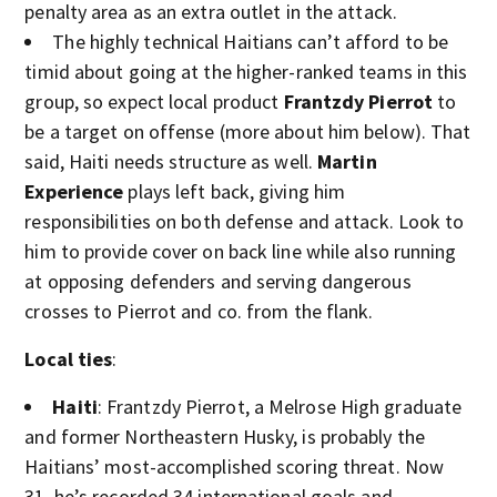
penalty area as an extra outlet in the attack.
The highly technical Haitians can’t afford to be
timid about going at the higher-ranked teams in this
group, so expect local product
Frantzdy Pierrot
to
be a target on offense (more about him below). That
said, Haiti needs structure as well.
Martin
Experience
plays left back, giving him
responsibilities on both defense and attack. Look to
him to provide cover on back line while also running
at opposing defenders and serving dangerous
crosses to Pierrot and co. from the flank.
Local ties
:
Haiti
: Frantzdy Pierrot, a Melrose High graduate
and former Northeastern Husky, is probably the
Haitians’ most-accomplished scoring threat. Now
31, he’s recorded 34 international goals and