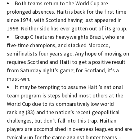
Both teams return to the World Cup are
prolonged absences. Haiti is back for the first time
since 1974, with Scotland having last appeared in
1998. Neither side has ever gotten out of its group.
Group C features heavyweights Brazil, who are
five-time champions, and stacked Morocco,
semifinalists four years ago. Any hope of moving on
requires Scotland and Haiti to get a positive result
from Saturday night’s game; for Scotland, it’s a
must-win.
It may be tempting to assume Haiti’s national
team program is steps behind most others at the
World Cup due to its comparatively low world
ranking (83) and the nation’s recent geopolitical
challenges, but don’t fall into this trap. Haitian
players are accomplished in overseas leagues and are
typically up for the game against bigger teams –