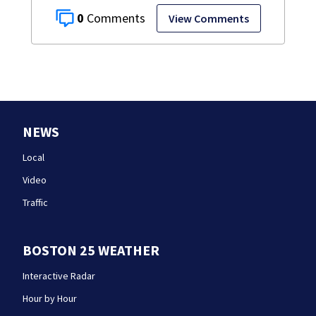
0
View Comments
NEWS
Local
Video
Traffic
BOSTON 25 WEATHER
Interactive Radar
Hour by Hour