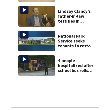
build. See the list
Lindsay Clancy’s
father-in-law
testifies in
murder trial as
jury sees autopsy
photos
National Park
Service seeks
tenants to restore
historic Cape Cod
homes
4 people
hospitalized after
school bus rolls
over in Boston