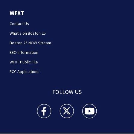
WFXT
Contact Us
What's on Boston 25
Boston 25 NOW Stream
EEO Information
WFXT Public File
FCC Applications
FOLLOW US
Boston 25 News facebook feed(Opens a new wi
Boston 25 News twitter feed(Opens
Boston 25 News youtube