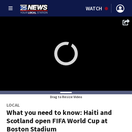
WATCH
Drag to Resize Video
LOCAL
What you need to know: Haiti and
Scotland open FIFA World Cup at
Boston Stadium