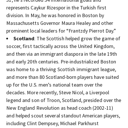
represents Caykur Rizespor in the Turkish first
division. In May, he was honored in Boston by
Massachusetts Governor Maura Healey and other
prominent local leaders for “Frantzdy Pierrot Day.”
Scotland
: The Scottish helped grow the game of
soccer, first tactically across the United Kingdom,
and then via an immigrant diaspora in the late 19th
and early 20th centuries. Pre-industrialized Boston
was home to a thriving Scottish immigrant league,
and more than 80 Scotland-born players have suited
up for the U.S. men’s national team over the
decades. More recently, Steve Nicol, a Liverpool
legend and son of Troon, Scotland, presided over the
New England Revolution as head coach (2002-11)
and helped scout several standout American players,
including Clint Dempsey, Michael Parkhurst