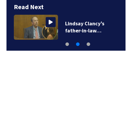
Read Next
Lindsay Clancy’s
father-in-law…