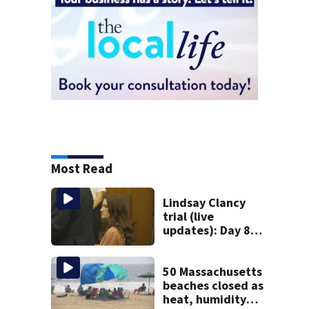
Most Read
Lindsay Clancy
trial (live
updates): Day 8
brings more
emotional,
graphic testimony
50 Massachusetts
beaches closed as
heat, humidity