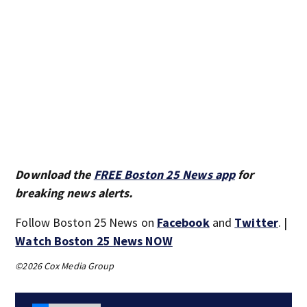
Download the
FREE Boston 25 News app
for
breaking news alerts.
Follow Boston 25 News on
Facebook
and
Twitter
. |
Watch Boston 25 News NOW
©2026 Cox Media Group