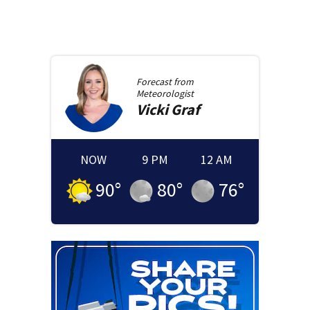
Forecast from
Meteorologist
Vicki
Graf
NOW
9 PM
12 AM
90
°
80
°
76
°