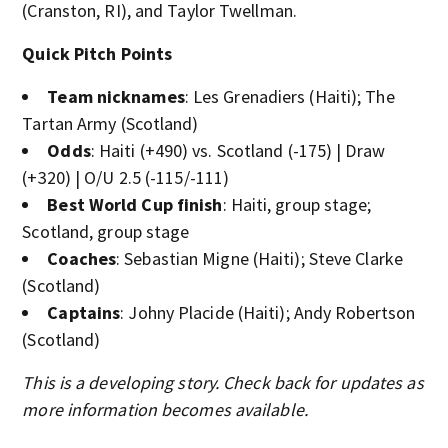
(Cranston, RI), and Taylor Twellman.
Quick Pitch Points
Team nicknames
: Les Grenadiers (Haiti); The
Tartan Army (Scotland)
Odds
: Haiti (+490) vs. Scotland (-175) | Draw
(+320) | O/U 2.5 (-115/-111)
Best World Cup finish
: Haiti, group stage;
Scotland, group stage
Coaches
: Sebastian Migne (Haiti); Steve Clarke
(Scotland)
Captains
: Johny Placide (Haiti); Andy Robertson
(Scotland)
This is a developing story. Check back for updates as
more information becomes available.