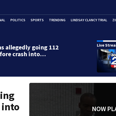
NAL
POLITICS
SPORTS
TRENDING
LINDSAY CLANCY TRIAL
ZI
Live Stre
s allegedly going 112
fore crash into…
oing
 into
NOW PL