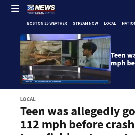
BOSTON 25 WEATHER
STREAM NOW
LOCAL
NATIO
Teen wa
mph be
LOCAL
Teen was allegedly g
112 mph before crash