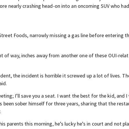
efore nearly crashing head-on into an oncoming SUV who had
Street Foods, narrowly missing a gas line before entering t
t of way, inches away from another one of these OUI-rela
ent, the incident is horrible it screwed up a lot of lives. Th
aid.
ing; I’ll save you a seat. I want the best for the kid, and I
’s been sober himself for three years, sharing that the rest
.
is parents this morning, he’s lucky he’s in court and not pl