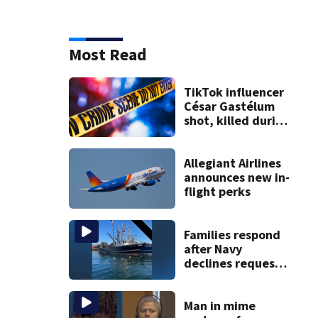
Most Read
TikTok influencer
César Gastélum
shot, killed during
livestream
Allegiant Airlines
announces new in-
flight perks
Families respond
after Navy
declines request
to salvage sunken
Gloucester fishing
vessel
Man in mime