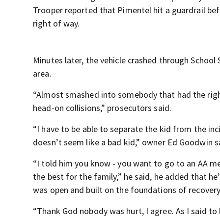
Trooper reported that Pimentel hit a guardrail b
right of way.
Minutes later, the vehicle crashed through School 
area.
“Almost smashed into somebody that had the righ
head-on collisions,” prosecutors said.
“I have to be able to separate the kid from the incid
doesn’t seem like a bad kid,” owner Ed Goodwin s
“I told him you know - you want to go to an AA meet
the best for the family,” he said, he added that he
was open and built on the foundations of recovery
“Thank God nobody was hurt, I agree. As I said to h