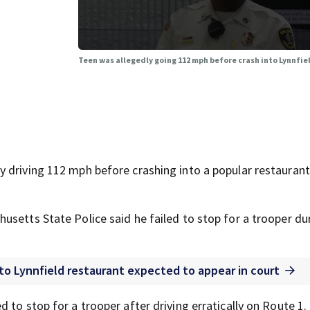
Teen was allegedly going 112 mph before crash into Lynnfiel
 driving 112 mph before crashing into a popular restaurant
usetts State Police said he failed to stop for a trooper du
nto Lynnfield restaurant expected to appear in court
 to stop for a trooper after driving erratically on Route 1.