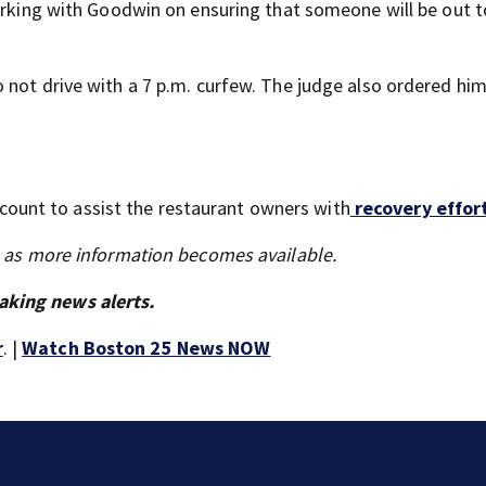
working with Goodwin on ensuring that someone will be out 
 not drive with a 7 p.m. curfew. The judge also ordered him
unt to assist the restaurant owners with
recovery effort
s as more information becomes available.
aking news alerts.
r
. |
Watch Boston 25 News NOW