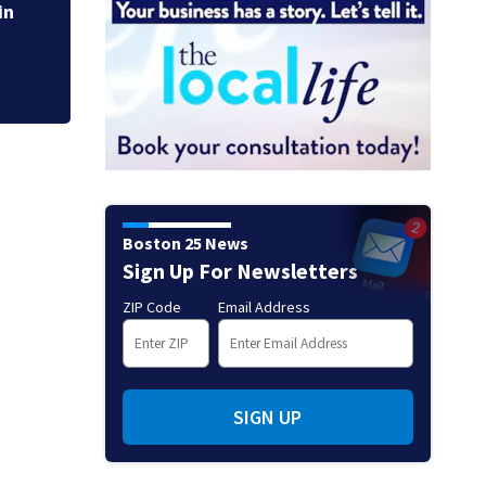
cuts power to hun
in
Boston 25 News
Sign Up For Newsletters
ZIP Code
Email Address
SIGN UP