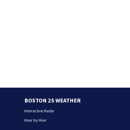
BOSTON 25 WEATHER
Interactive Radar
Hour by Hour