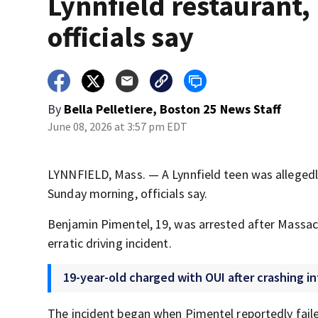
Lynnfield restaurant,
officials say
By
Bella Pelletiere, Boston 25 News Staff
June 08, 2026 at 3:57 pm EDT
LYNNFIELD, Mass. — A Lynnfield teen was allegedly
Sunday morning, officials say.
Benjamin Pimentel, 19, was arrested after Massach
erratic driving incident.
19-year-old charged with OUI after crashing i
The incident began when Pimentel reportedly failed