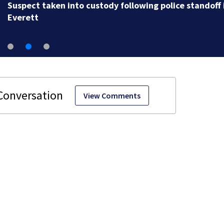
Suspect taken into custody following police standoff 
Everett
View Comments