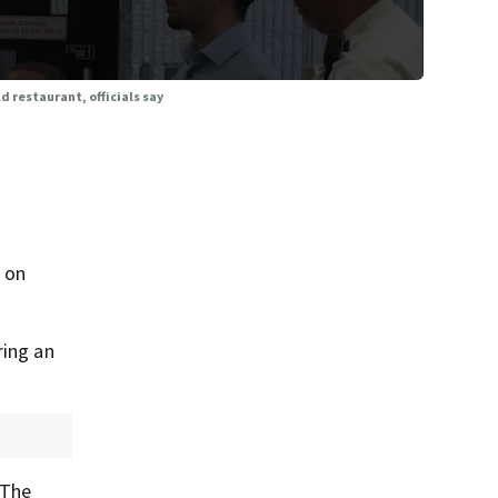
d restaurant, officials say
 on
ring an
 The