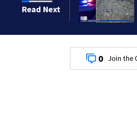
orean War veteran
Read Next
0