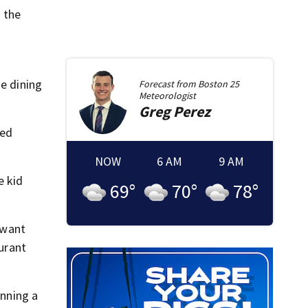
 the
he dining
Forecast from
Boston 25
Meteorologist
Greg
Perez
ted
NOW
6 AM
9 AM
e kid
69
°
70
°
78
°
 want
aurant
anning a