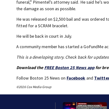
funeral,” Pimentel’s attorney said. He said he’s 
the damage as soon as possible.
He was released on $2,500 bail and was ordered to
fitted for a SCRAM bracelet.
He will be back in court in July.
A community member has started a GoFundMe acco
This is a developing story. Check back for update
Download the
FREE Boston 25 News app
for bre
Follow Boston 25 News on
Facebook
and
Twitte
©2026 Cox Media Group