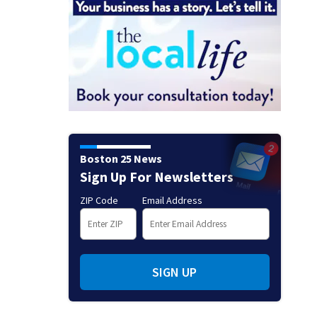
Boston 25 News
Sign Up For Newsletters
ZIP Code
Email Address
SIGN UP