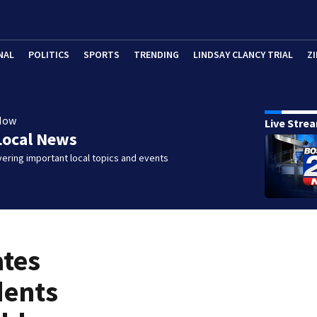
NAL
POLITICS
SPORTS
TRENDING
LINDSAY CLANCY TRIAL
ZI
Now
Live Stre
Local News
ering important local topics and events
ates
dents