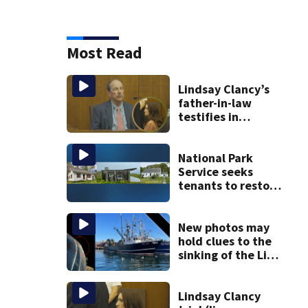
Most Read
Lindsay Clancy’s
father-in-law
testifies in
murder trial as
jury sees autopsy
photos
National Park
Service seeks
tenants to restore
historic Cape Cod
homes
New photos may
hold clues to the
sinking of the Lily
Jean fishing
vessel
Lindsay Clancy