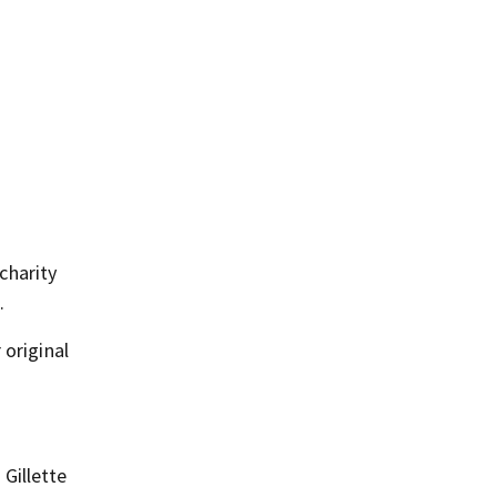
charity
.
 original
Gillette