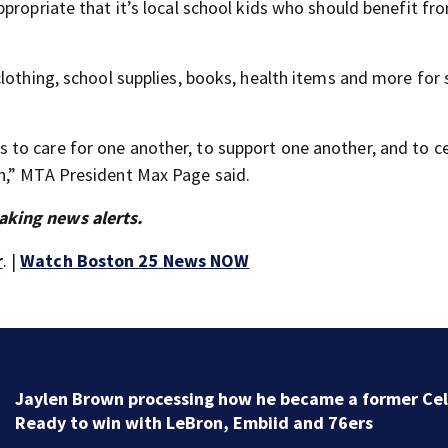
propriate that it’s local school kids who should benefit fr
clothing, school supplies, books, health items and more for
to care for one another, to support one another, and to c
h,” MTA President Max Page said.
aking news alerts.
r
. |
Watch Boston 25 News NOW
‘Special moment in Boston’s history’: Oldest marker 
free black man discovered in Boston