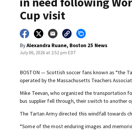
in need following Wo
Cup visit
By
Alexandra Ruane, Boston 25 News
July 06, 2026 at 2:52 pm EDT
BOSTON — Scottish soccer fans known as “the Tar
operated by the Massachusetts Teachers Associati
Mike Teevan, who organized the transportation for 
bus supplier fell through, their switch to another o
The Tartan Army directed this windfall towards ch
“Some of the most enduring images and memories f