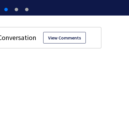
View Comments