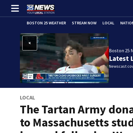
BOSTON 25 WEATHER
STREAM NOW
LOCAL
NATIO
Boston 25 
Latest 
Newscast cov
LOCAL
The Tartan Army don
to Massachusetts stu