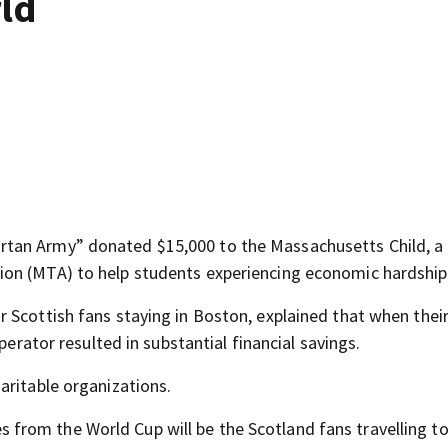
rld
tan Army” donated $15,000 to the Massachusetts Child, a 
on (MTA) to help students experiencing economic hardship
Scottish fans staying in Boston, explained that when their
perator resulted in substantial financial savings.
aritable organizations.
rom the World Cup will be the Scotland fans travelling to 