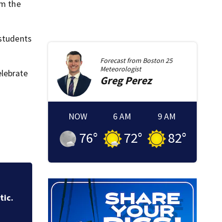
om the
 students
Forecast from
Boston 25
Meteorologist
elebrate
Greg
Perez
NOW
6 AM
9 AM
76
°
72
°
82
°
of
Boston police sea
break-ins in Jamai