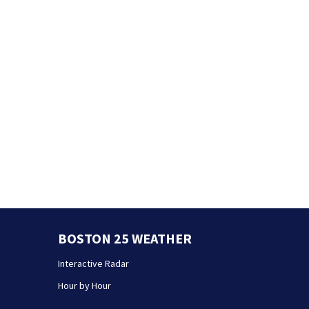
BOSTON 25 WEATHER
Interactive Radar
Hour by Hour