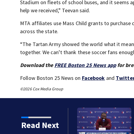
Stadium on fleets of school buses, and it seems ap
help we received,” Teevan said.
MTA affiliates use Mass Child grants to purchase 
across the state.
“The Tartan Army showed the world what it means 
together. We can’t thank these soccer fans enoug
Download the
FREE Boston 25 News app
for bre
Follow Boston 25 News on
Facebook
and
Twitte
©2026 Cox Media Group
became a former Celtic.
Read Next
d and 76ers