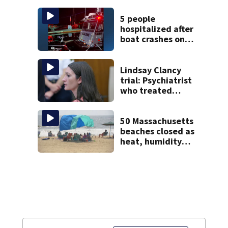
with World Series
hopes on the line
5 people
hospitalized after
boat crashes onto
rocky ledge in
water off North
Shore
Lindsay Clancy
trial: Psychiatrist
who treated
Duxbury mom
expected to
testify
50 Massachusetts
beaches closed as
heat, humidity
build. See the list