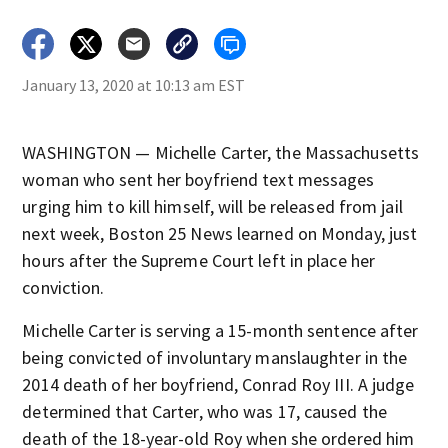
January 13, 2020 at 10:13 am EST
WASHINGTON — Michelle Carter, the Massachusetts
woman who sent her boyfriend text messages
urging him to kill himself, will be released from jail
next week, Boston 25 News learned on Monday, just
hours after the Supreme Court left in place her
conviction.
Michelle Carter is serving a 15-month sentence after
being convicted of involuntary manslaughter in the
2014 death of her boyfriend, Conrad Roy III. A judge
determined that Carter, who was 17, caused the
death of the 18-year-old Roy when she ordered him