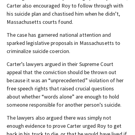
Carter also encouraged Roy to follow through with
his suicide plan and chastised him when he didn’t,
Massachusetts courts found.
The case has garnered national attention and
sparked legislative proposals in Massachusetts to
criminalize suicide coercion.
Carter’s lawyers argued in their Supreme Court
appeal that the conviction should be thrown out
because it was an “unprecedented” violation of her
free speech rights that raised crucial questions
about whether “words alone” are enough to hold
someone responsible for another person’s suicide.
The lawyers also argued there was simply not
enough evidence to prove Carter urged Roy to get
back in his truck to die, or that he would have lived if