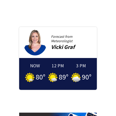
Forecast from
Meteorologist
Vicki
Graf
NOW
12 PM
3 PM
80
°
89
°
90
°