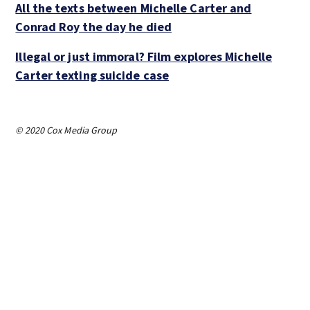
All the texts between Michelle Carter and
Conrad Roy the day he died
Illegal or just immoral? Film explores Michelle
Carter texting suicide case
© 2020 Cox Media Group