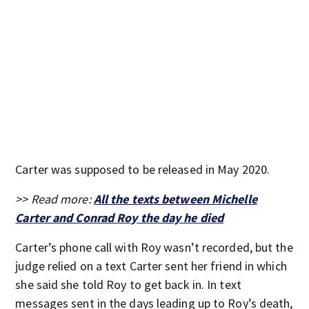
Carter was supposed to be released in May 2020.
>> Read more:
All the texts between Michelle
Carter and Conrad Roy the day he died
Carter’s phone call with Roy wasn’t recorded, but the
judge relied on a text Carter sent her friend in which
she said she told Roy to get back in. In text
messages sent in the days leading up to Roy’s death,