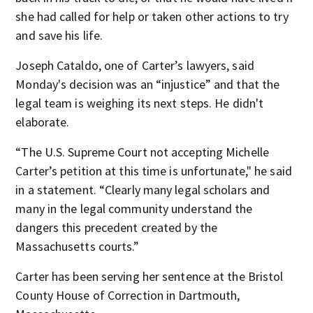
she had called for help or taken other actions to try
and save his life.
Joseph Cataldo, one of Carter’s lawyers, said
Monday's decision was an “injustice” and that the
legal team is weighing its next steps. He didn't
elaborate.
“The U.S. Supreme Court not accepting Michelle
Carter’s petition at this time is unfortunate," he said
in a statement. “Clearly many legal scholars and
many in the legal community understand the
dangers this precedent created by the
Massachusetts courts.”
Carter has been serving her sentence at the Bristol
County House of Correction in Dartmouth,