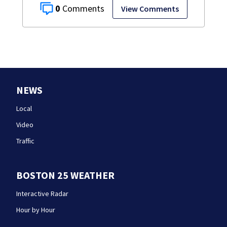
0
View Comments
NEWS
Local
Video
Traffic
BOSTON 25 WEATHER
Interactive Radar
Hour by Hour