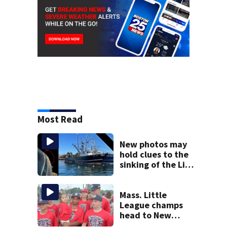
Most Read
New photos may
hold clues to the
sinking of the Lily
Jean fishing
vessel
Mass. Little
League champs
head to New
England Regional