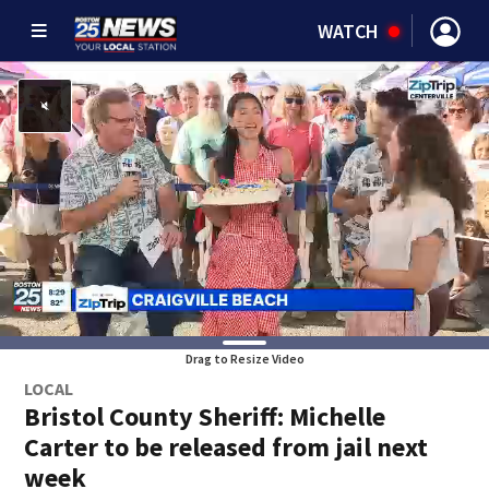
WATCH
Drag to Resize Video
LOCAL
Bristol County Sheriff: Michelle
Carter to be released from jail next
week