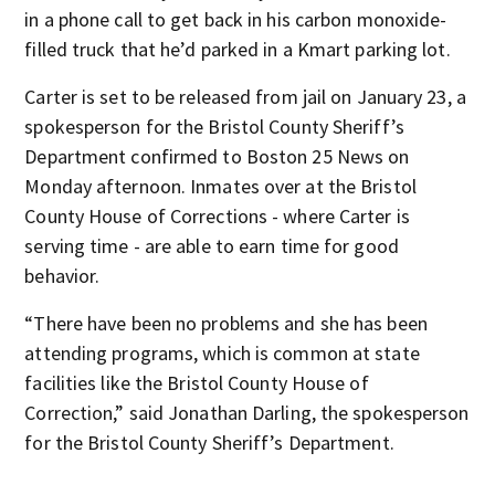
in a phone call to get back in his carbon monoxide-
filled truck that he’d parked in a Kmart parking lot.
Carter is set to be released from jail on January 23, a
spokesperson for the Bristol County Sheriff’s
Department confirmed to Boston 25 News on
Monday afternoon. Inmates over at the Bristol
County House of Corrections - where Carter is
serving time - are able to earn time for good
behavior.
“There have been no problems and she has been
attending programs, which is common at state
facilities like the Bristol County House of
Correction,” said Jonathan Darling, the spokesperson
for the Bristol County Sheriff’s Department.