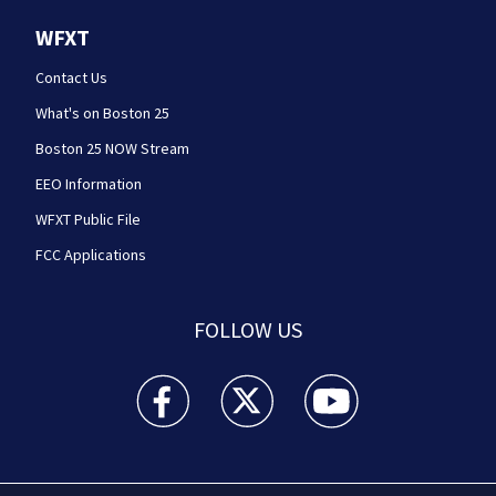
WFXT
Contact Us
What's on Boston 25
Boston 25 NOW Stream
EEO Information
WFXT Public File
FCC Applications
FOLLOW US
Boston 25 News facebook feed(Opens a new wi
Boston 25 News twitter feed(Opens
Boston 25 News youtube