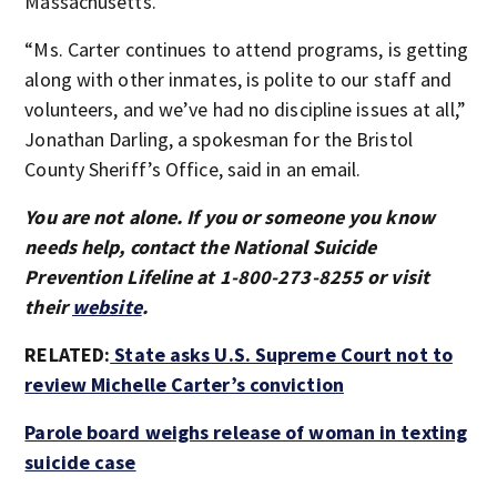
Massachusetts.
“Ms. Carter continues to attend programs, is getting
along with other inmates, is polite to our staff and
volunteers, and we’ve had no discipline issues at all,”
Jonathan Darling, a spokesman for the Bristol
County Sheriff’s Office, said in an email.
You are not alone. If you or someone you know
needs help, contact the National Suicide
Prevention Lifeline at 1-800-273-8255 or visit
their
website
.
RELATED:
State asks U.S. Supreme Court not to
review Michelle Carter’s conviction
Parole board weighs release of woman in texting
suicide case