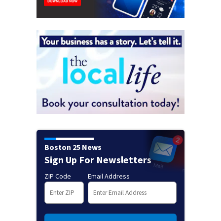
Boston 25 News
Sign Up For Newsletters
ZIP Code
Email Address