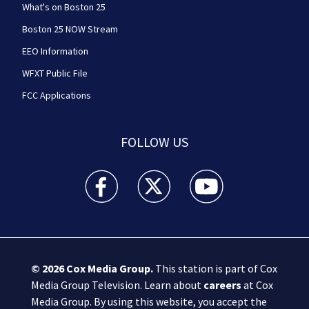
What's on Boston 25
Boston 25 NOW Stream
EEO Information
WFXT Public File
FCC Applications
FOLLOW US
Boston 25 News facebook feed(Opens a new wi
Boston 25 News twitter feed(Opens
Boston 25 News youtube
© 2026
Cox Media Group
.
This station is part of Cox
Media Group Television. Learn about
careers
at Cox
Media Group. By using this website, you accept the