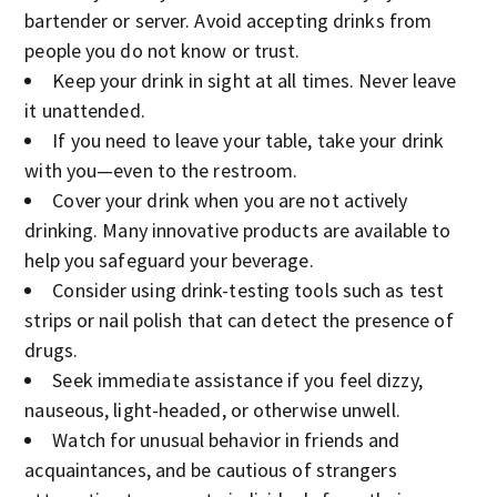
bartender or server. Avoid accepting drinks from
people you do not know or trust.
Keep your drink in sight at all times. Never leave
it unattended.
If you need to leave your table, take your drink
with you—even to the restroom.
Cover your drink when you are not actively
drinking. Many innovative products are available to
help you safeguard your beverage.
Consider using drink-testing tools such as test
strips or nail polish that can detect the presence of
drugs.
Seek immediate assistance if you feel dizzy,
nauseous, light-headed, or otherwise unwell.
Watch for unusual behavior in friends and
acquaintances, and be cautious of strangers