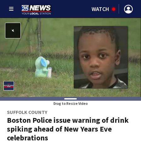
WATCH
Drag to Resize Video
SUFFOLK COUNTY
Boston Police issue warning of drink
spiking ahead of New Years Eve
celebrations