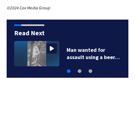
©2024 Cox Media Group
Read Next
Green Line C branch
work completed…