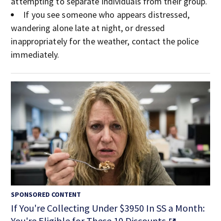
attempting to separate individuals from their group.
If you see someone who appears distressed,
wandering alone late at night, or dressed
inappropriately for the weather, contact the police
immediately.
SPONSORED CONTENT
If You're Collecting Under $3950 In SS a Month:
You're Eligible for These 10 Discounts