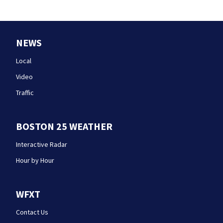
NEWS
Local
Video
Traffic
BOSTON 25 WEATHER
Interactive Radar
Hour by Hour
WFXT
Contact Us