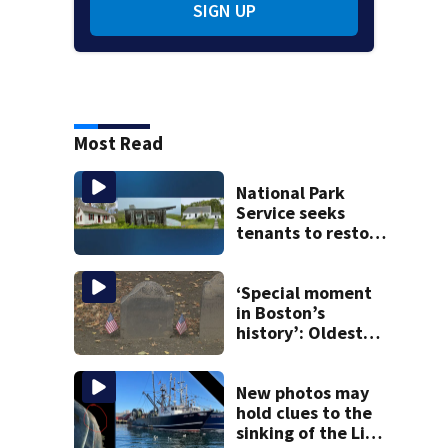
SIGN UP
Most Read
National Park
Service seeks
tenants to restore
historic Cape Cod
homes
‘Special moment
in Boston’s
history’: Oldest
marker of free
black man
discovered in
New photos may
Boston
hold clues to the
sinking of the Lily