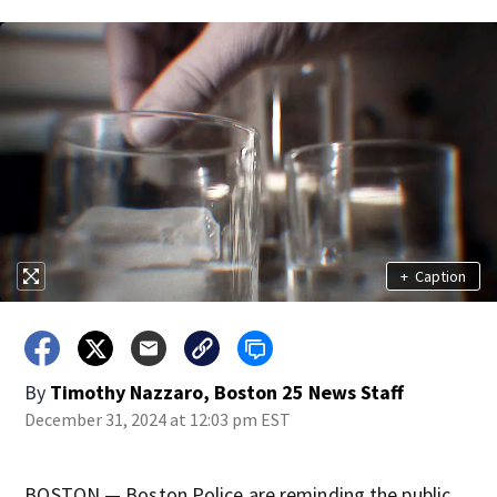
+
Caption
By
Timothy Nazzaro, Boston 25 News Staff
December 31, 2024 at 12:03 pm EST
BOSTON — Boston Police are reminding the public