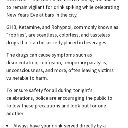
to remain vigilant for drink spiking while celebrating
New Years Eve at bars in the city.
GHB, Ketamine, and Rohypnol, commonly known as
“roofies”, are scentless, colorless, and tasteless
drugs that can be secretly placed in beverages.
The drugs can cause symptoms such as
disorientation, confusion, temporary paralysis,
unconsciousness, and more, often leaving victims
vulnerable to harm.
To ensure safety for all during tonight’s
celebrations, police are encouraging the public to
follow these precautions and look out for one
another:
Always have your drink served directly by a