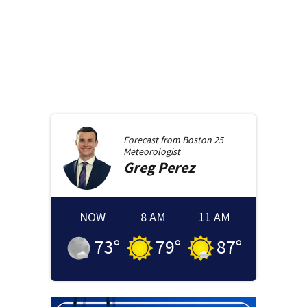
Forecast from
Boston 25
Meteorologist
Greg
Perez
NOW
8 AM
11 AM
73
°
79
°
87
°