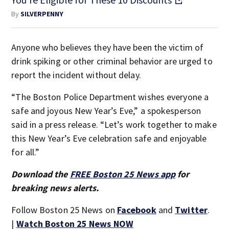
By
SILVERPENNY
Anyone who believes they have been the victim of
drink spiking or other criminal behavior are urged to
report the incident without delay.
“The Boston Police Department wishes everyone a
safe and joyous New Year’s Eve,” a spokesperson
said in a press release. “Let’s work together to make
this New Year’s Eve celebration safe and enjoyable
for all.”
Download the
FREE Boston 25 News app
for
breaking news alerts.
Follow Boston 25 News on
Facebook
and
Twitter
.
|
Watch Boston 25 News NOW