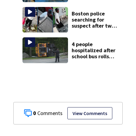
Jean fishing
vessel
Boston police
searching for
suspect after two
home break-ins in
Jamaica Plain
4 people
hospitalized after
school bus rolls
over in Boston
0
View Comments