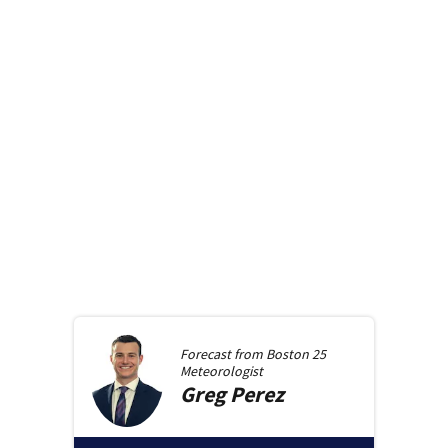
Forecast from
Boston 25
Meteorologist
Greg
Perez