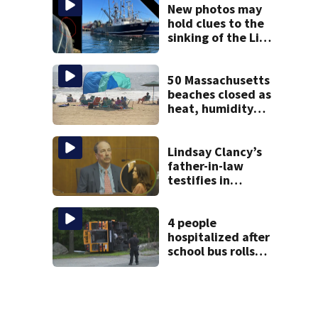
New photos may
hold clues to the
sinking of the Lily
Jean fishing
vessel
50 Massachusetts
beaches closed as
heat, humidity
build. See the list
Lindsay Clancy’s
father-in-law
testifies in
murder trial as
jury sees autopsy
photos
4 people
hospitalized after
school bus rolls
over in Boston