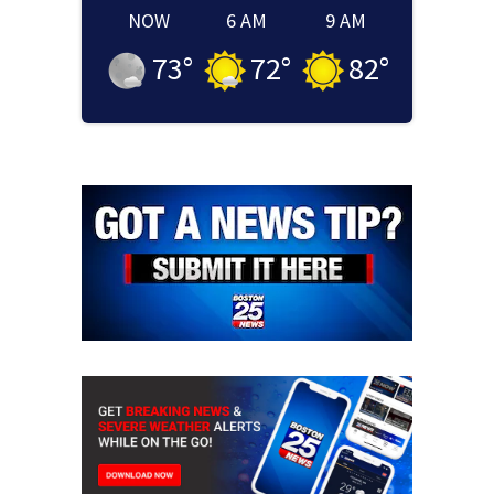
NOW
6 AM
9 AM
73
°
72
°
82
°