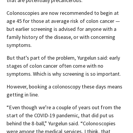
that are potentially precancerous.”
Colonoscopies are now recommended to begin at
age 45 for those at average risk of colon cancer —
but earlier screening is advised for anyone with a
family history of the disease, or with concerning
symptoms.
But that’s part of the problem, Yurgelun said: early
stages of colon cancer often come with no
symptoms. Which is why screening is so important.
However, booking a colonoscopy these days means
getting in line.
“Even though we’re a couple of years out from the
start of the COVID-19 pandemic, that did put us
behind the 8-ball,” Yurgelun said. “Colonoscopies
were among the medical services, I think, that