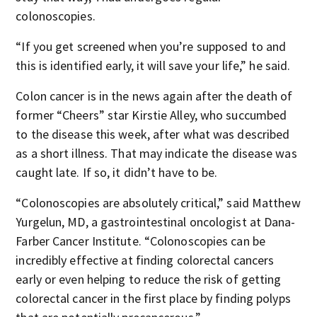
colonoscopies.
“If you get screened when you’re supposed to and
this is identified early, it will save your life,” he said.
Colon cancer is in the news again after the death of
former “Cheers” star Kirstie Alley, who succumbed
to the disease this week, after what was described
as a short illness. That may indicate the disease was
caught late. If so, it didn’t have to be.
“Colonoscopies are absolutely critical,” said Matthew
Yurgelun, MD, a gastrointestinal oncologist at Dana-
Farber Cancer Institute. “Colonoscopies can be
incredibly effective at finding colorectal cancers
early or even helping to reduce the risk of getting
colorectal cancer in the first place by finding polyps