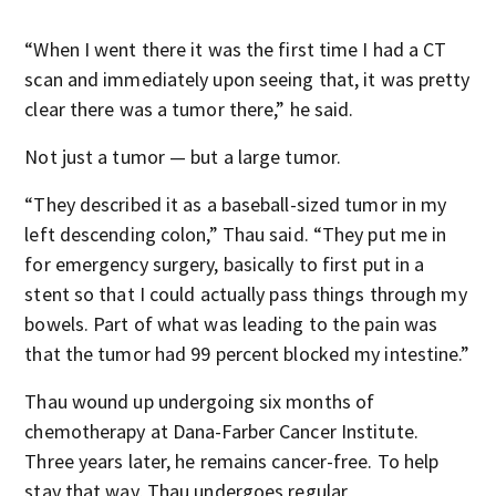
“When I went there it was the first time I had a CT
scan and immediately upon seeing that, it was pretty
clear there was a tumor there,” he said.
Not just a tumor — but a large tumor.
“They described it as a baseball-sized tumor in my
left descending colon,” Thau said. “They put me in
for emergency surgery, basically to first put in a
stent so that I could actually pass things through my
bowels. Part of what was leading to the pain was
that the tumor had 99 percent blocked my intestine.”
Thau wound up undergoing six months of
chemotherapy at Dana-Farber Cancer Institute.
Three years later, he remains cancer-free. To help
stay that way, Thau undergoes regular