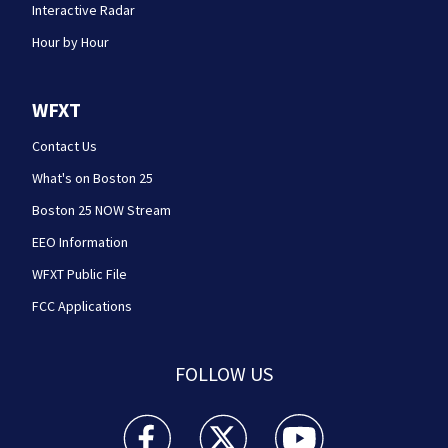
Interactive Radar
Hour by Hour
WFXT
Contact Us
What's on Boston 25
Boston 25 NOW Stream
EEO Information
WFXT Public File
FCC Applications
FOLLOW US
Boston 25 News facebook feed(Opens a new wi
Boston 25 News twitter feed(Opens
Boston 25 News youtube