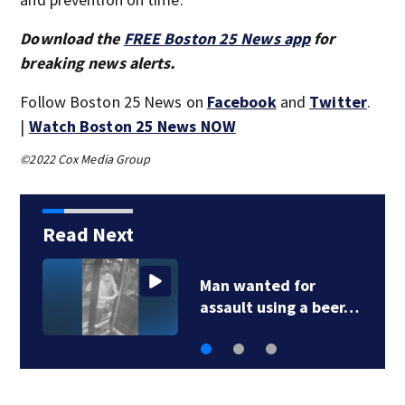
Download the
FREE Boston 25 News app
for
breaking news alerts.
Follow Boston 25 News on
Facebook
and
Twitter
.
|
Watch Boston 25 News NOW
©2022 Cox Media Group
Read Next
Man wanted for
assault using a beer…