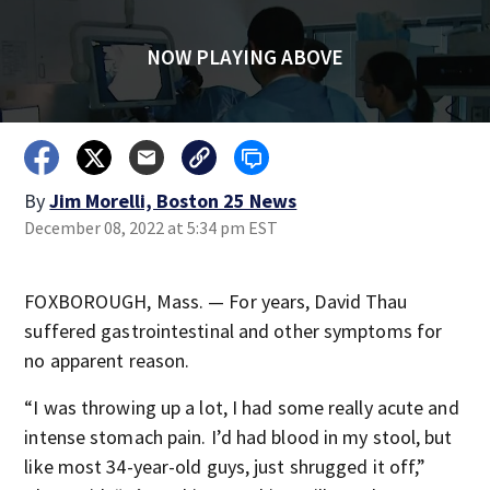
NOW PLAYING ABOVE
By
Jim Morelli, Boston 25 News
December 08, 2022 at 5:34 pm EST
FOXBOROUGH, Mass. — For years, David Thau
suffered gastrointestinal and other symptoms for
no apparent reason.
“I was throwing up a lot, I had some really acute and
intense stomach pain. I’d had blood in my stool, but
like most 34-year-old guys, just shrugged it off,”