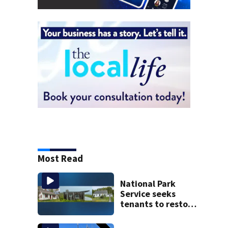
Most Read
National Park
Service seeks
tenants to restore
historic Cape Cod
homes