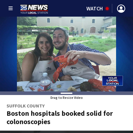
WATCH
Drag to Resize Video
SUFFOLK COUNTY
Boston hospitals booked solid for
colonoscopies