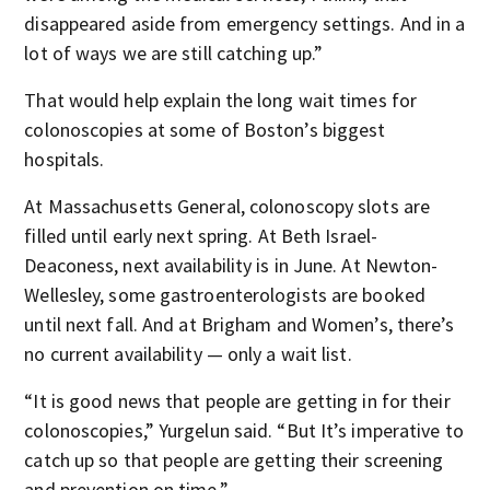
disappeared aside from emergency settings. And in a
lot of ways we are still catching up.”
That would help explain the long wait times for
colonoscopies at some of Boston’s biggest
hospitals.
At Massachusetts General, colonoscopy slots are
filled until early next spring. At Beth Israel-
Deaconess, next availability is in June. At Newton-
Wellesley, some gastroenterologists are booked
until next fall. And at Brigham and Women’s, there’s
no current availability — only a wait list.
“It is good news that people are getting in for their
colonoscopies,” Yurgelun said. “But It’s imperative to
catch up so that people are getting their screening
and prevention on time.”