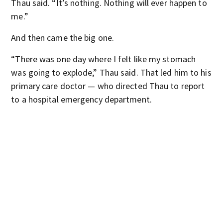
Thau said. “It’s nothing. Nothing will ever happen to
me.”
And then came the big one.
“There was one day where I felt like my stomach
was going to explode,” Thau said. That led him to his
primary care doctor — who directed Thau to report
to a hospital emergency department.