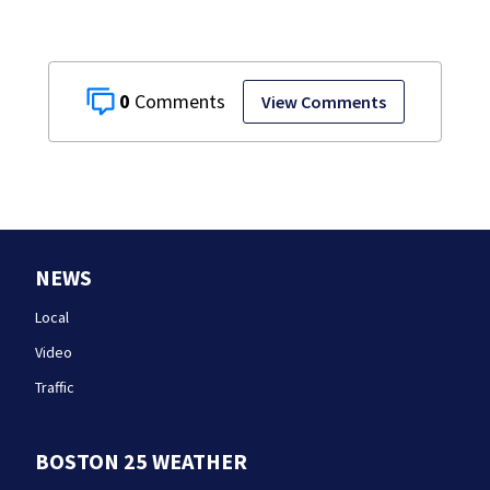
0
View Comments
NEWS
Local
Video
Traffic
BOSTON 25 WEATHER