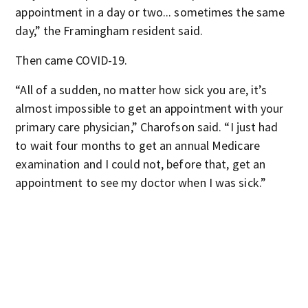
appointment in a day or two... sometimes the same
day,” the Framingham resident said.
Then came COVID-19.
“All of a sudden, no matter how sick you are, it’s
almost impossible to get an appointment with your
primary care physician,” Charofson said. “I just had
to wait four months to get an annual Medicare
examination and I could not, before that, get an
appointment to see my doctor when I was sick.”