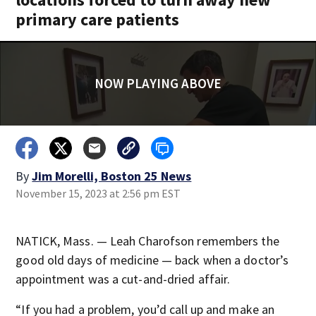
primary care patients
NOW PLAYING ABOVE
By
Jim Morelli, Boston 25 News
November 15, 2023 at 2:56 pm EST
NATICK, Mass. — Leah Charofson remembers the
good old days of medicine — back when a doctor’s
appointment was a cut-and-dried affair.
“If you had a problem, you’d call up and make an