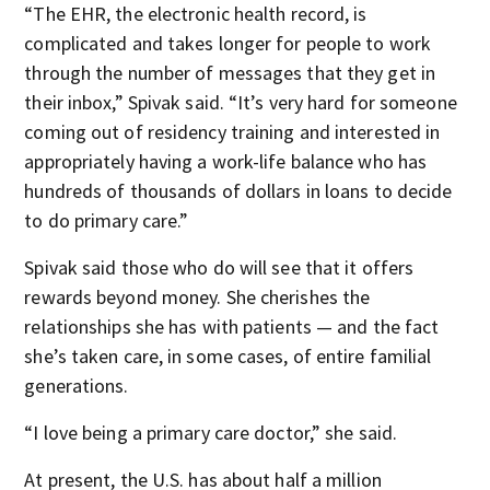
“The EHR, the electronic health record, is
complicated and takes longer for people to work
through the number of messages that they get in
their inbox,” Spivak said. “It’s very hard for someone
coming out of residency training and interested in
appropriately having a work-life balance who has
hundreds of thousands of dollars in loans to decide
to do primary care.”
Spivak said those who do will see that it offers
rewards beyond money. She cherishes the
relationships she has with patients — and the fact
she’s taken care, in some cases, of entire familial
generations.
“I love being a primary care doctor,” she said.
At present, the U.S. has about half a million