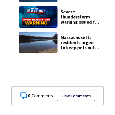
historic Cape Cod
homes
Severe
thunderstorm
warning issued for
parts of
Massachusetts
Massachusetts
residents urged
to keep pets out
of popular pond
after dog death
0
View Comments