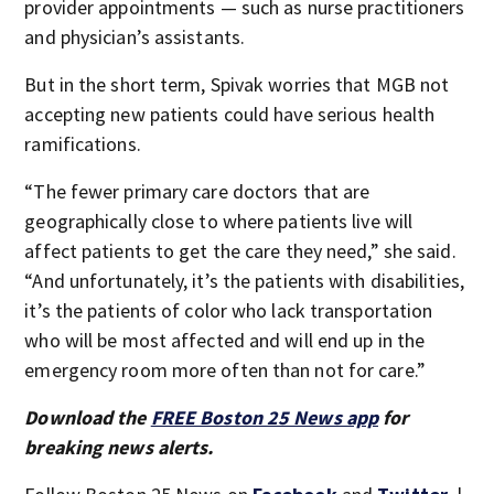
provider appointments — such as nurse practitioners
and physician’s assistants.
But in the short term, Spivak worries that MGB not
accepting new patients could have serious health
ramifications.
“The fewer primary care doctors that are
geographically close to where patients live will
affect patients to get the care they need,” she said.
“And unfortunately, it’s the patients with disabilities,
it’s the patients of color who lack transportation
who will be most affected and will end up in the
emergency room more often than not for care.”
Download the
FREE Boston 25 News app
for
breaking news alerts.