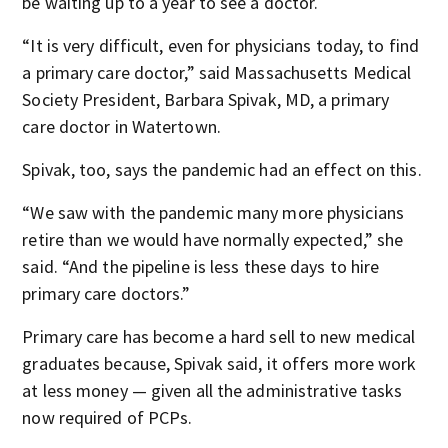
be waiting up to a year to see a doctor.
“It is very difficult, even for physicians today, to find
a primary care doctor,” said Massachusetts Medical
Society President, Barbara Spivak, MD, a primary
care doctor in Watertown.
Spivak, too, says the pandemic had an effect on this.
“We saw with the pandemic many more physicians
retire than we would have normally expected,” she
said. “And the pipeline is less these days to hire
primary care doctors.”
Primary care has become a hard sell to new medical
graduates because, Spivak said, it offers more work
at less money — given all the administrative tasks
now required of PCPs.