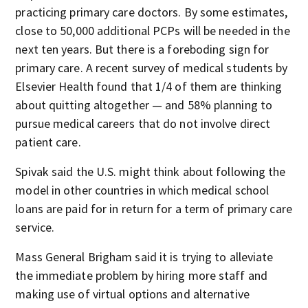
practicing primary care doctors. By some estimates,
close to 50,000 additional PCPs will be needed in the
next ten years. But there is a foreboding sign for
primary care. A recent survey of medical students by
Elsevier Health found that 1/4 of them are thinking
about quitting altogether — and 58% planning to
pursue medical careers that do not involve direct
patient care.
Spivak said the U.S. might think about following the
model in other countries in which medical school
loans are paid for in return for a term of primary care
service.
Mass General Brigham said it is trying to alleviate
the immediate problem by hiring more staff and
making use of virtual options and alternative