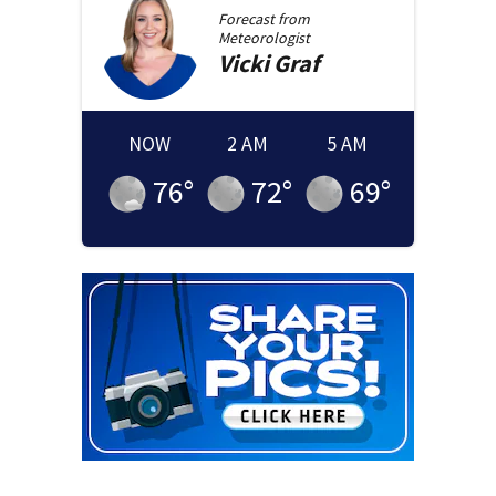
Forecast from
Meteorologist
Vicki
Graf
NOW
2 AM
5 AM
76
°
72
°
69
°