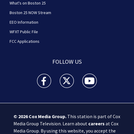
What's on Boston 25
Boston 25 NOW Stream
EEO Information
WFXT Public File
FCC Applications
FOLLOW US
Boston 25 News facebook feed(Opens a new wi
Boston 25 News twitter feed(Opens
Boston 25 News youtube
© 2026
Cox Media Group
.
This station is part of Cox
Media Group Television. Learn about
careers
at Cox
Media Group. By using this website, you accept the