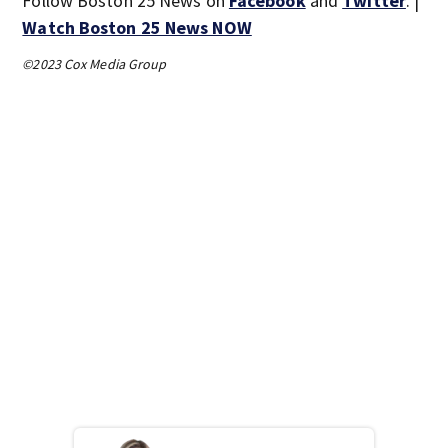
Follow Boston 25 News on
Facebook
and
Twitter
. |
Watch Boston 25 News NOW
©2023 Cox Media Group