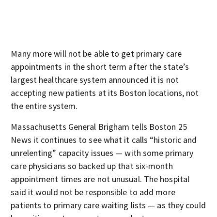
Many more will not be able to get primary care
appointments in the short term after the state’s
largest healthcare system announced it is not
accepting new patients at its Boston locations, not
the entire system.
Massachusetts General Brigham tells Boston 25
News it continues to see what it calls “historic and
unrelenting” capacity issues — with some primary
care physicians so backed up that six-month
appointment times are not unusual. The hospital
said it would not be responsible to add more
patients to primary care waiting lists — as they could