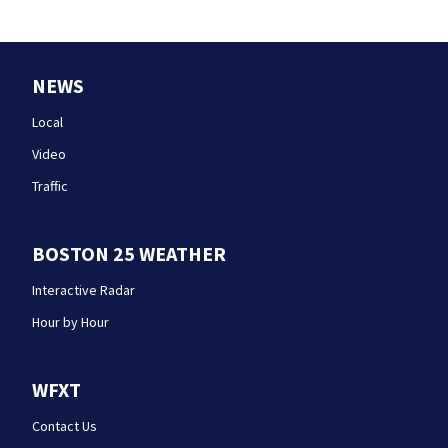
NEWS
Local
Video
Traffic
BOSTON 25 WEATHER
Interactive Radar
Hour by Hour
WFXT
Contact Us