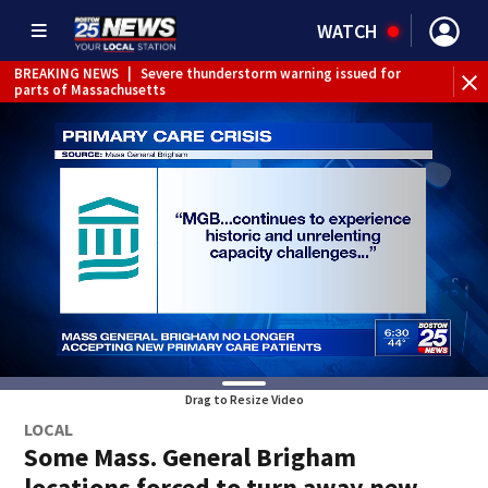
WATCH
BREAKING NEWS
|
Severe thunderstorm warning issued for
parts of Massachusetts
Drag to Resize Video
LOCAL
Some Mass. General Brigham
locations forced to turn away new