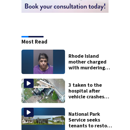
Most Read
Rhode Island
mother charged
with murdering
daughter who had
severe autism,
police say
3 taken to the
hospital after
vehicle crashes
into Brockton
home, police say
National Park
Service seeks
tenants to restore