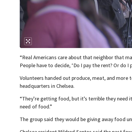
“Real Americans care about that neighbor that ma
People have to decide, ‘Do I pay the rent? Or do I p
Volunteers handed out produce, meat, and more to 
headquarters in Chelsea.
“They’re getting food, but it’s terrible they need 
need of food.”
The group said they would be giving away food unti
Chelsea resident Mildred Santos said the past few