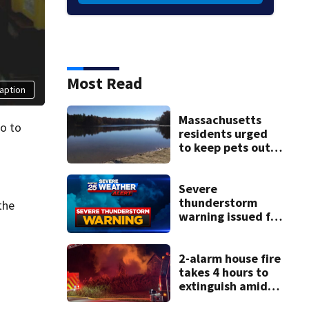
Most Read
aption
Massachusetts
o to
residents urged
to keep pets out
of popular pond
after dog death
Severe
thunderstorm
the
warning issued for
parts of
Massachusetts
2-alarm house fire
takes 4 hours to
extinguish amid
hot, humid