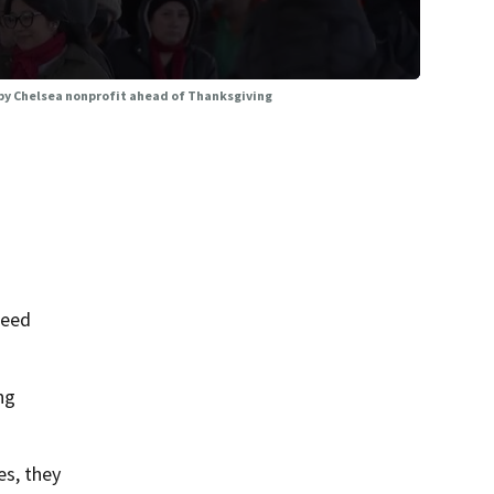
 by Chelsea nonprofit ahead of Thanksgiving
need
ng
es, they