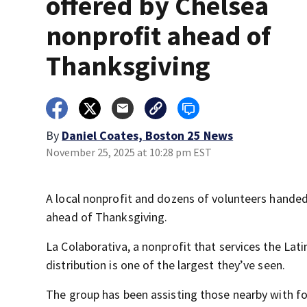
offered by Chelsea
nonprofit ahead of
Thanksgiving
By
Daniel Coates, Boston 25 News
November 25, 2025 at 10:28 pm EST
A local nonprofit and dozens of volunteers hande
ahead of Thanksgiving.
La Colaborativa, a nonprofit that services the Lat
distribution is one of the largest they’ve seen.
The group has been assisting those nearby with fo