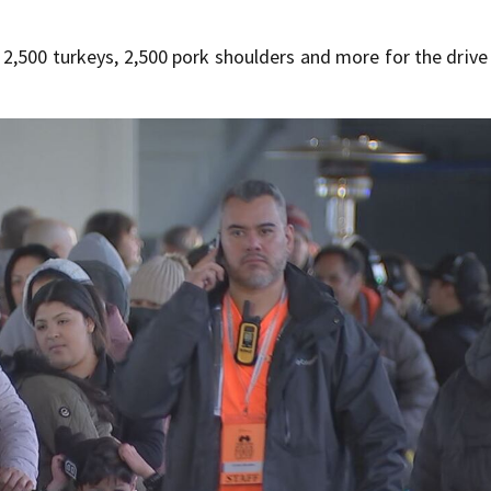
2,500 turkeys, 2,500 pork shoulders and more for the driv