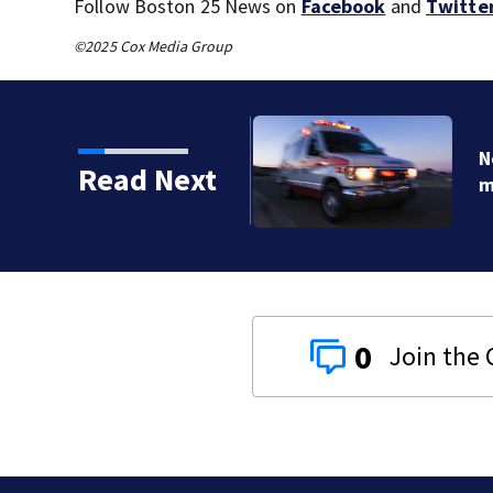
Follow Boston 25 News on
Facebook
and
Twitte
©2025 Cox Media Group
o serious calls within
Read Next
0