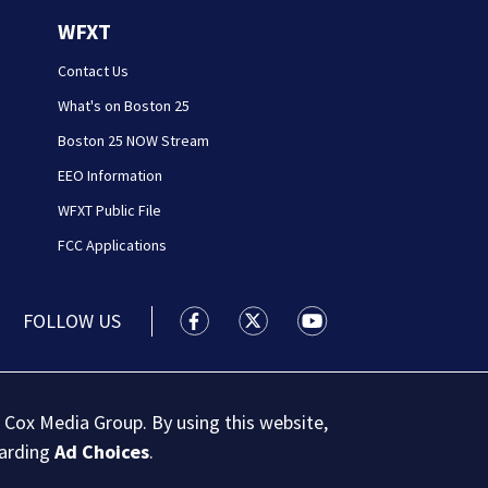
WFXT
Contact Us
What's on Boston 25
Boston 25 NOW Stream
EEO Information
WFXT Public File
FCC Applications
FOLLOW US
Boston 25 News facebook feed(Open
Boston 25 News twitter feed
Boston 25 News youtu
 Cox Media Group. By using this website,
garding
Ad Choices
.