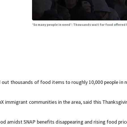
‘So many people in need’: Thousands wait for food offered
d out thousands of food items to roughly 10,000 people in 
inX immigrant communities in the area, said this Thanksgivi
od amidst SNAP benefits disappearing and rising food pric