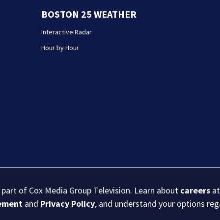
BOSTON 25 WEATHER
Interactive Radar
Hour by Hour
s part of Cox Media Group Television. Learn about
careers
at
eement
and
Privacy Policy
, and understand your options re