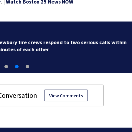
r
. |
Watch Boston 25 News NOW
Acton police investigating after car crashes into local
business
View Comments