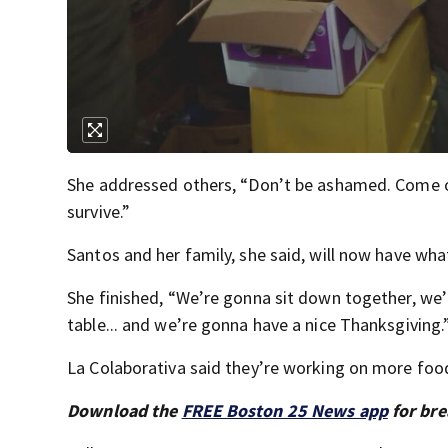
She addressed others, “Don’t be ashamed. Come o
survive.”
Santos and her family, she said, will now have wh
She finished, “We’re gonna sit down together, we
table... and we’re gonna have a nice Thanksgiving.
La Colaborativa said they’re working on more foo
Download the
FREE Boston 25 News app
for bre