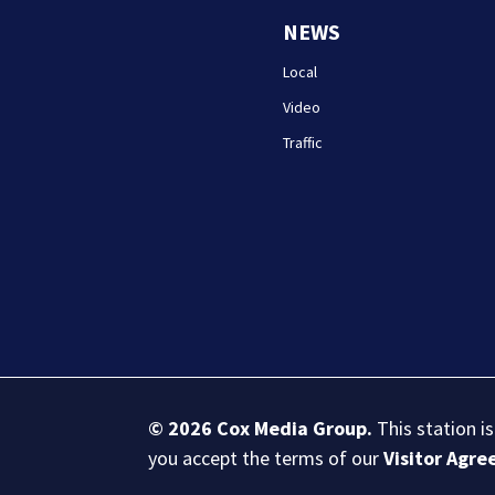
NEWS
Local
Video
Traffic
© 2026
Cox Media Group
.
This station i
you accept the terms of our
Visitor Agr