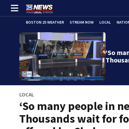
BOSTON 25 WEATHER
STREAM NOW
LOCAL
NATIO
‘So man
Thousa
LOCAL
‘So many people in ne
Thousands wait for f