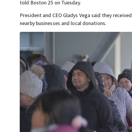
told Boston 25 on Tuesday.
President and CEO Gladys Vega said they received 
nearby businesses and local donations.