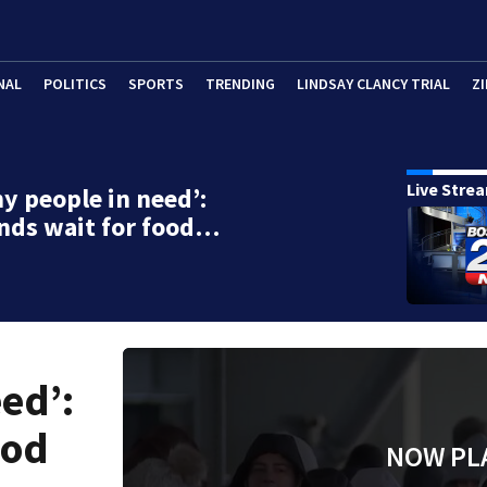
NAL
POLITICS
SPORTS
TRENDING
LINDSAY CLANCY TRIAL
ZI
Live Stre
y people in need’:
nds wait for food…
ed’:
ood
NOW PL