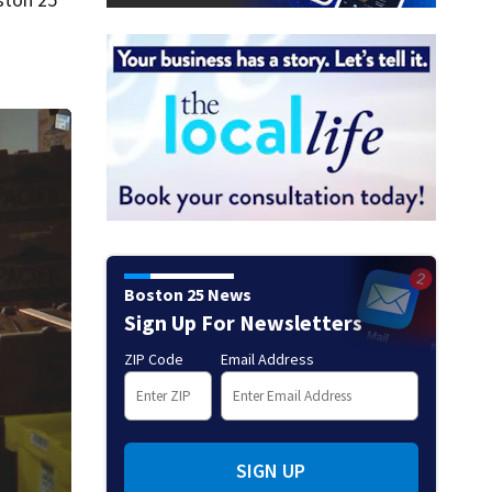
Boston 25 News
Sign Up For Newsletters
ZIP Code
Email Address
SIGN UP