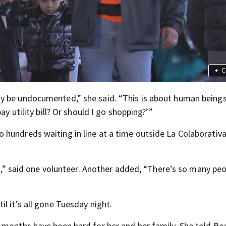
+
C
y be undocumented,” she said. “This is about human beings.
ay utility bill? Or should I go shopping?’”
hundreds waiting in line at a time outside La Colaborativa
it,” said one volunteer. Another added, “There’s so many peo
l it’s all gone Tuesday night.
 months have been hard for her and her family. She told Bo