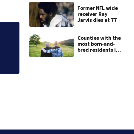
conditions in East
Bridgewater
Former NFL wide
receiver Ray
Jarvis dies at 77
Hoax 911 call prom
Counties with the
most born-and-
bred residents in
Massachusetts