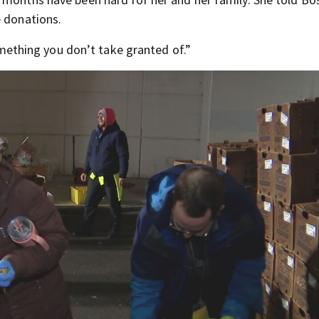
e donations.
something you don’t take granted of.”