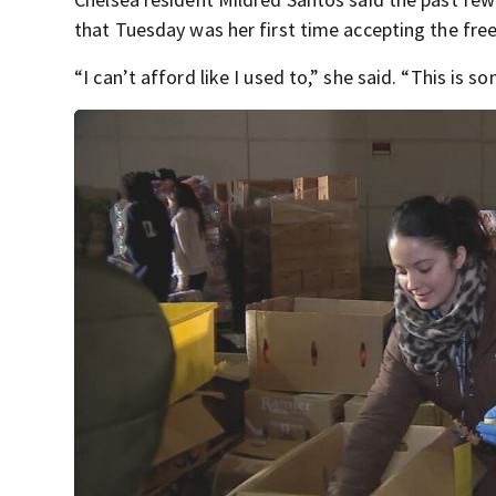
that Tuesday was her first time accepting the fre
“I can’t afford like I used to,” she said. “This is 