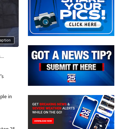
aption
..
’s
ple in
ston 25