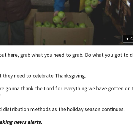
+
C
ut here, grab what you need to grab. Do what you got to d
at they need to celebrate Thanksgiving.
’re gonna thank the Lord for everything we have gotten on 
”
d distribution methods as the holiday season continues.
aking news alerts.