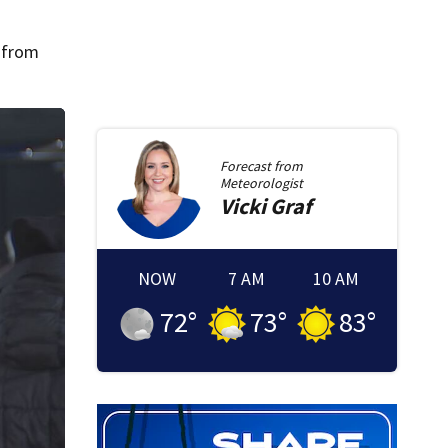
e from
Forecast from
Meteorologist
Vicki
Graf
NOW
7 AM
10 AM
72
°
73
°
83
°