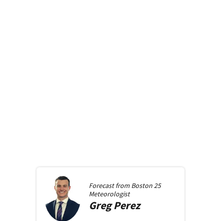
Forecast from
Boston 25
Meteorologist
Greg
Perez