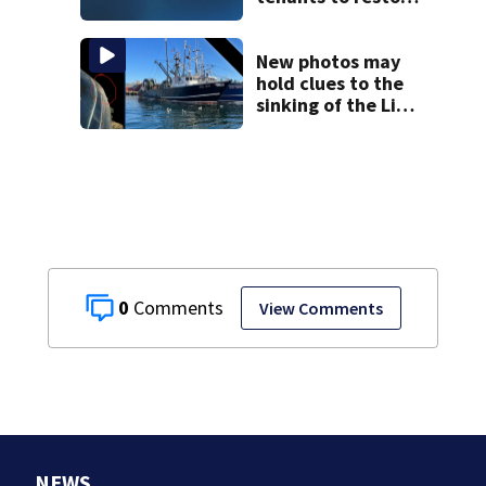
historic Cape Cod
homes
New photos may
hold clues to the
sinking of the Lily
Jean fishing
vessel
0
View Comments
NEWS