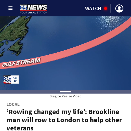
WATCH
Drag to Resize Video
LOCAL
‘Rowing changed my life’: Brookline
man will row to London to help other
veterans