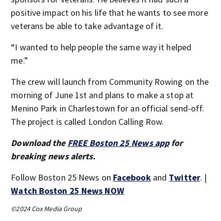
positive impact on his life that he wants to see more
veterans be able to take advantage of it.
“I wanted to help people the same way it helped
me.”
The crew will launch from Community Rowing on the
morning of June 1st and plans to make a stop at
Menino Park in Charlestown for an official send-off.
The project is called London Calling Row.
Download the
FREE Boston 25 News app
for
breaking news alerts.
Follow Boston 25 News on
Facebook
and
Twitter
. |
Watch Boston 25 News NOW
©2024 Cox Media Group