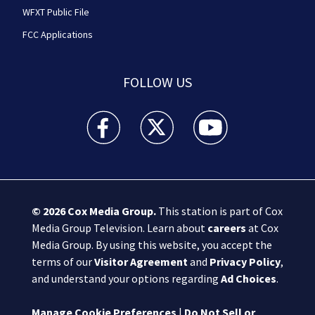
WFXT Public File
FCC Applications
FOLLOW US
Boston 25 News facebook feed(Opens a new wi
Boston 25 News twitter feed(Opens
Boston 25 News youtube
© 2026
Cox Media Group
.
This station is part of Cox
Media Group Television. Learn about
careers
at Cox
Media Group. By using this website, you accept the
terms of our
Visitor Agreement
and
Privacy Policy
,
and understand your options regarding
Ad Choices
.
Manage Cookie Preferences
|
Do Not Sell or