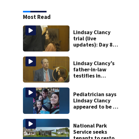
Most Read
Lindsay Clancy
trial (live
updates): Day 8
brings more
emotional,
graphic testimony
Lindsay Clancy’s
father-in-law
testifies in
murder trial as
jury sees autopsy
photos
Pediatrician says
Lindsay Clancy
appeared to be a
caring mom; ME
details infant’s
autopsy findings
National Park
Service seeks
tenants to restore