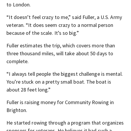
to London.
“It doesn’t feel crazy to me,” said Fuller, a U.S. Army
veteran. “It does seem crazy to a normal person
because of the scale. It’s so big.”
Fuller estimates the trip, which covers more than
three thousand miles, will take about 50 days to
complete.
“I always tell people the biggest challenge is mental.
You’re stuck on a pretty small boat. The boat is
about 28 feet long.”
Fuller is raising money for Community Rowing in
Brighton.
He started rowing through a program that organizes
sponsors for veterans. He believes it had such a