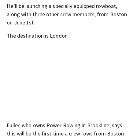
He’ll be launching a specially equipped rowboat,
along with three other crew members, from Boston
on June 1st.
The destination is London.
Fuller, who owns Power Rowing in Brookline, says
this will be the first time a crew rows from Boston