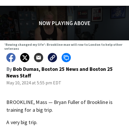
NOW PLAYING ABOVE
‘Rowing changed my life': Brookline man will row to London to help other
veterans
By
Bob Dumas, Boston 25 News
and
Boston 25
News Staff
May 10, 2024 at 5:55 pm EDT
BROOKLINE, Mass — Bryan Fuller of Brookline is
training for a big trip.
A very big trip.