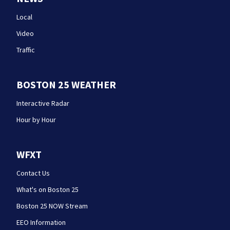
Local
Video
Traffic
BOSTON 25 WEATHER
Interactive Radar
Hour by Hour
WFXT
Contact Us
What's on Boston 25
Boston 25 NOW Stream
EEO Information