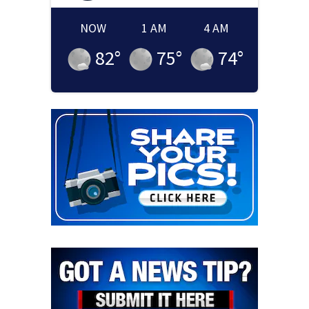
NOW
1 AM
4 AM
82
°
75
°
74
°